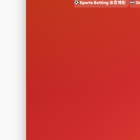
Sports Betting 体育博彩
On