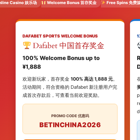
line Casino 娱乐场
Welcome Bonus 首存奖金
Free Spins 免费
DAFABET SPORTS WELCOME BONUS
1
Dafabet 中国首存奖金
100% Welcome Bonus up to
R
¥1,888
D
欢迎新玩家，首存奖金
100% 高达 1,888 元
。
活动期间，符合资格的 Dafabet 新注册用户完
成首次存款后，可查看当前欢迎奖励。
p
r
d
PROMO CODE 优惠码
BETINCHINA2026