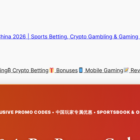
China 2026 | Sports Betting, Crypto Gambling & Gamin
ing
₿ Crypto Betting
Bonuses
Mobile Gaming
Rev
USIVE PROMO CODES • 中国玩家专属优惠 • SPORTSBOOK & O