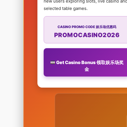
new users exploring slots, live casino an
selected table games.
CASINO PROMO CODE 娱乐场优惠码
PROMOCASINO2026
Get Casino Bonus 领取娱乐场奖
金