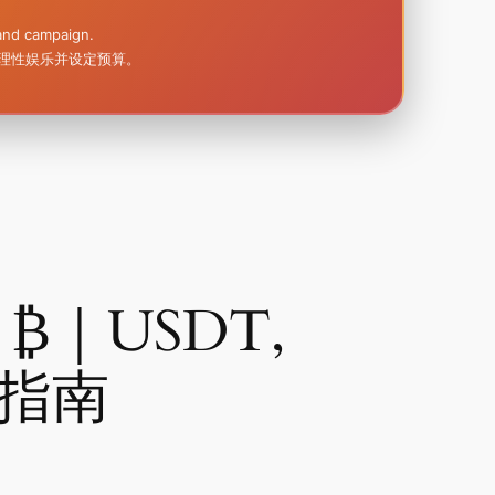
 and campaign.
理性娱乐并设定预算。
26 ₿｜USDT,
场指南