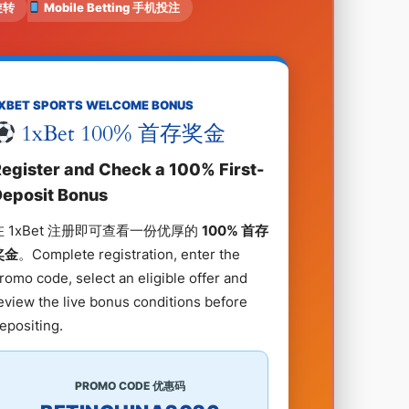
旋转
Mobile Betting 手机投注
XBET SPORTS WELCOME BONUS
1xBet 100% 首存奖金
egister and Check a 100% First-
eposit Bonus
在 1xBet 注册即可查看一份优厚的
100% 首存
奖金
。Complete registration, enter the
romo code, select an eligible offer and
eview the live bonus conditions before
epositing.
PROMO CODE 优惠码