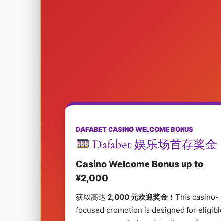
DAFABET CASINO WELCOME BONUS
Dafabet 娱乐场首存奖金
Casino Welcome Bonus up to
¥2,000
获取高达
2,000 元欢迎奖金
！This casino-
focused promotion is designed for eligibl