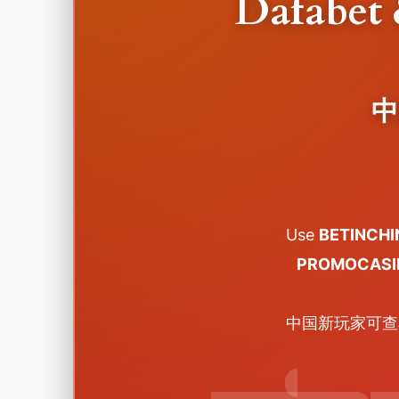
Dafabet
中
Use
BETINCHI
PROMOCASI
中国新玩家可查