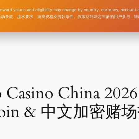
eward values and eligibility may change by country, currency, account
活动条款、流水要求、游戏资格及提款条件。仅限达到法定年龄的用户参与，请
to Casino China 20
tcoin & 中文加密赌