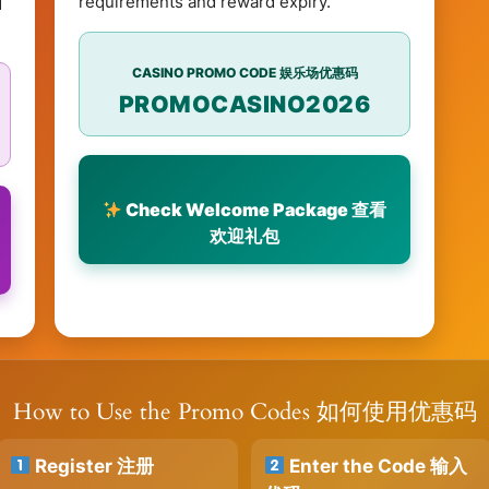
requirements and reward expiry.
d
CASINO PROMO CODE 娱乐场优惠码
PROMOCASINO2026
Check Welcome Package 查看
欢迎礼包
How to Use the Promo Codes 如何使用优惠码
Register 注册
Enter the Code 输入