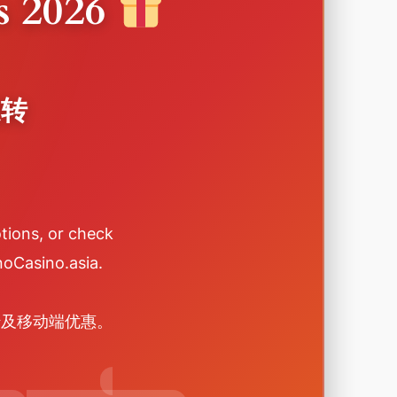
s 2026
旋转
tions, or check
oCasino.asia.
转及移动端优惠。