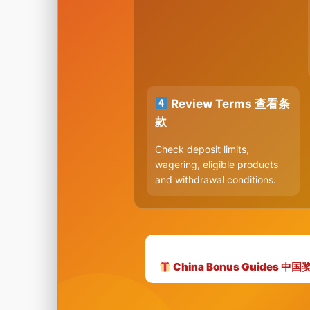
Review Terms 查看条
款
Check deposit limits,
wagering, eligible products
and withdrawal conditions.
China Bonus Guides 中