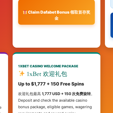
Claim Dafabet Bonus 领取首存奖
金
1XBET CASINO WELCOME PACKAGE
1xBet 欢迎礼包
Up to $1,777 + 150 Free Spins
欢迎礼包最高
1,777 USD + 150 次免费旋转
。
Deposit and check the available casino
bonus package, eligible games, wagering
e