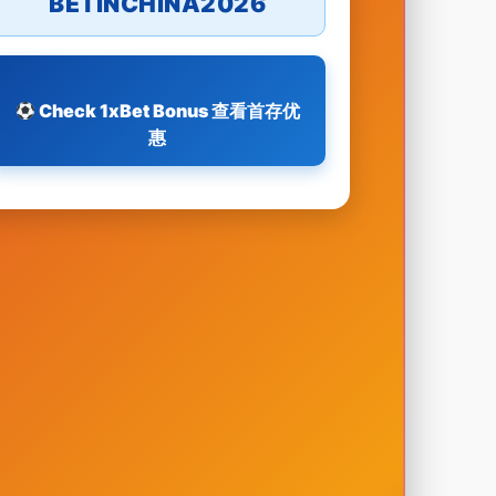
BETINCHINA2026
Check 1xBet Bonus 查看首存优
惠