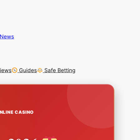
g News
iews
Guides
Safe Betting
NLINE CASINO