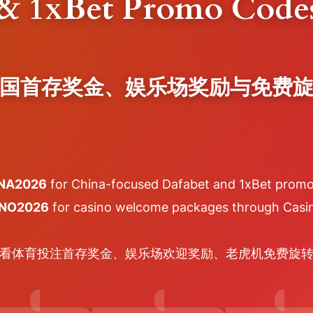
 & 1xBet Promo Code
国首存奖金、娱乐场奖励与免费
NA2026
for China-focused Dafabet and 1xBet promo
NO2026
for casino welcome packages through Casin
看体育投注首存奖金、娱乐场欢迎奖励、老虎机免费旋