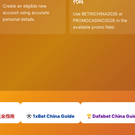
代码
Create an eligible new
account using accurate
Use BETINCHINA2026 or
personal details.
PROMOCASINO2026 in the
available promo field.
国奖金指南
1xBet China Guide
Dafabet China Gui