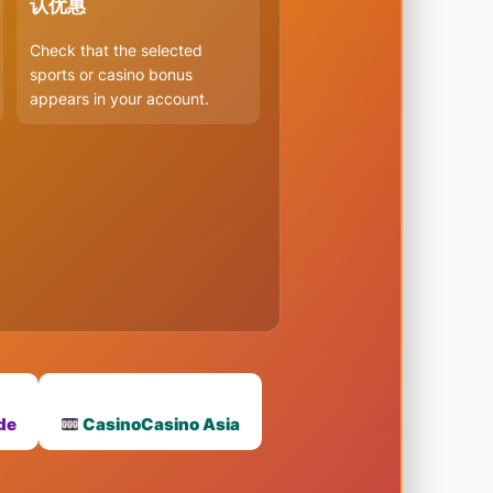
认优惠
Check that the selected
sports or casino bonus
appears in your account.
de
CasinoCasino Asia