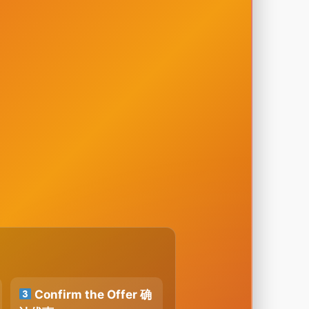
Confirm the Offer 确