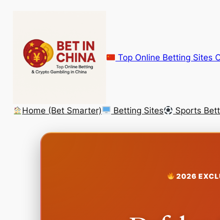
Skip
to
content
Top Online Betting Sites 
Home (Bet Smarter)
Betting Sites
Sports Bett
2026 EXCL