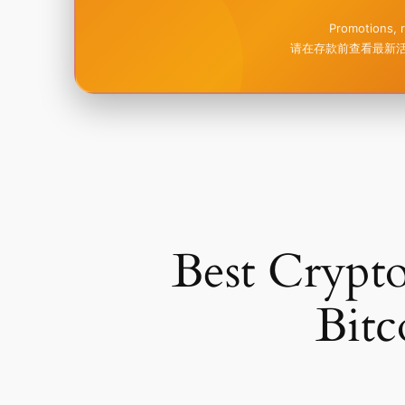
Promotions, r
请在存款前查看最新
Best Cryp
Bi