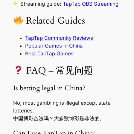
Streaming guide:
TapTap OBS Streaming
Related Guides
TapTap Community Reviews
Popular Games in China
Best TapTap Games
FAQ – 常见问题
Is betting legal in China?
No, most gambling is illegal except state
lotteries.
中国博彩合法吗？大多数博彩是非法的。
Can I use TapTap in China?