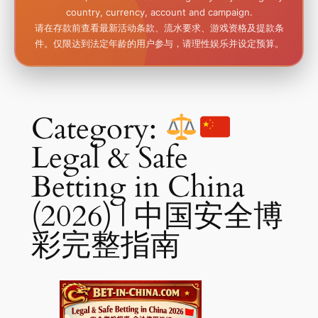
country, currency, account and campaign.
请在存款前查看最新活动条款、流水要求、游戏资格及提款条
件。仅限达到法定年龄的用户参与，请理性娱乐并设定预算。
Category:
Legal & Safe
Betting in China
(2026) | 中国安全博
彩完整指南