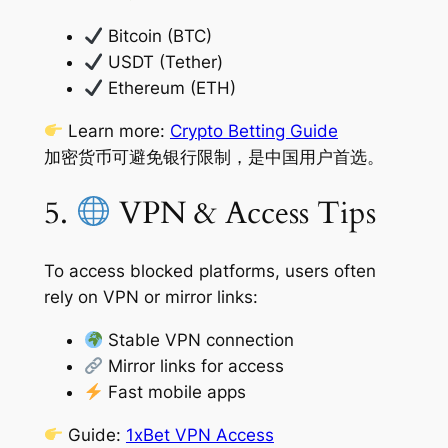
Bitcoin (BTC)
USDT (Tether)
Ethereum (ETH)
Learn more:
Crypto Betting Guide
加密货币可避免银行限制，是中国用户首选。
5.
VPN & Access Tips
To access blocked platforms, users often
rely on VPN or mirror links:
Stable VPN connection
Mirror links for access
Fast mobile apps
Guide:
1xBet VPN Access