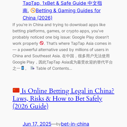
TapTap, 1xBet & Safe Guide 中文指
南
, 
Betting & Gaming Guides for
China (2026)
If you’re in China and trying to download apps like
betting platforms, games, or crypto apps, you’ve
probably noticed one big issue: Google Play doesn’t
work properly
. That’s where TapTap Asia comes in
— a powerful alternative used by millions of users in
China and Southeast Asia. 在中国，很多用户无法使用
Google Play，因此TapTap Asia成为最受欢迎的替代平台
之一
。
Table of Contents…
Is Online Betting Legal in China?
Laws, Risks & How to Bet Safely
(2026 Guide)
Jun 17, 2025
—
bet-in-china
by