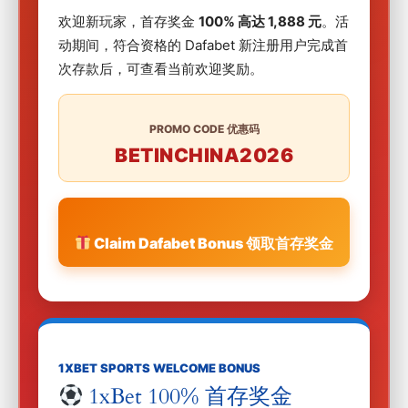
欢迎新玩家，首存奖金
100% 高达 1,888 元
。活
动期间，符合资格的 Dafabet 新注册用户完成首
次存款后，可查看当前欢迎奖励。
PROMO CODE 优惠码
BETINCHINA2026
Claim Dafabet Bonus 领取首存奖金
1XBET SPORTS WELCOME BONUS
1xBet 100% 首存奖金