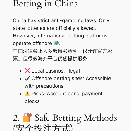
Betting in China
China has strict anti-gambling laws. Only
state lotteries are officially allowed.
However, international betting platforms
operate offshore
.
中国法律禁止大多数博彩活动，仅允许官方彩
票。但很多海外平台仍然提供服务。
Local casinos: Illegal
Offshore betting sites: Accessible
with precautions
Risks: Account bans, payment
blocks
2.
Safe Betting Methods
(安全投注方式)