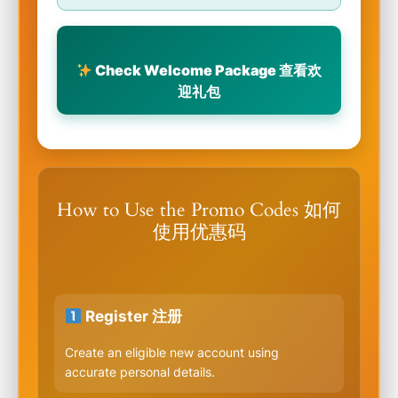
Check Welcome Package 查看欢
迎礼包
How to Use the Promo Codes 如何
使用优惠码
Register 注册
Create an eligible new account using
accurate personal details.