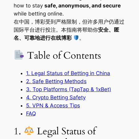
how to stay
safe, anonymous, and secure
while betting online.
在中国，博彩受到严格限制，但许多用户仍通过
国际平台进行投注。本指南将帮助你
安全、匿
名、可靠地进行在线博彩
。
Table of Contents
1. Legal Status of Betting in China
2. Safe Betting Methods
3. Top Platforms (TapTap & 1xBet)
4. Crypto Betting Safety
5. VPN & Access Tips
FAQ
1.
Legal Status of