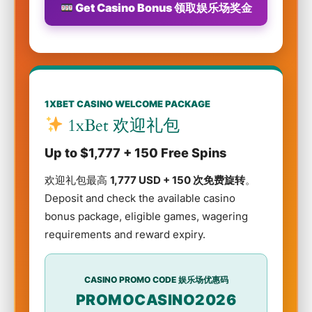
Get Casino Bonus 领取娱乐场奖金
1XBET CASINO WELCOME PACKAGE
1xBet 欢迎礼包
Up to $1,777 + 150 Free Spins
欢迎礼包最高
1,777 USD + 150 次免费旋转
。
Deposit and check the available casino
bonus package, eligible games, wagering
requirements and reward expiry.
CASINO PROMO CODE 娱乐场优惠码
PROMOCASINO2026