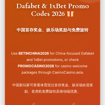
Dafabet & 1xBet Promo
Codes 2026
中国首存奖金、娱乐场奖励与免费旋转
Use
BETINCHINA2026
for China-focused Dafabet
and 1xBet promotions, or check
PROMOCASINO2026
for casino welcome
packages through CasinoCasino.asia.
中国新玩家可查看体育投注首存奖金、娱乐场欢迎奖
励、老虎机免费旋转及移动端优惠。