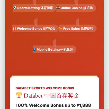
Sports Betting 体育博彩
Online Casino 娱乐场
Welcome Bonus 首存奖金
Free Spins 免费旋转
Mobile Betting 手机投注
DAFABET SPORTS WELCOME BONUS
Dafabet 中国首存奖金
100% Welcome Bonus up to ¥1,888