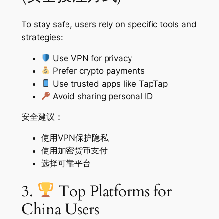
To stay safe, users rely on specific tools and
strategies:
Use VPN for privacy
Prefer crypto payments
Use trusted apps like TapTap
Avoid sharing personal ID
安全建议：
使用VPN保护隐私
使用加密货币支付
选择可靠平台
3.
Top Platforms for
China Users