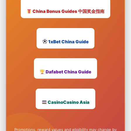
China Bonus Guides 中国奖金指南
1xBet China Guide
Dafabet China Guide
CasinoCasino Asia
Promotions, reward values and eligibility may change by