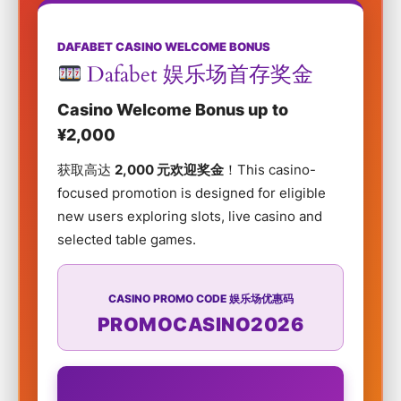
DAFABET CASINO WELCOME BONUS
Dafabet 娱乐场首存奖金
Casino Welcome Bonus up to
¥2,000
获取高达
2,000 元欢迎奖金
！This casino-
focused promotion is designed for eligible
new users exploring slots, live casino and
selected table games.
CASINO PROMO CODE 娱乐场优惠码
PROMOCASINO2026