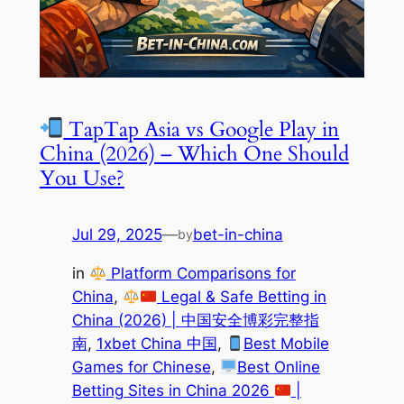
TapTap Asia vs Google Play in
China (2026) – Which One Should
You Use?
Jul 29, 2025
—
bet-in-china
by
in
Platform Comparisons for
China
, 
Legal & Safe Betting in
China (2026) | 中国安全博彩完整指
南
, 
1xbet China 中国
, 
Best Mobile
Games for Chinese
, 
Best Online
Betting Sites in China 2026
|