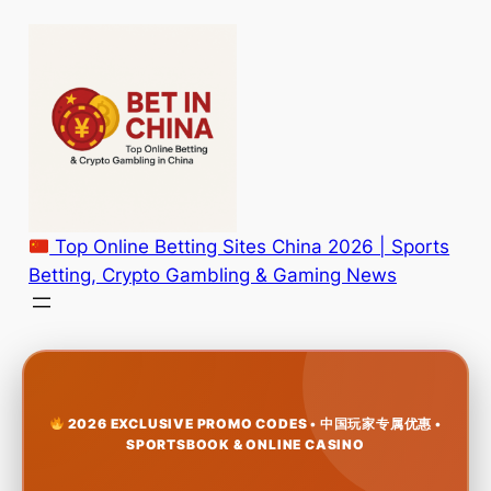
Skip
to
content
Top Online Betting Sites China 2026 | Sports
Betting, Crypto Gambling & Gaming News
2026 EXCLUSIVE PROMO CODES • 中国玩家专属优惠 •
SPORTSBOOK & ONLINE CASINO