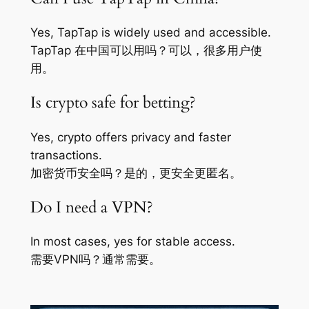
Yes, TapTap is widely used and accessible.
TapTap 在中国可以用吗？可以，很多用户使
用。
Is crypto safe for betting?
Yes, crypto offers privacy and faster
transactions.
加密货币安全吗？是的，更安全更匿名。
Do I need a VPN?
In most cases, yes for stable access.
需要VPN吗？通常需要。