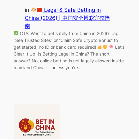
in
Legal & Safe Betting in
China (2026) | 中国安全博彩完整指
南
CTA: Want to bet safely from China in 2026? Tap
“See Trusted Sites” or “Claim Safe Crypto Bonus” to
get started, no ID or bank card required!
Let’s
Clear It Up: Is Betting Legal in China? The short
answer? No, online betting is not legally allowed inside
mainland China — unless you’re…