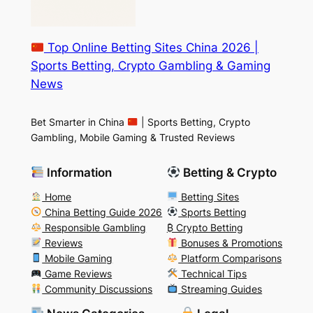
Top Online Betting Sites China 2026 |
Sports Betting, Crypto Gambling & Gaming
News
Bet Smarter in China
| Sports Betting, Crypto
Gambling, Mobile Gaming & Trusted Reviews
Information
Betting & Crypto
Home
Betting Sites
China Betting Guide 2026
Sports Betting
Responsible Gambling
₿ Crypto Betting
Reviews
Bonuses & Promotions
Mobile Gaming
Platform Comparisons
Game Reviews
Technical Tips
Community Discussions
Streaming Guides