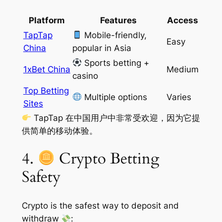
Platform
Features
Access
TapTap
Mobile-friendly,
Easy
China
popular in Asia
Sports betting +
1xBet China
Medium
casino
Top Betting
Multiple options
Varies
Sites
TapTap 在中国用户中非常受欢迎，因为它提
供简单的移动体验。
4.
Crypto Betting
Safety
Crypto is the safest way to deposit and
withdraw
: