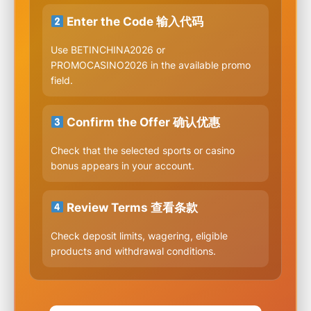
Enter the Code 输入代码
Use BETINCHINA2026 or
PROMOCASINO2026 in the available promo
field.
Confirm the Offer 确认优惠
Check that the selected sports or casino
bonus appears in your account.
Review Terms 查看条款
Check deposit limits, wagering, eligible
products and withdrawal conditions.