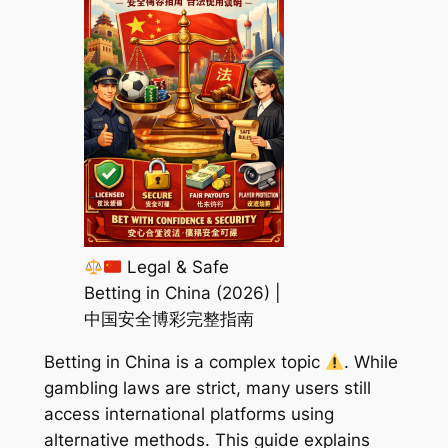
Legal & Safe
Betting in China (2026) |
中国安全博彩完整指南
Betting in China is a complex topic
. While
gambling laws are strict, many users still
access international platforms using
alternative methods. This guide explains