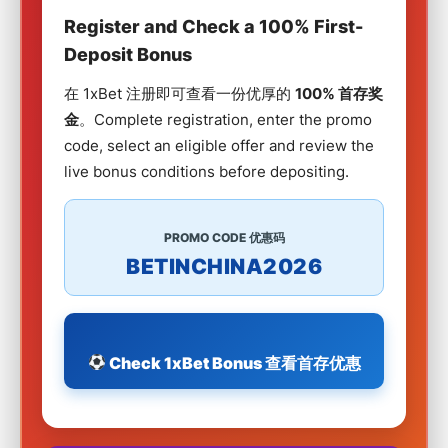
Register and Check a 100% First-
Deposit Bonus
在 1xBet 注册即可查看一份优厚的
100% 首存奖
金
。Complete registration, enter the promo
code, select an eligible offer and review the
live bonus conditions before depositing.
PROMO CODE 优惠码
BETINCHINA2026
Check 1xBet Bonus 查看首存优惠