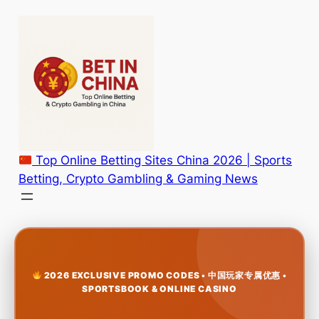
Skip
to
content
Top Online Betting Sites China 2026 | Sports
Betting, Crypto Gambling & Gaming News
2026 EXCLUSIVE PROMO CODES • 中国玩家专属优惠 •
SPORTSBOOK & ONLINE CASINO