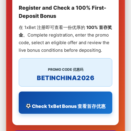
Register and Check a 100% First-
Deposit Bonus
在 1xBet 注册即可查看一份优厚的
100% 首存奖
金
。Complete registration, enter the promo
code, select an eligible offer and review the
live bonus conditions before depositing.
PROMO CODE 优惠码
BETINCHINA2026
Check 1xBet Bonus 查看首存优惠