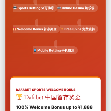
Sports Betting 体育博彩
Online Casino 娱乐场
Welcome Bonus 首存奖金
Free Spins 免费旋转
Mobile Betting 手机投注
DAFABET SPORTS WELCOME BONUS
Dafabet 中国首存奖金
100% Welcome Bonus up to ¥1,888