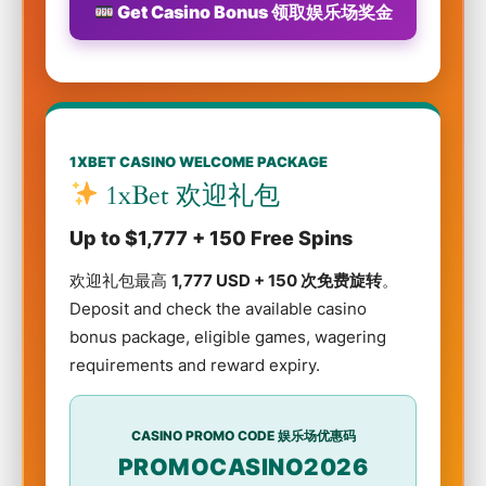
Get Casino Bonus 领取娱乐场奖金
1XBET CASINO WELCOME PACKAGE
1xBet 欢迎礼包
Up to $1,777 + 150 Free Spins
欢迎礼包最高
1,777 USD + 150 次免费旋转
。
Deposit and check the available casino
bonus package, eligible games, wagering
requirements and reward expiry.
CASINO PROMO CODE 娱乐场优惠码
PROMOCASINO2026