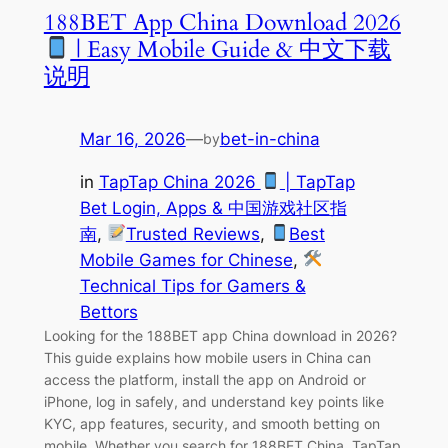
188BET App China Download 2026
| Easy Mobile Guide & 中文下载
说明
Mar 16, 2026
—
bet-in-china
by
in
TapTap China 2026
| TapTap
Bet Login, Apps & 中国游戏社区指
南
, 
Trusted Reviews
, 
Best
Mobile Games for Chinese
, 
Technical Tips for Gamers &
Bettors
Looking for the 188BET app China download in 2026?
This guide explains how mobile users in China can
access the platform, install the app on Android or
iPhone, log in safely, and understand key points like
KYC, app features, security, and smooth betting on
mobile. Whether you search for 188BET China, TapTap