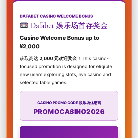
DAFABET CASINO WELCOME BONUS
Dafabet 娱乐场首存奖金
Casino Welcome Bonus up to
¥2,000
获取高达
2,000 元欢迎奖金
！This casino-
focused promotion is designed for eligible
new users exploring slots, live casino and
selected table games.
CASINO PROMO CODE 娱乐场优惠码
PROMOCASINO2026