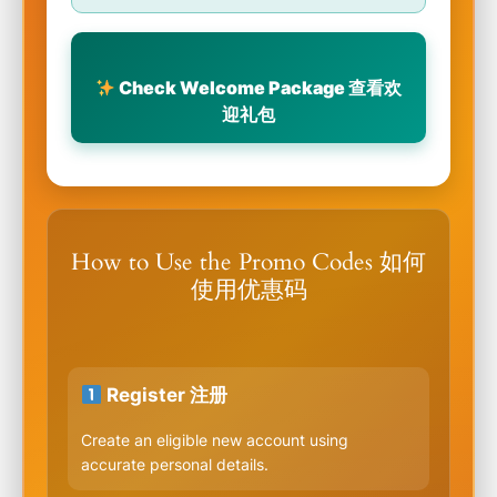
Check Welcome Package 查看欢
迎礼包
How to Use the Promo Codes 如何
使用优惠码
Register 注册
Create an eligible new account using
accurate personal details.