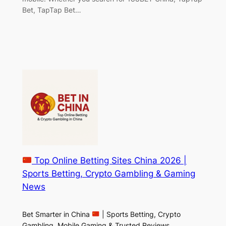
Bet, TapTap Bet…
Top Online Betting Sites China 2026 |
Sports Betting, Crypto Gambling & Gaming
News
Bet Smarter in China
| Sports Betting, Crypto
Gambling, Mobile Gaming & Trusted Reviews