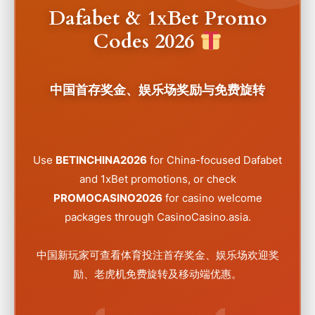
Dafabet & 1xBet Promo
Codes 2026
中国首存奖金、娱乐场奖励与免费旋转
Use
BETINCHINA2026
for China-focused Dafabet
and 1xBet promotions, or check
PROMOCASINO2026
for casino welcome
packages through CasinoCasino.asia.
中国新玩家可查看体育投注首存奖金、娱乐场欢迎奖
励、老虎机免费旋转及移动端优惠。