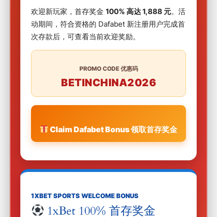
欢迎新玩家，首存奖金
100% 高达 1,888 元
。活
动期间，符合资格的 Dafabet 新注册用户完成首
次存款后，可查看当前欢迎奖励。
PROMO CODE 优惠码
BETINCHINA2026
Claim Dafabet Bonus 领取首存奖金
1XBET SPORTS WELCOME BONUS
1xBet 100% 首存奖金