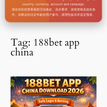
country, currency, account and campaign.
请在存款前查看最新活动条款、流水要求、游戏资格及提款条
件。仅限达到法定年龄的用户参与，请理性娱乐并设定预算。
Tag:
188bet app
china