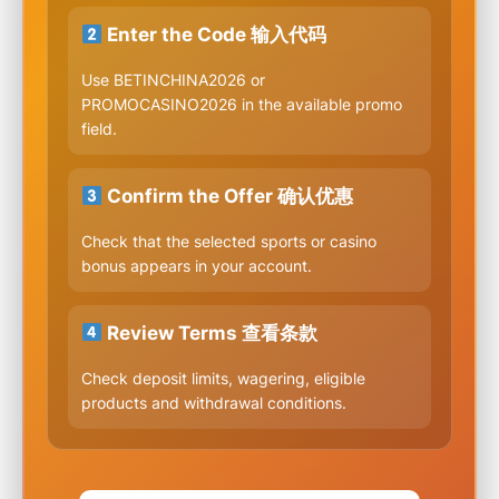
Enter the Code 输入代码
Use BETINCHINA2026 or
PROMOCASINO2026 in the available promo
field.
Confirm the Offer 确认优惠
Check that the selected sports or casino
bonus appears in your account.
Review Terms 查看条款
Check deposit limits, wagering, eligible
products and withdrawal conditions.