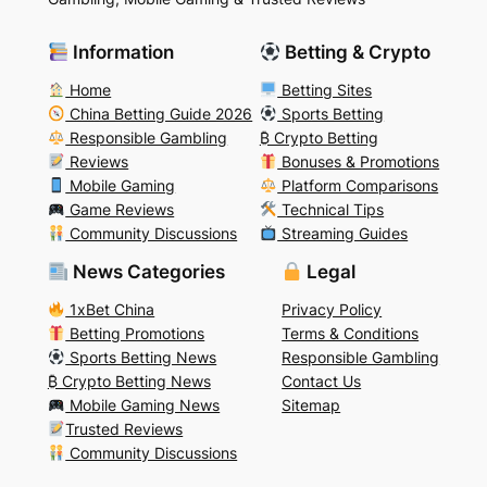
Information
Betting & Crypto
Home
Betting Sites
China Betting Guide 2026
Sports Betting
Responsible Gambling
₿ Crypto Betting
Reviews
Bonuses & Promotions
Mobile Gaming
Platform Comparisons
Game Reviews
Technical Tips
Community Discussions
Streaming Guides
News Categories
Legal
1xBet China
Privacy Policy
Betting Promotions
Terms & Conditions
Sports Betting News
Responsible Gambling
₿ Crypto Betting News
Contact Us
Mobile Gaming News
Sitemap
Trusted Reviews
Community Discussions