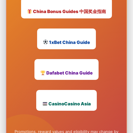
China Bonus Guides 中国奖金指南
1xBet China Guide
Dafabet China Guide
CasinoCasino Asia
Promotions, reward values and eligibility may change by