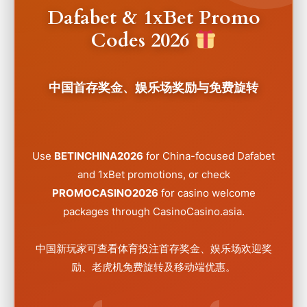
Dafabet & 1xBet Promo
Codes 2026
中国首存奖金、娱乐场奖励与免费旋转
Use
BETINCHINA2026
for China-focused Dafabet
and 1xBet promotions, or check
PROMOCASINO2026
for casino welcome
packages through CasinoCasino.asia.
中国新玩家可查看体育投注首存奖金、娱乐场欢迎奖
励、老虎机免费旋转及移动端优惠。