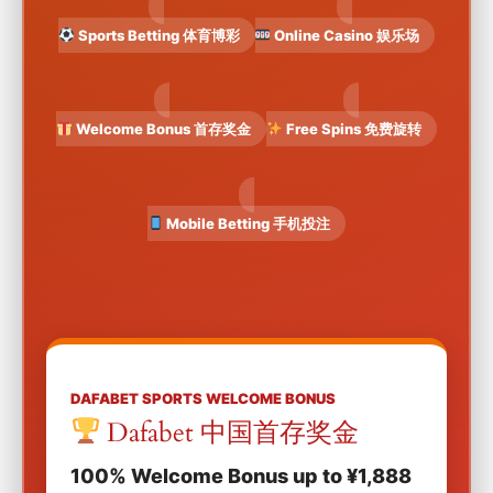
Sports Betting 体育博彩
Online Casino 娱乐场
Welcome Bonus 首存奖金
Free Spins 免费旋转
Mobile Betting 手机投注
DAFABET SPORTS WELCOME BONUS
Dafabet 中国首存奖金
100% Welcome Bonus up to ¥1,888