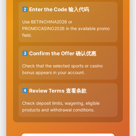
Enter the Code 输入代码
Use BETINCHINA2026 or
PROMOCASINO2026 in the available promo
field.
Confirm the Offer 确认优惠
Check that the selected sports or casino
bonus appears in your account.
Review Terms 查看条款
Check deposit limits, wagering, eligible
products and withdrawal conditions.