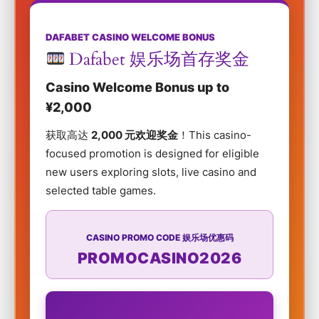
DAFABET CASINO WELCOME BONUS
Dafabet 娱乐场首存奖金
Casino Welcome Bonus up to
¥2,000
获取高达
2,000 元欢迎奖金
！This casino-
focused promotion is designed for eligible
new users exploring slots, live casino and
selected table games.
CASINO PROMO CODE 娱乐场优惠码
PROMOCASINO2026