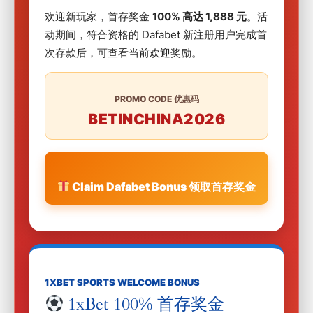
欢迎新玩家，首存奖金
100% 高达 1,888 元
。活
动期间，符合资格的 Dafabet 新注册用户完成首
次存款后，可查看当前欢迎奖励。
PROMO CODE 优惠码
BETINCHINA2026
Claim Dafabet Bonus 领取首存奖金
1XBET SPORTS WELCOME BONUS
1xBet 100% 首存奖金