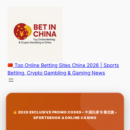
Skip
to
content
Top Online Betting Sites China 2026 | Sports
Betting, Crypto Gambling & Gaming News
2026 EXCLUSIVE PROMO CODES • 中国玩家专属优惠 •
SPORTSBOOK & ONLINE CASINO