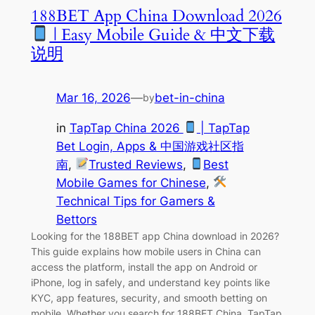
188BET App China Download 2026
| Easy Mobile Guide & 中文下载
说明
Mar 16, 2026
—
bet-in-china
by
in
TapTap China 2026
| TapTap
Bet Login, Apps & 中国游戏社区指
南
, 
Trusted Reviews
, 
Best
Mobile Games for Chinese
, 
Technical Tips for Gamers &
Bettors
Looking for the 188BET app China download in 2026?
This guide explains how mobile users in China can
access the platform, install the app on Android or
iPhone, log in safely, and understand key points like
KYC, app features, security, and smooth betting on
mobile. Whether you search for 188BET China, TapTap