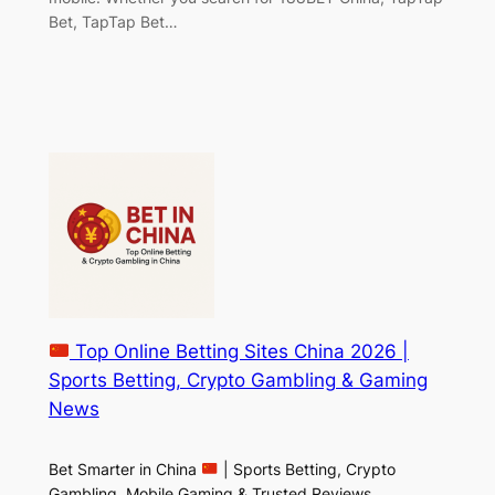
Bet, TapTap Bet…
Top Online Betting Sites China 2026 |
Sports Betting, Crypto Gambling & Gaming
News
Bet Smarter in China
| Sports Betting, Crypto
Gambling, Mobile Gaming & Trusted Reviews