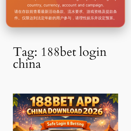
country, currency, account and campaign.
请在存款前查看最新活动条款、流水要求、游戏资格及提款条
件。仅限达到法定年龄的用户参与，请理性娱乐并设定预算。
Tag:
188bet login
china