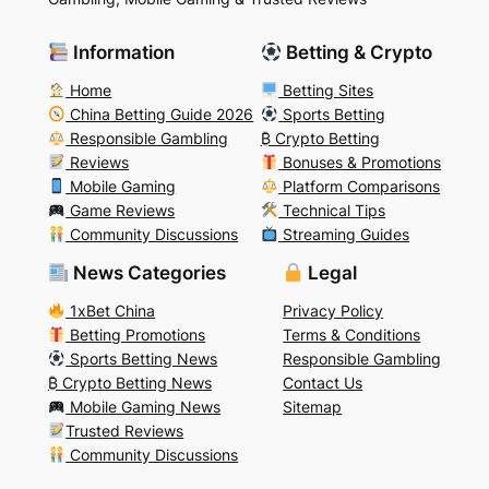
Information
Betting & Crypto
Home
Betting Sites
China Betting Guide 2026
Sports Betting
Responsible Gambling
₿ Crypto Betting
Reviews
Bonuses & Promotions
Mobile Gaming
Platform Comparisons
Game Reviews
Technical Tips
Community Discussions
Streaming Guides
News Categories
Legal
1xBet China
Privacy Policy
Betting Promotions
Terms & Conditions
Sports Betting News
Responsible Gambling
₿ Crypto Betting News
Contact Us
Mobile Gaming News
Sitemap
Trusted Reviews
Community Discussions