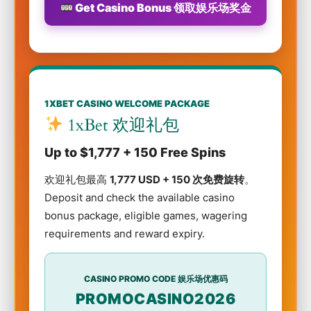
Get Casino Bonus 领取娱乐场奖金
1XBET CASINO WELCOME PACKAGE
1xBet 欢迎礼包
Up to $1,777 + 150 Free Spins
欢迎礼包最高
1,777 USD + 150 次免费旋转
。
Deposit and check the available casino
bonus package, eligible games, wagering
requirements and reward expiry.
CASINO PROMO CODE 娱乐场优惠码
PROMOCASINO2026