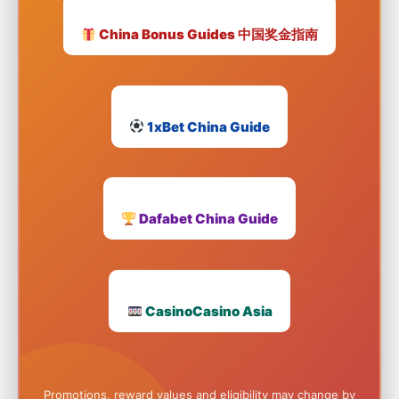
China Bonus Guides 中国奖金指南
1xBet China Guide
Dafabet China Guide
CasinoCasino Asia
Promotions, reward values and eligibility may change by