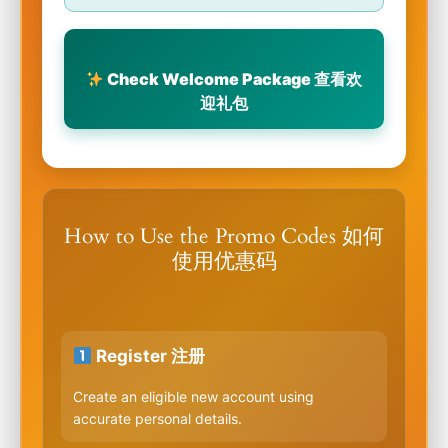
Check Welcome Package 查看欢
迎礼包
How to Use the Promo Codes 如何
使用优惠码
Register 注册
Create an eligible new account using
accurate personal details.