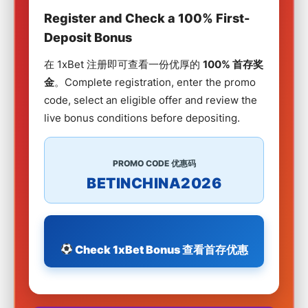
Register and Check a 100% First-
Deposit Bonus
在 1xBet 注册即可查看一份优厚的
100% 首存奖
金
。Complete registration, enter the promo
code, select an eligible offer and review the
live bonus conditions before depositing.
PROMO CODE 优惠码
BETINCHINA2026
Check 1xBet Bonus 查看首存优惠