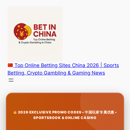
Skip
to
content
Top Online Betting Sites China 2026 | Sports
Betting, Crypto Gambling & Gaming News
2026 EXCLUSIVE PROMO CODES • 中国玩家专属优惠 •
SPORTSBOOK & ONLINE CASINO