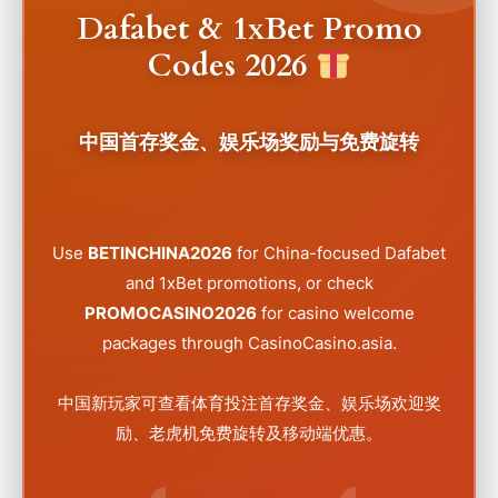
Dafabet & 1xBet Promo
Codes 2026
中国首存奖金、娱乐场奖励与免费旋转
Use
BETINCHINA2026
for China-focused Dafabet
and 1xBet promotions, or check
PROMOCASINO2026
for casino welcome
packages through CasinoCasino.asia.
中国新玩家可查看体育投注首存奖金、娱乐场欢迎奖
励、老虎机免费旋转及移动端优惠。