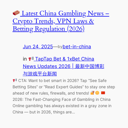
Latest China Gambling News –
Crypto Trends, VPN Laws &
Betting Regulation (2026)
Jun 24, 2025
—
bet-in-china
by
in
TapTap Bet & 1xBet China
News Updates 2026 | 最新中国博彩
与游戏平台新闻
CTA: Want to bet smart in 2026? Tap “See Safe
Betting Sites” or “Read Expert Guides” to stay one step
ahead of new rules, firewalls, and trends!
2026: The Fast-Changing Face of Gambling in China
Online gambling has always existed in a gray zone in
China — but in 2026, things are…