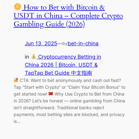
How to Bet with Bitcoin &
USDT in China – Complete Crypto
Gambling Guide (2026)
Jun 13, 2025
—
bet-in-china
by
in
Cryptocurrency Betting in
China 2026 | Bitcoin, USDT &
TapTap Bet Guide 中文指南
CTA: Want to bet anonymously and cash out fast?
Tap “Start with Crypto” or “Claim Your Bitcoin Bonus” to
get started now!
Why Use Crypto to Bet from China
in 2026? Let’s be honest — online gambling from China
isn’t straightforward. Traditional banks reject
payments, most betting sites are blocked, and privacy
is…