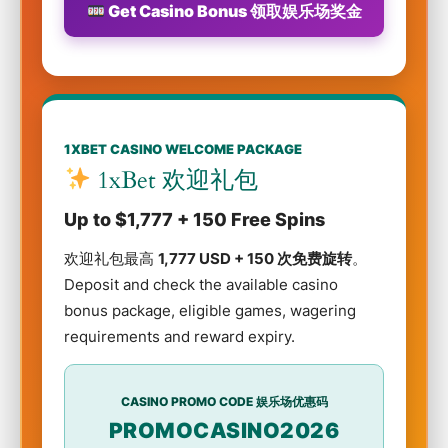
Get Casino Bonus 领取娱乐场奖金
1XBET CASINO WELCOME PACKAGE
1xBet 欢迎礼包
Up to $1,777 + 150 Free Spins
欢迎礼包最高
1,777 USD + 150 次免费旋转
。
Deposit and check the available casino
bonus package, eligible games, wagering
requirements and reward expiry.
CASINO PROMO CODE 娱乐场优惠码
PROMOCASINO2026