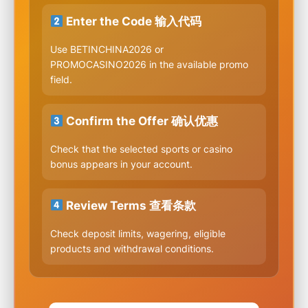
Enter the Code 输入代码
Use BETINCHINA2026 or
PROMOCASINO2026 in the available promo
field.
Confirm the Offer 确认优惠
Check that the selected sports or casino
bonus appears in your account.
Review Terms 查看条款
Check deposit limits, wagering, eligible
products and withdrawal conditions.