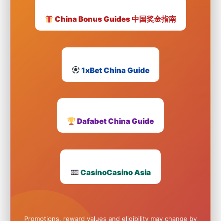
China Bonus Guides 中国奖金指南
1xBet China Guide
Dafabet China Guide
CasinoCasino Asia
Promotions, reward values and eligibility may change by