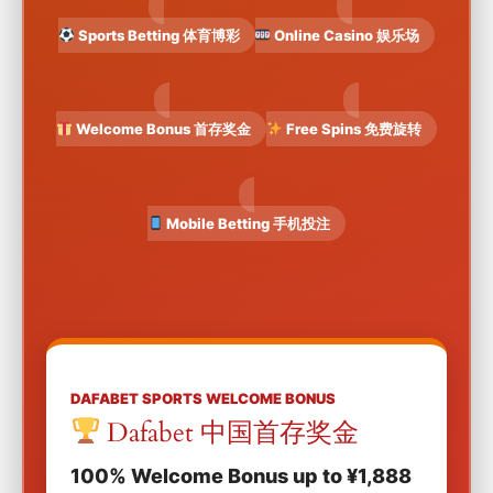
Sports Betting 体育博彩
Online Casino 娱乐场
Welcome Bonus 首存奖金
Free Spins 免费旋转
Mobile Betting 手机投注
DAFABET SPORTS WELCOME BONUS
Dafabet 中国首存奖金
100% Welcome Bonus up to ¥1,888