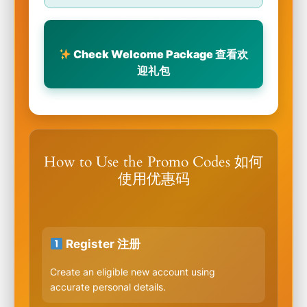
Check Welcome Package 查看欢
迎礼包
How to Use the Promo Codes 如何
使用优惠码
Register 注册
Create an eligible new account using
accurate personal details.