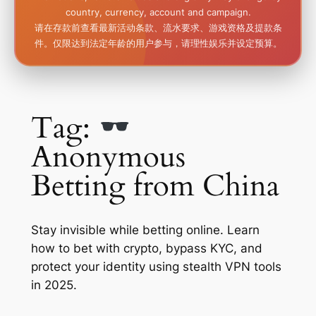
country, currency, account and campaign.
请在存款前查看最新活动条款、流水要求、游戏资格及提款条
件。仅限达到法定年龄的用户参与，请理性娱乐并设定预算。
Tag:
Anonymous
Betting from China
Stay invisible while betting online. Learn
how to bet with crypto, bypass KYC, and
protect your identity using stealth VPN tools
in 2025.