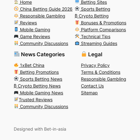
Home
Betting Sites
China Betting Guide 2026
Sports Betting
Responsible Gambling
₿ Crypto Betting
Reviews
Bonuses & Promotions
Mobile Gaming
Platform Comparisons
Game Reviews
Technical Tips
Community Discussions
Streaming Guides
News Categories
Legal
1xBet China
Privacy Policy
Betting Promotions
Terms & Conditions
Sports Betting News
Responsible Gambling
₿ Crypto Betting News
Contact Us
Mobile Gaming News
Sitemap
Trusted Reviews
Community Discussions
Designed with Bet-in-asia