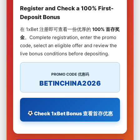
Register and Check a 100% First-
Deposit Bonus
在 1xBet 注册即可查看一份优厚的
100% 首存奖
金
。Complete registration, enter the promo
code, select an eligible offer and review the
live bonus conditions before depositing.
PROMO CODE 优惠码
BETINCHINA2026
Check 1xBet Bonus 查看首存优惠