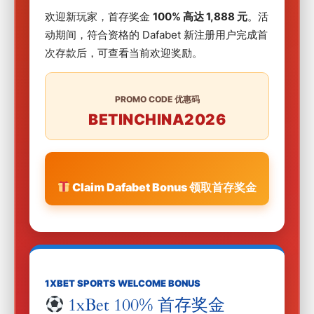
欢迎新玩家，首存奖金
100% 高达 1,888 元
。活
动期间，符合资格的 Dafabet 新注册用户完成首
次存款后，可查看当前欢迎奖励。
PROMO CODE 优惠码
BETINCHINA2026
Claim Dafabet Bonus 领取首存奖金
1XBET SPORTS WELCOME BONUS
1xBet 100% 首存奖金