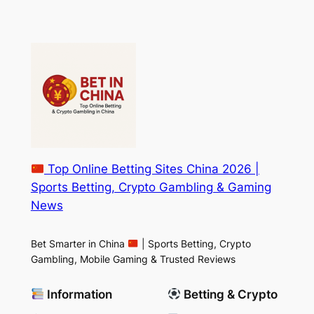
Top Online Betting Sites China 2026 |
Sports Betting, Crypto Gambling & Gaming
News
Bet Smarter in China
| Sports Betting, Crypto
Gambling, Mobile Gaming & Trusted Reviews
Information
Betting & Crypto