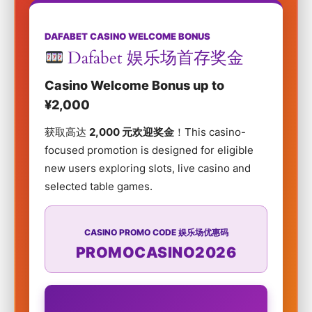
DAFABET CASINO WELCOME BONUS
Dafabet 娱乐场首存奖金
Casino Welcome Bonus up to
¥2,000
获取高达
2,000 元欢迎奖金
！This casino-
focused promotion is designed for eligible
new users exploring slots, live casino and
selected table games.
CASINO PROMO CODE 娱乐场优惠码
PROMOCASINO2026