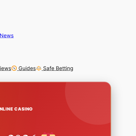
g News
iews
Guides
Safe Betting
NLINE CASINO