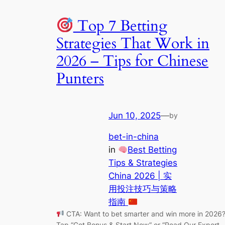
Top 7 Betting
Strategies That Work in
2026 – Tips for Chinese
Punters
Jun 10, 2025
—
by
bet-in-china
in
Best Betting
Tips & Strategies
China 2026 | 实
用投注技巧与策略
指南
CTA: Want to bet smarter and win more in 2026
Tap “Get Bonus & Start Now” or “Read Our Expert