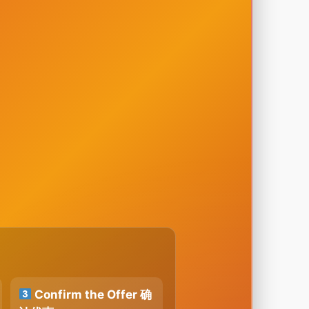
Confirm the Offer 确