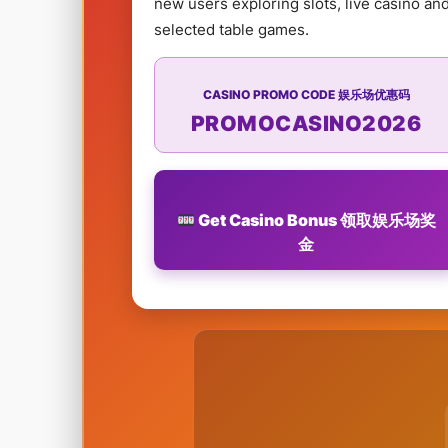
new users exploring slots, live casino an
selected table games.
CASINO PROMO CODE 娱乐场优惠码
PROMOCASINO2026
Get Casino Bonus 领取娱乐场奖
金