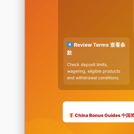
Review Terms 查看条
款
Check deposit limits,
wagering, eligible products
and withdrawal conditions.
China Bonus Guides 中