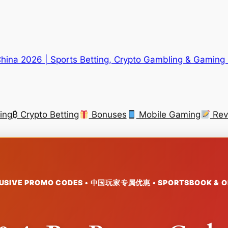
China 2026 | Sports Betting, Crypto Gambling & Gamin
ing
₿ Crypto Betting
Bonuses
Mobile Gaming
Rev
USIVE PROMO CODES • 中国玩家专属优惠 • SPORTSBOOK & O