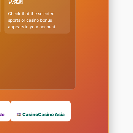
认优惠
Check that the selected
sports or casino bonus
appears in your account.
de
CasinoCasino Asia