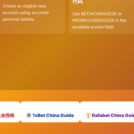
代码
Create an eligible new
account using accurate
Use BETINCHINA2026 or
personal details.
PROMOCASINO2026 in the
available promo field.
国奖金指南
1xBet China Guide
Dafabet China Gui