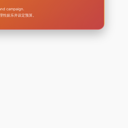
 and campaign.
理性娱乐并设定预算。