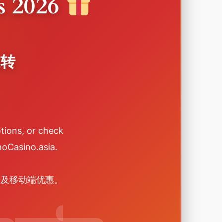
s 2026
旋转
tions, or check
oCasino.asia.
转及移动端优惠。