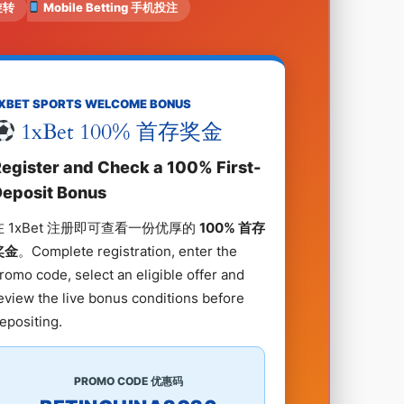
旋转
Mobile Betting 手机投注
XBET SPORTS WELCOME BONUS
1xBet 100% 首存奖金
egister and Check a 100% First-
eposit Bonus
在 1xBet 注册即可查看一份优厚的
100% 首存
奖金
。Complete registration, enter the
romo code, select an eligible offer and
eview the live bonus conditions before
epositing.
PROMO CODE 优惠码