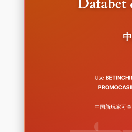
Dafabet
中
Use
BETINCHI
PROMOCASI
中国新玩家可查