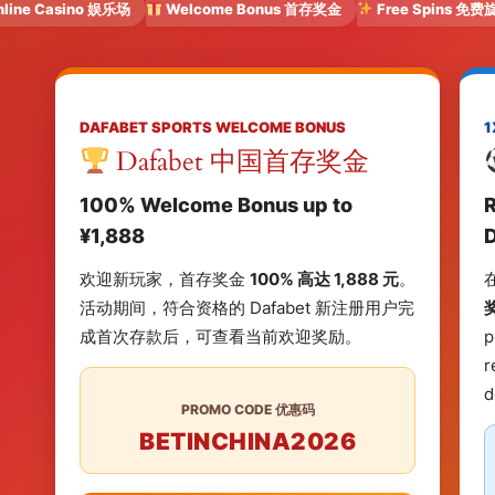
line Casino 娱乐场
Welcome Bonus 首存奖金
Free Spins 免费
DAFABET SPORTS WELCOME BONUS
1
Dafabet 中国首存奖金
100% Welcome Bonus up to
R
¥1,888
D
欢迎新玩家，首存奖金
100% 高达 1,888 元
。
活动期间，符合资格的 Dafabet 新注册用户完
成首次存款后，可查看当前欢迎奖励。
p
r
d
PROMO CODE 优惠码
BETINCHINA2026