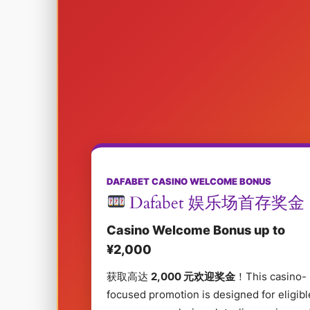
DAFABET CASINO WELCOME BONUS
Dafabet 娱乐场首存奖金
Casino Welcome Bonus up to
¥2,000
获取高达
2,000 元欢迎奖金
！This casino-
focused promotion is designed for eligibl