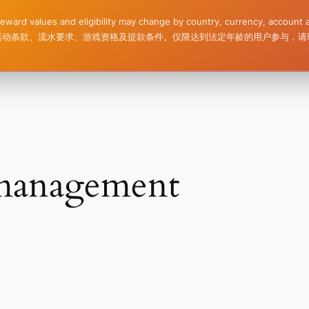
eward values and eligibility may change by country, currency, account
活动条款、流水要求、游戏资格及提款条件。仅限达到法定年龄的用户参与，请
 management