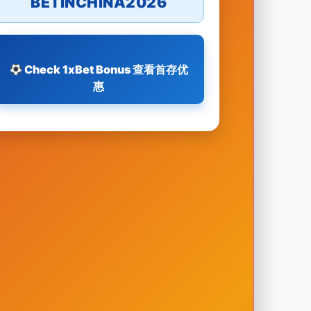
BETINCHINA2026
Check 1xBet Bonus 查看首存优
惠