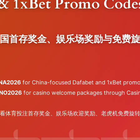
 & 1xBet Promo Code
国首存奖金、娱乐场奖励与免费
NA2026
for China-focused Dafabet and 1xBet promo
NO2026
for casino welcome packages through Casin
看体育投注首存奖金、娱乐场欢迎奖励、老虎机免费旋