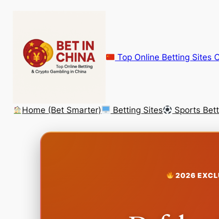
Skip
to
content
Top Online Betting Sites 
Home (Bet Smarter)
Betting Sites
Sports Bett
2026 EXCL