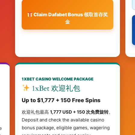
Claim Dafabet Bonus 领取首存奖
金
1XBET CASINO WELCOME PACKAGE
1xBet 欢迎礼包
Up to $1,777 + 150 Free Spins
欢迎礼包最高
1,777 USD + 150 次免费旋转
。
Deposit and check the available casino
bonus package, eligible games, wagering
e