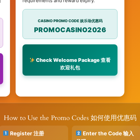
requirements and reward expiry.
d
CASINO PROMO CODE 娱乐场优惠码
PROMOCASINO2026
Check Welcome Package 查看
欢迎礼包
How to Use the Promo Codes 如何使用优惠码
Register 注册
Enter the Code 输入