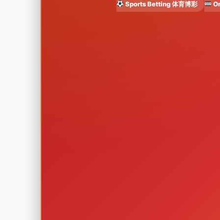
Sports Betting 体育博彩
On