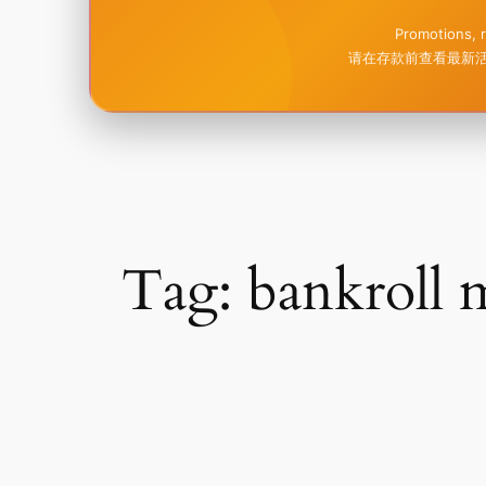
Promotions, r
请在存款前查看最新
Tag:
bankroll