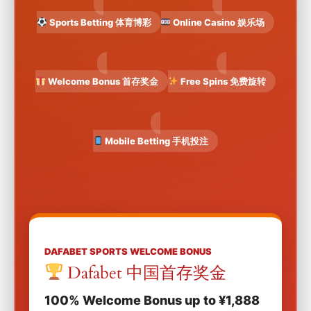
Sports Betting 体育博彩
Online Casino 娱乐场
Welcome Bonus 首存奖金
Free Spins 免费旋转
Mobile Betting 手机投注
DAFABET SPORTS WELCOME BONUS
Dafabet 中国首存奖金
100% Welcome Bonus up to ¥1,888