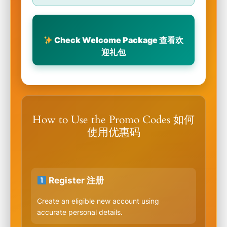
Check Welcome Package 查看欢
迎礼包
How to Use the Promo Codes 如何
使用优惠码
Register 注册
Create an eligible new account using
accurate personal details.