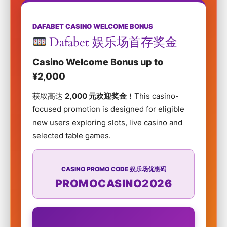
DAFABET CASINO WELCOME BONUS
Dafabet 娱乐场首存奖金
Casino Welcome Bonus up to
¥2,000
获取高达
2,000 元欢迎奖金
！This casino-
focused promotion is designed for eligible
new users exploring slots, live casino and
selected table games.
CASINO PROMO CODE 娱乐场优惠码
PROMOCASINO2026