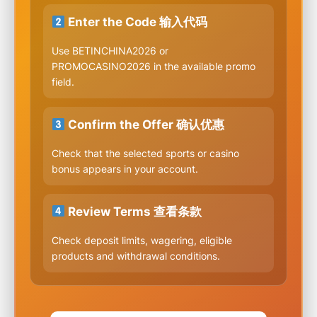
Enter the Code 输入代码
Use BETINCHINA2026 or
PROMOCASINO2026 in the available promo
field.
Confirm the Offer 确认优惠
Check that the selected sports or casino
bonus appears in your account.
Review Terms 查看条款
Check deposit limits, wagering, eligible
products and withdrawal conditions.