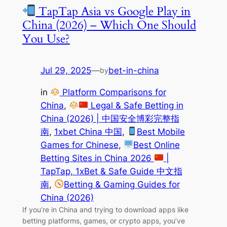
TapTap Asia vs Google Play in
China (2026) – Which One Should
You Use?
Jul 29, 2025
—
bet-in-china
by
in
Platform Comparisons for
China
, 
Legal & Safe Betting in
China (2026) | 中国安全博彩完整指
南
, 
1xbet China 中国
, 
Best Mobile
Games for Chinese
, 
Best Online
Betting Sites in China 2026
|
TapTap, 1xBet & Safe Guide 中文指
南
, 
Betting & Gaming Guides for
China (2026)
If you’re in China and trying to download apps like
betting platforms, games, or crypto apps, you’ve