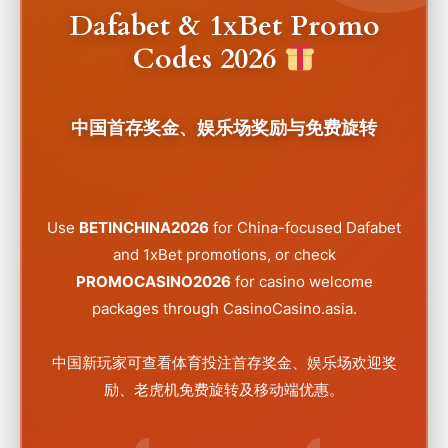
Dafabet & 1xBet Promo
Codes 2026
中国首存奖金、娱乐场奖励与免费旋转
Use
BETINCHINA2026
for China-focused Dafabet
and 1xBet promotions, or check
PROMOCASINO2026
for casino welcome
packages through CasinoCasino.asia.
中国新玩家可查看体育投注首存奖金、娱乐场欢迎奖
励、老虎机免费旋转及移动端优惠。