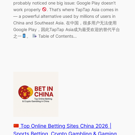
probably noticed one big issue: Google Play doesn’t
work properly
. That’s where TapTap Asia comes in
— a powerful alternative used by millions of users in
China and Southeast Asia. 在中国，很多用户无法使用
Google Play，因此TapTap Asia成为最受欢迎的替代平台
之一
。
Table of Contents…
Top Online Betting Sites China 2026 |
Sports Betting, Crypto Gambling & Gaming