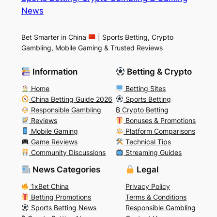
News
Bet Smarter in China
| Sports Betting, Crypto
Gambling, Mobile Gaming & Trusted Reviews
Information
Betting & Crypto
Home
Betting Sites
China Betting Guide 2026
Sports Betting
Responsible Gambling
₿ Crypto Betting
Reviews
Bonuses & Promotions
Mobile Gaming
Platform Comparisons
Game Reviews
Technical Tips
Community Discussions
Streaming Guides
News Categories
Legal
1xBet China
Privacy Policy
Betting Promotions
Terms & Conditions
Sports Betting News
Responsible Gambling