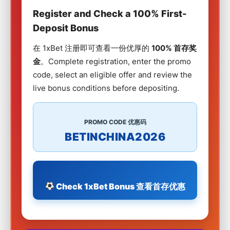
Register and Check a 100% First-
Deposit Bonus
在 1xBet 注册即可查看一份优厚的
100% 首存奖
金
。Complete registration, enter the promo
code, select an eligible offer and review the
live bonus conditions before depositing.
PROMO CODE 优惠码
BETINCHINA2026
Check 1xBet Bonus 查看首存优惠