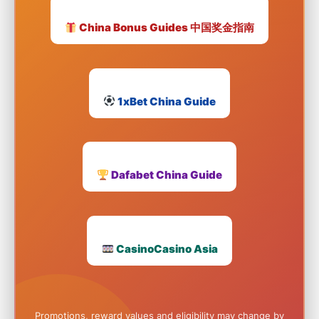
China Bonus Guides 中国奖金指南
1xBet China Guide
Dafabet China Guide
CasinoCasino Asia
Promotions, reward values and eligibility may change by