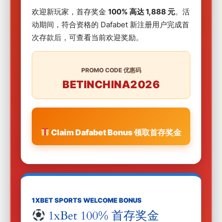
欢迎新玩家，首存奖金
100% 高达 1,888 元
。活
动期间，符合资格的 Dafabet 新注册用户完成首
次存款后，可查看当前欢迎奖励。
PROMO CODE 优惠码
BETINCHINA2026
Claim Dafabet Bonus 领取首存奖金
1XBET SPORTS WELCOME BONUS
1xBet 100% 首存奖金