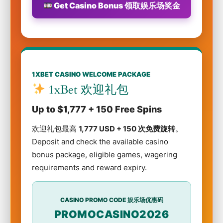
Get Casino Bonus 领取娱乐场奖金
1XBET CASINO WELCOME PACKAGE
1xBet 欢迎礼包
Up to $1,777 + 150 Free Spins
欢迎礼包最高
1,777 USD + 150 次免费旋转
。
Deposit and check the available casino
bonus package, eligible games, wagering
requirements and reward expiry.
CASINO PROMO CODE 娱乐场优惠码
PROMOCASINO2026