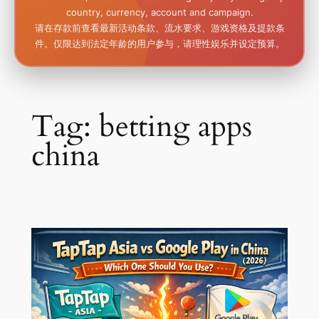
country, currency, account and campaign.
请在存款前查看最新活动条款、流水要求、游戏资格及提款条
件。仅限达到法定年龄的用户参与，请理性娱乐并设定预算。
Tag:
betting apps
china