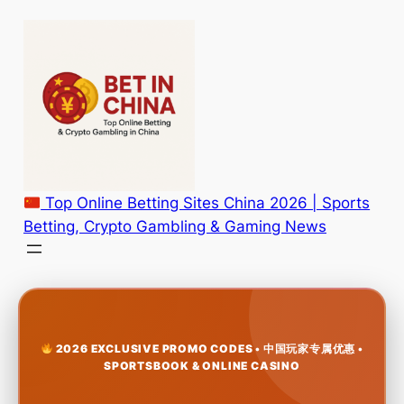
Skip
to
content
Top Online Betting Sites China 2026 | Sports
Betting, Crypto Gambling & Gaming News
2026 EXCLUSIVE PROMO CODES • 中国玩家专属优惠 •
SPORTSBOOK & ONLINE CASINO