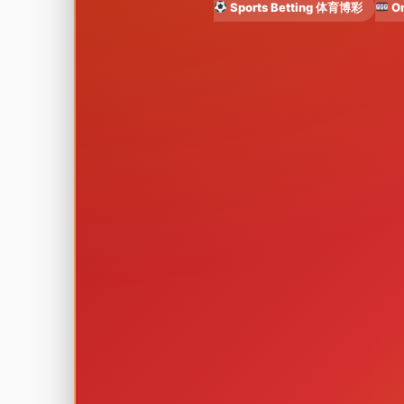
Sports Betting 体育博彩
On