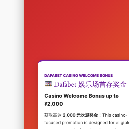
DAFABET CASINO WELCOME BONUS
Dafabet 娱乐场首存奖金
Casino Welcome Bonus up to
¥2,000
获取高达
2,000 元欢迎奖金
！This casino-
focused promotion is designed for eligibl