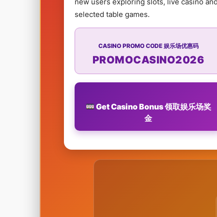
new users exploring slots, live casino an
selected table games.
CASINO PROMO CODE 娱乐场优惠码
PROMOCASINO2026
Get Casino Bonus 领取娱乐场奖
金