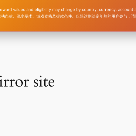
eward values and eligibility may change by country, currency, account
活动条款、流水要求、游戏资格及提款条件。仅限达到法定年龄的用户参与，请
rror site