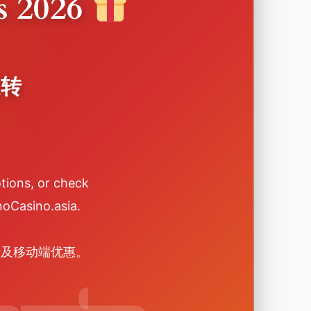
s 2026
旋转
tions, or check
oCasino.asia.
转及移动端优惠。