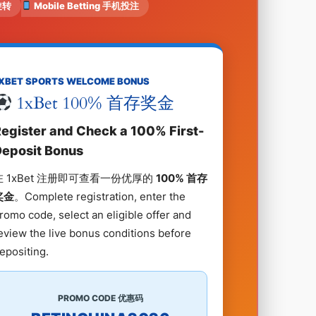
旋转
Mobile Betting 手机投注
XBET SPORTS WELCOME BONUS
1xBet 100% 首存奖金
egister and Check a 100% First-
eposit Bonus
在 1xBet 注册即可查看一份优厚的
100% 首存
奖金
。Complete registration, enter the
romo code, select an eligible offer and
eview the live bonus conditions before
epositing.
PROMO CODE 优惠码