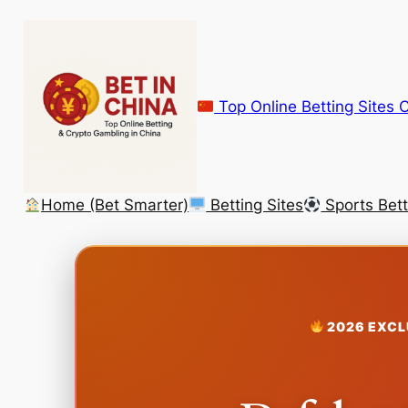
Skip
to
content
Top Online Betting Sites 
Home (Bet Smarter)
Betting Sites
Sports Bett
2026 EXCL