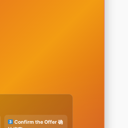
Confirm the Offer 确