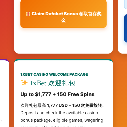
Claim Dafabet Bonus 领取首存奖
金
1XBET CASINO WELCOME PACKAGE
1xBet 欢迎礼包
Up to $1,777 + 150 Free Spins
欢迎礼包最高
1,777 USD + 150 次免费旋转
。
Deposit and check the available casino
bonus package, eligible games, wagering
e