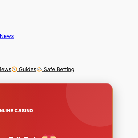
g News
iews
Guides
Safe Betting
NLINE CASINO