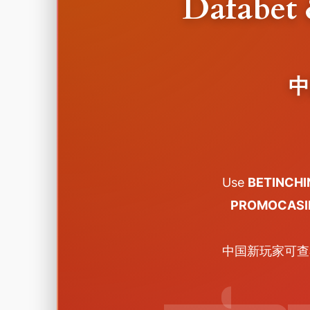
Dafabet
中
Use
BETINCHI
PROMOCASI
中国新玩家可查