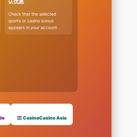
认优惠
Check that the selected
sports or casino bonus
appears in your account.
de
CasinoCasino Asia