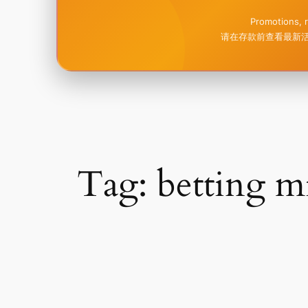
Promotions, r
请在存款前查看最新
Tag:
betting mi