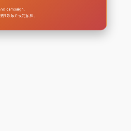
 and campaign.
理性娱乐并设定预算。