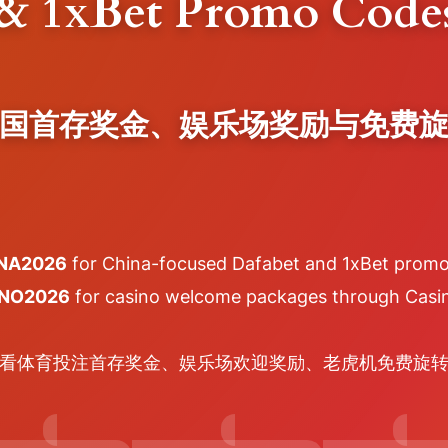
 & 1xBet Promo Code
国首存奖金、娱乐场奖励与免费
NA2026
for China-focused Dafabet and 1xBet promo
NO2026
for casino welcome packages through Casin
看体育投注首存奖金、娱乐场欢迎奖励、老虎机免费旋