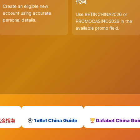
代码
Create an eligible new
account using accurate
Use BETINCHINA2026 or
personal details.
PROMOCASINO2026 in the
available promo field.
国奖金指南
1xBet China Guide
Dafabet China Gui