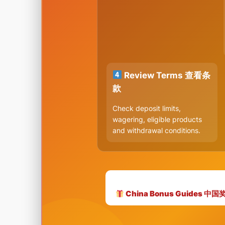
Review Terms 查看条
款
Check deposit limits,
wagering, eligible products
and withdrawal conditions.
China Bonus Guides 中