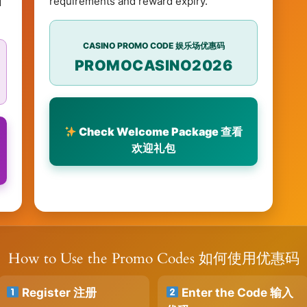
requirements and reward expiry.
d
CASINO PROMO CODE 娱乐场优惠码
PROMOCASINO2026
Check Welcome Package 查看
欢迎礼包
How to Use the Promo Codes 如何使用优惠码
Register 注册
Enter the Code 输入