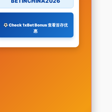
BETINCHINA2026
Check 1xBet Bonus 查看首存优
惠