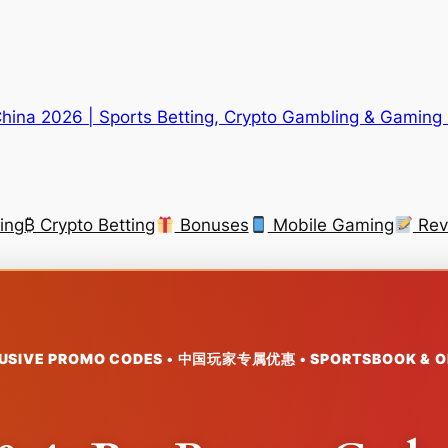
China 2026 | Sports Betting, Crypto Gambling & Gamin
ing
₿ Crypto Betting
Bonuses
Mobile Gaming
Rev
USIVE PROMO CODES • 中国玩家专属优惠 • SPORTSBOOK & O