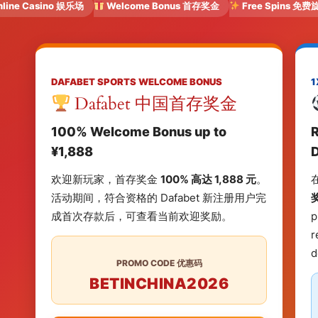
line Casino 娱乐场
Welcome Bonus 首存奖金
Free Spins 免费
DAFABET SPORTS WELCOME BONUS
1
Dafabet 中国首存奖金
100% Welcome Bonus up to
R
¥1,888
D
欢迎新玩家，首存奖金
100% 高达 1,888 元
。
活动期间，符合资格的 Dafabet 新注册用户完
成首次存款后，可查看当前欢迎奖励。
p
r
d
PROMO CODE 优惠码
BETINCHINA2026