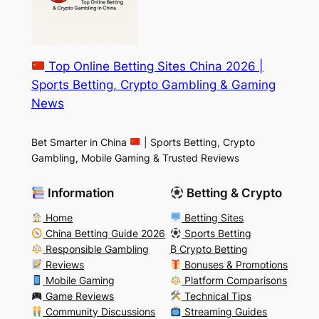
Top Online Betting Sites China 2026 |
Sports Betting, Crypto Gambling & Gaming
News
Bet Smarter in China
| Sports Betting, Crypto
Gambling, Mobile Gaming & Trusted Reviews
Information
Betting & Crypto
Home
Betting Sites
China Betting Guide 2026
Sports Betting
Responsible Gambling
₿ Crypto Betting
Reviews
Bonuses & Promotions
Mobile Gaming
Platform Comparisons
Game Reviews
Technical Tips
Community Discussions
Streaming Guides