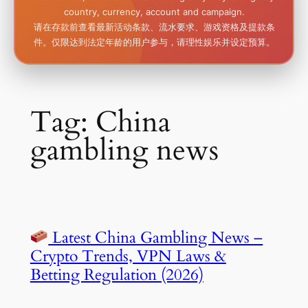
country, currency, account and campaign.
请在存款前查看最新活动条款、流水要求、游戏资格及提款条
件。仅限达到法定年龄的用户参与，请理性娱乐并设定预算。
Tag:
China
gambling news
Latest China Gambling News –
Crypto Trends, VPN Laws &
Betting Regulation (2026)