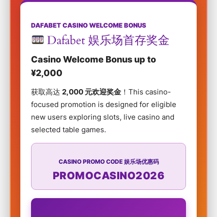
DAFABET CASINO WELCOME BONUS
Dafabet 娱乐场首存奖金
Casino Welcome Bonus up to
¥2,000
获取高达
2,000 元欢迎奖金
！This casino-
focused promotion is designed for eligible
new users exploring slots, live casino and
selected table games.
CASINO PROMO CODE 娱乐场优惠码
PROMOCASINO2026