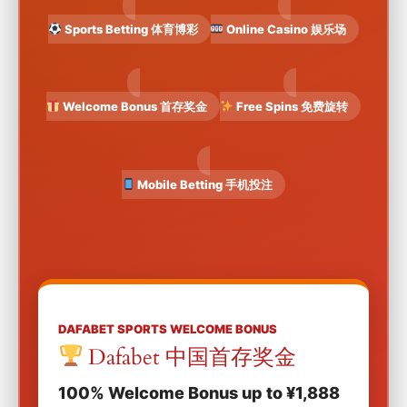
Sports Betting 体育博彩
Online Casino 娱乐场
Welcome Bonus 首存奖金
Free Spins 免费旋转
Mobile Betting 手机投注
DAFABET SPORTS WELCOME BONUS
Dafabet 中国首存奖金
100% Welcome Bonus up to ¥1,888