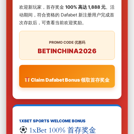
欢迎新玩家，首存奖金
100% 高达 1,888 元
。活
动期间，符合资格的 Dafabet 新注册用户完成首
次存款后，可查看当前欢迎奖励。
PROMO CODE 优惠码
BETINCHINA2026
Claim Dafabet Bonus 领取首存奖金
1XBET SPORTS WELCOME BONUS
1xBet 100% 首存奖金