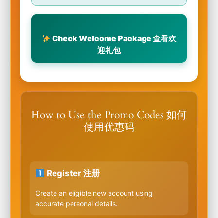
Check Welcome Package 查看欢
迎礼包
How to Use the Promo Codes 如何
使用优惠码
Register 注册
Create an eligible new account using
accurate personal details.