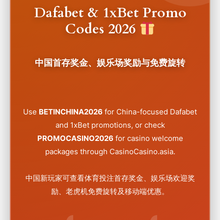
Dafabet & 1xBet Promo
Codes 2026
中国首存奖金、娱乐场奖励与免费旋转
Use
BETINCHINA2026
for China-focused Dafabet
and 1xBet promotions, or check
PROMOCASINO2026
for casino welcome
packages through CasinoCasino.asia.
中国新玩家可查看体育投注首存奖金、娱乐场欢迎奖
励、老虎机免费旋转及移动端优惠。