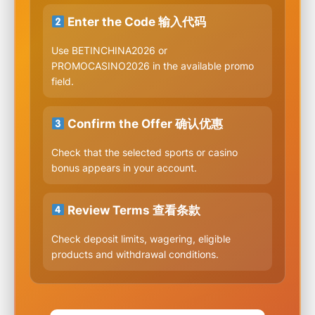
Enter the Code 输入代码
Use BETINCHINA2026 or
PROMOCASINO2026 in the available promo
field.
Confirm the Offer 确认优惠
Check that the selected sports or casino
bonus appears in your account.
Review Terms 查看条款
Check deposit limits, wagering, eligible
products and withdrawal conditions.