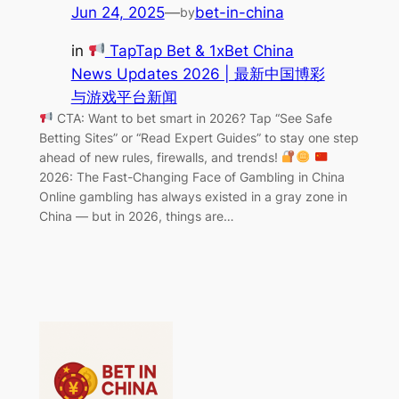
Jun 24, 2025
—
bet-in-china
by
in
TapTap Bet & 1xBet China
News Updates 2026 | 最新中国博彩
与游戏平台新闻
CTA: Want to bet smart in 2026? Tap “See Safe
Betting Sites” or “Read Expert Guides” to stay one step
ahead of new rules, firewalls, and trends!
2026: The Fast-Changing Face of Gambling in China
Online gambling has always existed in a gray zone in
China — but in 2026, things are…