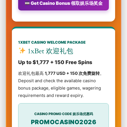
Get Casino Bonus 领取娱乐场奖金
1XBET CASINO WELCOME PACKAGE
1xBet 欢迎礼包
Up to $1,777 + 150 Free Spins
欢迎礼包最高
1,777 USD + 150 次免费旋转
。
Deposit and check the available casino
bonus package, eligible games, wagering
requirements and reward expiry.
CASINO PROMO CODE 娱乐场优惠码
PROMOCASINO2026