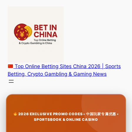
Skip
to
content
Top Online Betting Sites China 2026 | Sports
Betting, Crypto Gambling & Gaming News
2026 EXCLUSIVE PROMO CODES • 中国玩家专属优惠 •
SPORTSBOOK & ONLINE CASINO