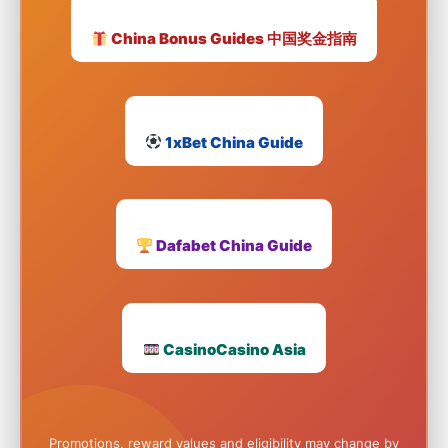
China Bonus Guides 中国奖金指南
1xBet China Guide
Dafabet China Guide
CasinoCasino Asia
Promotions, reward values and eligibility may change by