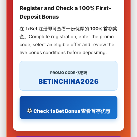
Register and Check a 100% First-
Deposit Bonus
在 1xBet 注册即可查看一份优厚的
100% 首存奖
金
。Complete registration, enter the promo
code, select an eligible offer and review the
live bonus conditions before depositing.
PROMO CODE 优惠码
BETINCHINA2026
Check 1xBet Bonus 查看首存优惠