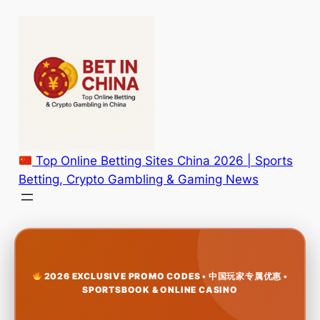
Skip
to
content
Top Online Betting Sites China 2026 | Sports
Betting, Crypto Gambling & Gaming News
2026 EXCLUSIVE PROMO CODES • 中国玩家专属优惠 •
SPORTSBOOK & ONLINE CASINO