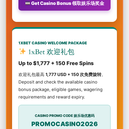
Get Casino Bonus 领取娱乐场奖金
1XBET CASINO WELCOME PACKAGE
1xBet 欢迎礼包
Up to $1,777 + 150 Free Spins
欢迎礼包最高
1,777 USD + 150 次免费旋转
。
Deposit and check the available casino
bonus package, eligible games, wagering
requirements and reward expiry.
CASINO PROMO CODE 娱乐场优惠码
PROMOCASINO2026