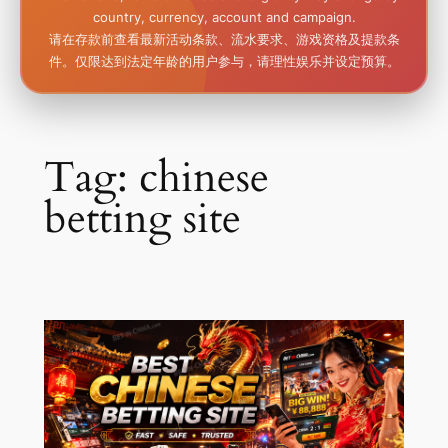
country, currency, account and campaign.
请在存款前查看最新活动条款、流水要求、游戏资格及提款条
件。仅限达到法定年龄的用户参与，请理性娱乐并设定预算。
Tag:
chinese
betting site