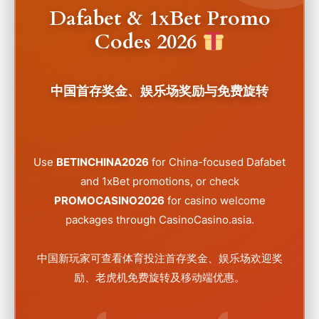
Dafabet & 1xBet Promo
Codes 2026
中国首存奖金、娱乐场奖励与免费旋转
Use
BETINCHINA2026
for China-focused Dafabet
and 1xBet promotions, or check
PROMOCASINO2026
for casino welcome
packages through CasinoCasino.asia.
中国新玩家可查看体育投注首存奖金、娱乐场欢迎奖
励、老虎机免费旋转及移动端优惠。