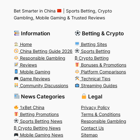
Bet Smarter in China
| Sports Betting, Crypto
Gambling, Mobile Gaming & Trusted Reviews
Information
Betting & Crypto
Home
Betting Sites
China Betting Guide 2026
Sports Betting
Responsible Gambling
₿ Crypto Betting
Reviews
Bonuses & Promotions
Mobile Gaming
Platform Comparisons
Game Reviews
Technical Tips
Community Discussions
Streaming Guides
News Categories
Legal
1xBet China
Privacy Policy
Betting Promotions
Terms & Conditions
Sports Betting News
Responsible Gambling
₿ Crypto Betting News
Contact Us
Mobile Gaming News
Sitemap