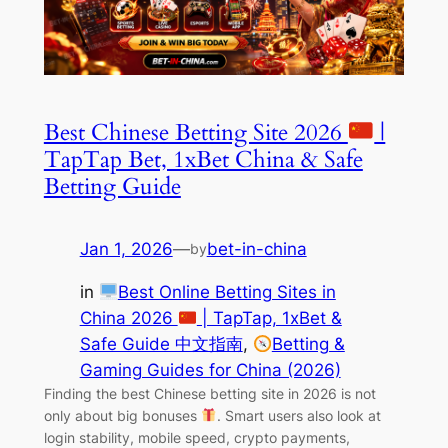
Best Chinese Betting Site 2026
|
TapTap Bet, 1xBet China & Safe
Betting Guide
Jan 1, 2026
—
bet-in-china
by
in
Best Online Betting Sites in
China 2026
| TapTap, 1xBet &
Safe Guide 中文指南
, 
Betting &
Gaming Guides for China (2026)
Finding the best Chinese betting site in 2026 is not
only about big bonuses
. Smart users also look at
login stability, mobile speed, crypto payments,