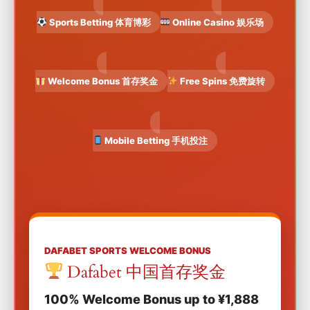
Sports Betting 体育博彩
Online Casino 娱乐场
Welcome Bonus 首存奖金
Free Spins 免费旋转
Mobile Betting 手机投注
DAFABET SPORTS WELCOME BONUS
Dafabet 中国首存奖金
100% Welcome Bonus up to ¥1,888