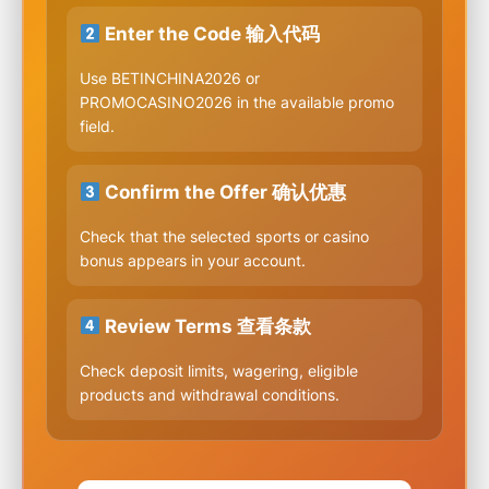
Enter the Code 输入代码
Use BETINCHINA2026 or
PROMOCASINO2026 in the available promo
field.
Confirm the Offer 确认优惠
Check that the selected sports or casino
bonus appears in your account.
Review Terms 查看条款
Check deposit limits, wagering, eligible
products and withdrawal conditions.