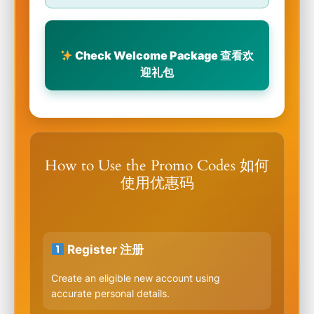
Check Welcome Package 查看欢
迎礼包
How to Use the Promo Codes 如何
使用优惠码
Register 注册
Create an eligible new account using
accurate personal details.