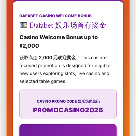
DAFABET CASINO WELCOME BONUS
Dafabet 娱乐场首存奖金
Casino Welcome Bonus up to
¥2,000
获取高达
2,000 元欢迎奖金
！This casino-
focused promotion is designed for eligible
new users exploring slots, live casino and
selected table games.
CASINO PROMO CODE 娱乐场优惠码
PROMOCASINO2026