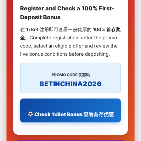
Register and Check a 100% First-
Deposit Bonus
在 1xBet 注册即可查看一份优厚的
100% 首存奖
金
。Complete registration, enter the promo
code, select an eligible offer and review the
live bonus conditions before depositing.
PROMO CODE 优惠码
BETINCHINA2026
Check 1xBet Bonus 查看首存优惠