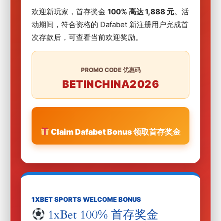
欢迎新玩家，首存奖金
100% 高达 1,888 元
。活
动期间，符合资格的 Dafabet 新注册用户完成首
次存款后，可查看当前欢迎奖励。
PROMO CODE 优惠码
BETINCHINA2026
Claim Dafabet Bonus 领取首存奖金
1XBET SPORTS WELCOME BONUS
1xBet 100% 首存奖金