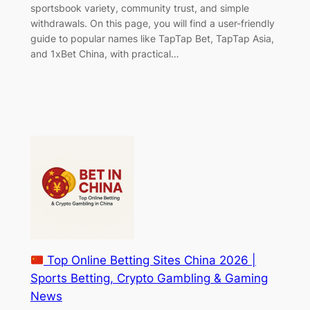
sportsbook variety, community trust, and simple
withdrawals. On this page, you will find a user-friendly
guide to popular names like TapTap Bet, TapTap Asia,
and 1xBet China, with practical…
Top Online Betting Sites China 2026 |
Sports Betting, Crypto Gambling & Gaming
News