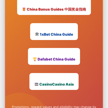
China Bonus Guides 中国奖金指南
1xBet China Guide
Dafabet China Guide
CasinoCasino Asia
Promotions, reward values and eligibility may change by