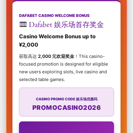
DAFABET CASINO WELCOME BONUS
Dafabet 娱乐场首存奖金
Casino Welcome Bonus up to
¥2,000
获取高达
2,000 元欢迎奖金
！This casino-
focused promotion is designed for eligible
new users exploring slots, live casino and
selected table games.
CASINO PROMO CODE 娱乐场优惠码
PROMOCASINO2026