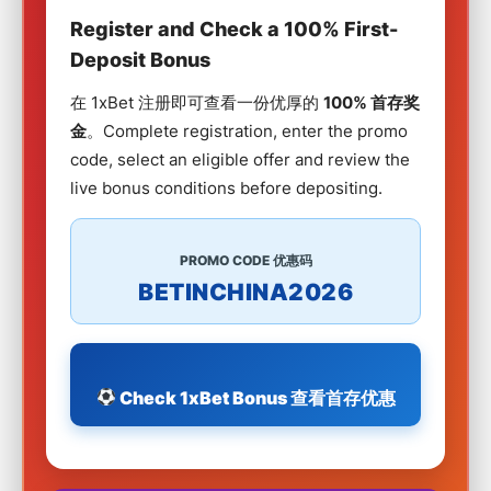
Register and Check a 100% First-
Deposit Bonus
在 1xBet 注册即可查看一份优厚的
100% 首存奖
金
。Complete registration, enter the promo
code, select an eligible offer and review the
live bonus conditions before depositing.
PROMO CODE 优惠码
BETINCHINA2026
Check 1xBet Bonus 查看首存优惠