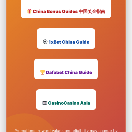
China Bonus Guides 中国奖金指南
1xBet China Guide
Dafabet China Guide
CasinoCasino Asia
Promotions, reward values and eligibility may change by