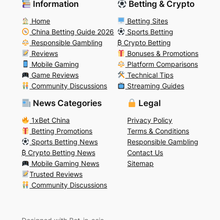
Information
Betting & Crypto
Home
Betting Sites
China Betting Guide 2026
Sports Betting
Responsible Gambling
₿ Crypto Betting
Reviews
Bonuses & Promotions
Mobile Gaming
Platform Comparisons
Game Reviews
Technical Tips
Community Discussions
Streaming Guides
News Categories
Legal
1xBet China
Privacy Policy
Betting Promotions
Terms & Conditions
Sports Betting News
Responsible Gambling
₿ Crypto Betting News
Contact Us
Mobile Gaming News
Sitemap
Trusted Reviews
Community Discussions