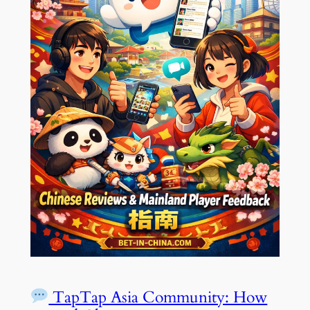
TapTap Asia Community: How