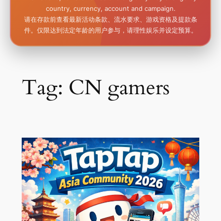
country, currency, account and campaign.
请在存款前查看最新活动条款、流水要求、游戏资格及提款条
件。仅限达到法定年龄的用户参与，请理性娱乐并设定预算。
Tag:
CN gamers