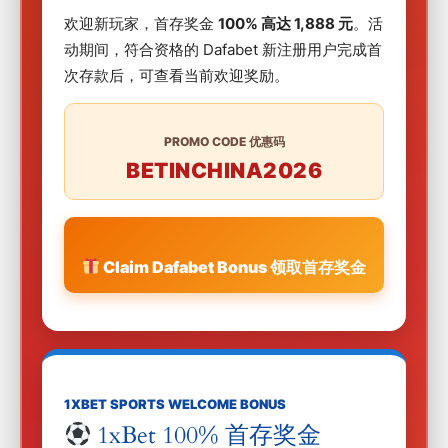
欢迎新玩家，首存奖金
100% 高达 1,888 元
。活
动期间，符合资格的 Dafabet 新注册用户完成首
次存款后，可查看当前欢迎奖励。
PROMO CODE 优惠码
BETINCHINA2026
Claim Dafabet Bonus 领取首存奖金
1XBET SPORTS WELCOME BONUS
1xBet 100% 首存奖金