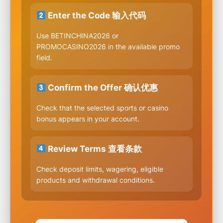
Enter the Code 输入代码
Use BETINCHINA2026 or
PROMOCASINO2026 in the available promo
field.
Confirm the Offer 确认优惠
Check that the selected sports or casino
bonus appears in your account.
Review Terms 查看条款
Check deposit limits, wagering, eligible
products and withdrawal conditions.