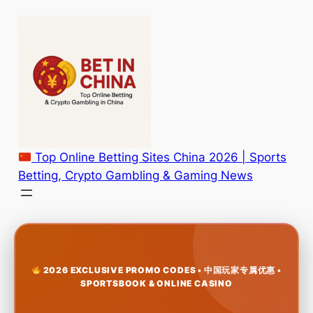
Skip
to
content
Top Online Betting Sites China 2026 | Sports
Betting, Crypto Gambling & Gaming News
2026 EXCLUSIVE PROMO CODES • 中国玩家专属优惠 •
SPORTSBOOK & ONLINE CASINO