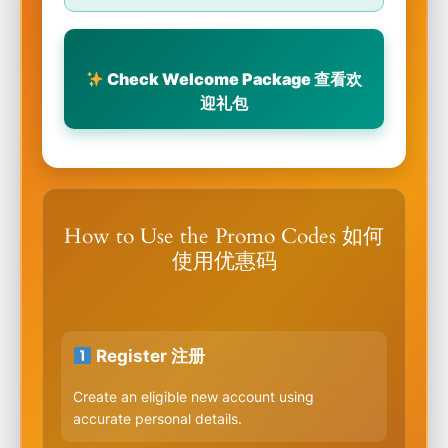
Check Welcome Package 查看欢
迎礼包
How to Use the Promo Codes 如何
使用优惠码
Register 注册
Create an eligible new account using
accurate personal details.