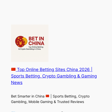
Top Online Betting Sites China 2026 |
Sports Betting, Crypto Gambling & Gaming
News
Bet Smarter in China
| Sports Betting, Crypto
Gambling, Mobile Gaming & Trusted Reviews