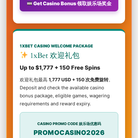
Get Casino Bonus 领取娱乐场奖金
1XBET CASINO WELCOME PACKAGE
1xBet 欢迎礼包
Up to $1,777 + 150 Free Spins
欢迎礼包最高
1,777 USD + 150 次免费旋转
。
Deposit and check the available casino
bonus package, eligible games, wagering
requirements and reward expiry.
CASINO PROMO CODE 娱乐场优惠码
PROMOCASINO2026