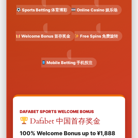
Sports Betting 体育博彩
Online Casino 娱乐场
Welcome Bonus 首存奖金
Free Spins 免费旋转
Mobile Betting 手机投注
DAFABET SPORTS WELCOME BONUS
Dafabet 中国首存奖金
100% Welcome Bonus up to ¥1,888