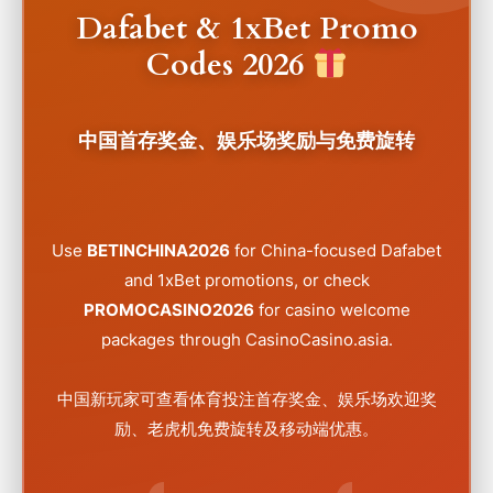
Dafabet & 1xBet Promo
Codes 2026
中国首存奖金、娱乐场奖励与免费旋转
Use
BETINCHINA2026
for China-focused Dafabet
and 1xBet promotions, or check
PROMOCASINO2026
for casino welcome
packages through CasinoCasino.asia.
中国新玩家可查看体育投注首存奖金、娱乐场欢迎奖
励、老虎机免费旋转及移动端优惠。