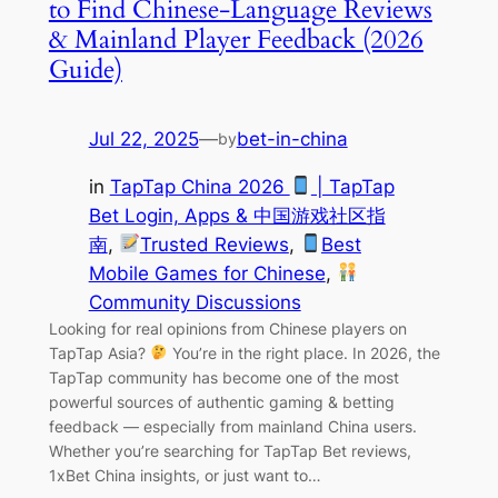
to Find Chinese-Language Reviews
& Mainland Player Feedback (2026
Guide)
Jul 22, 2025
—
bet-in-china
by
in
TapTap China 2026
| TapTap
Bet Login, Apps & 中国游戏社区指
南
, 
Trusted Reviews
, 
Best
Mobile Games for Chinese
, 
Community Discussions
Looking for real opinions from Chinese players on
TapTap Asia?
You’re in the right place. In 2026, the
TapTap community has become one of the most
powerful sources of authentic gaming & betting
feedback — especially from mainland China users.
Whether you’re searching for TapTap Bet reviews,
1xBet China insights, or just want to…