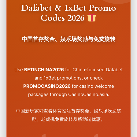
Dafabet & 1xBet Promo
Codes 2026
中国首存奖金、娱乐场奖励与免费旋转
Use
BETINCHINA2026
for China-focused Dafabet
and 1xBet promotions, or check
PROMOCASINO2026
for casino welcome
packages through CasinoCasino.asia.
中国新玩家可查看体育投注首存奖金、娱乐场欢迎奖
励、老虎机免费旋转及移动端优惠。