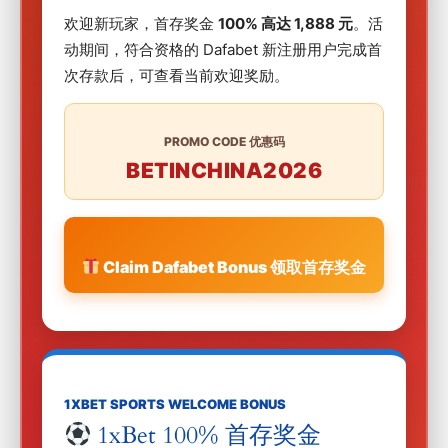
欢迎新玩家，首存奖金
100% 高达 1,888 元
。活
动期间，符合资格的 Dafabet 新注册用户完成首
次存款后，可查看当前欢迎奖励。
PROMO CODE 优惠码
BETINCHINA2026
Claim Dafabet Bonus 领取首存奖金
1XBET SPORTS WELCOME BONUS
1xBet 100% 首存奖金