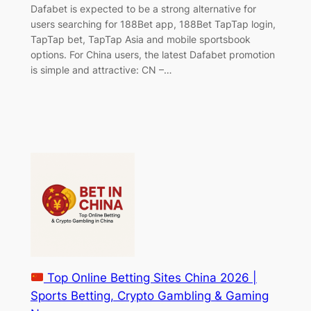
Dafabet is expected to be a strong alternative for
users searching for 188Bet app, 188Bet TapTap login,
TapTap bet, TapTap Asia and mobile sportsbook
options. For China users, the latest Dafabet promotion
is simple and attractive: CN –…
Top Online Betting Sites China 2026 |
Sports Betting, Crypto Gambling & Gaming