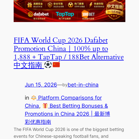
FIFA World Cup 2026 Dafabet
Promotion China｜100% up to
1,888 + TapTap / 188Bet Alternative
中文指南
Jun 15, 2026
—
bet-in-china
by
in
Platform Comparisons for
China
, 
Best Betting Bonuses &
Promotions in China 2026 | 最新博
彩优惠指南
The FIFA World Cup 2026 is one of the biggest betting
events for Chinese-speaking football fans, and