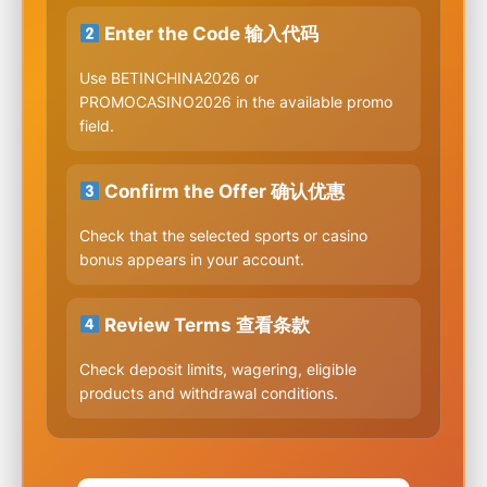
Enter the Code 输入代码
Use BETINCHINA2026 or
PROMOCASINO2026 in the available promo
field.
Confirm the Offer 确认优惠
Check that the selected sports or casino
bonus appears in your account.
Review Terms 查看条款
Check deposit limits, wagering, eligible
products and withdrawal conditions.