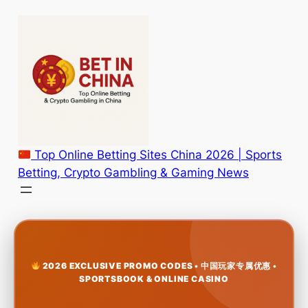
Skip
to
content
Top Online Betting Sites China 2026 | Sports
Betting, Crypto Gambling & Gaming News
2026 EXCLUSIVE PROMO CODES • 中国玩家专属优惠 •
SPORTSBOOK & ONLINE CASINO