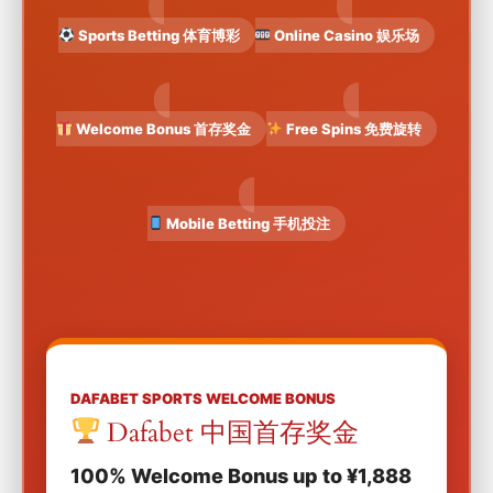
Sports Betting 体育博彩
Online Casino 娱乐场
Welcome Bonus 首存奖金
Free Spins 免费旋转
Mobile Betting 手机投注
DAFABET SPORTS WELCOME BONUS
Dafabet 中国首存奖金
100% Welcome Bonus up to ¥1,888