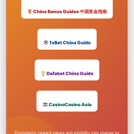
China Bonus Guides 中国奖金指南
1xBet China Guide
Dafabet China Guide
CasinoCasino Asia
Promotions, reward values and eligibility may change by