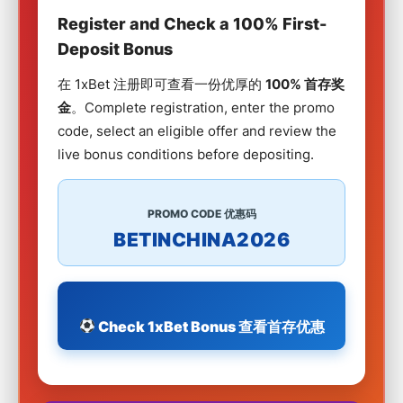
Register and Check a 100% First-
Deposit Bonus
在 1xBet 注册即可查看一份优厚的
100% 首存奖
金
。Complete registration, enter the promo
code, select an eligible offer and review the
live bonus conditions before depositing.
PROMO CODE 优惠码
BETINCHINA2026
Check 1xBet Bonus 查看首存优惠