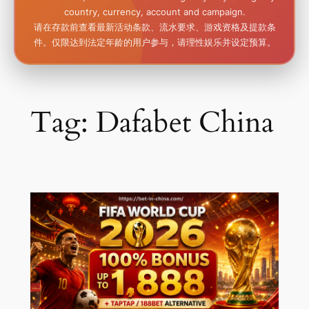
country, currency, account and campaign.
请在存款前查看最新活动条款、流水要求、游戏资格及提款条
件。仅限达到法定年龄的用户参与，请理性娱乐并设定预算。
Tag:
Dafabet China