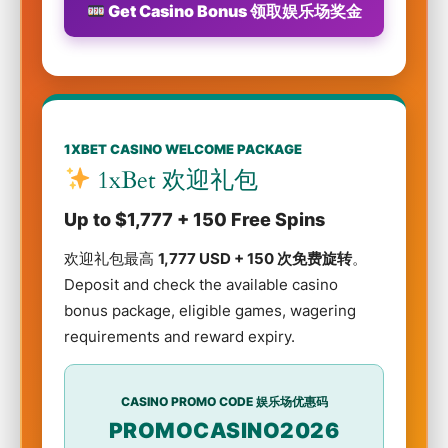
Get Casino Bonus 领取娱乐场奖金
1XBET CASINO WELCOME PACKAGE
1xBet 欢迎礼包
Up to $1,777 + 150 Free Spins
欢迎礼包最高
1,777 USD + 150 次免费旋转
。
Deposit and check the available casino
bonus package, eligible games, wagering
requirements and reward expiry.
CASINO PROMO CODE 娱乐场优惠码
PROMOCASINO2026