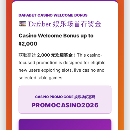
DAFABET CASINO WELCOME BONUS
Dafabet 娱乐场首存奖金
Casino Welcome Bonus up to
¥2,000
获取高达
2,000 元欢迎奖金
！This casino-
focused promotion is designed for eligible
new users exploring slots, live casino and
selected table games.
CASINO PROMO CODE 娱乐场优惠码
PROMOCASINO2026