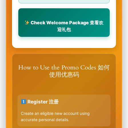
Check Welcome Package 查看欢
迎礼包
How to Use the Promo Codes 如何
使用优惠码
Register 注册
Create an eligible new account using
accurate personal details.