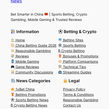
News
Bet Smarter in China
| Sports Betting, Crypto
Gambling, Mobile Gaming & Trusted Reviews
Information
Betting & Crypto
Home
Betting Sites
China Betting Guide 2026
Sports Betting
Responsible Gambling
₿ Crypto Betting
Reviews
Bonuses & Promotions
Mobile Gaming
Platform Comparisons
Game Reviews
Technical Tips
Community Discussions
Streaming Guides
News Categories
Legal
1xBet China
Privacy Policy
Betting Promotions
Terms & Conditions
Sports Betting News
Responsible Gambling
₿ Crypto Betting News
Contact Us