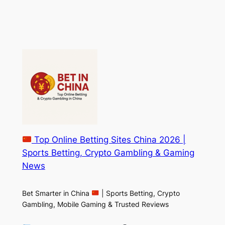
Top Online Betting Sites China 2026 |
Sports Betting, Crypto Gambling & Gaming
News
Bet Smarter in China
| Sports Betting, Crypto
Gambling, Mobile Gaming & Trusted Reviews