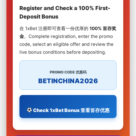
Register and Check a 100% First-
Deposit Bonus
在 1xBet 注册即可查看一份优厚的
100% 首存奖
金
。Complete registration, enter the promo
code, select an eligible offer and review the
live bonus conditions before depositing.
PROMO CODE 优惠码
BETINCHINA2026
Check 1xBet Bonus 查看首存优惠