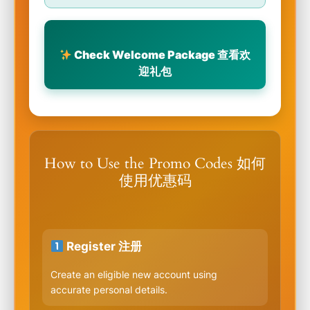
Check Welcome Package 查看欢
迎礼包
How to Use the Promo Codes 如何
使用优惠码
Register 注册
Create an eligible new account using
accurate personal details.