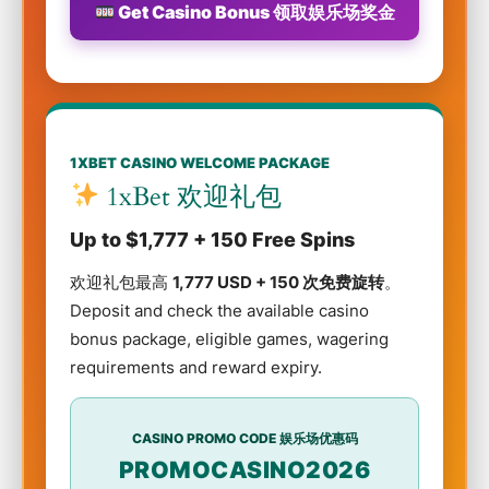
Get Casino Bonus 领取娱乐场奖金
1XBET CASINO WELCOME PACKAGE
1xBet 欢迎礼包
Up to $1,777 + 150 Free Spins
欢迎礼包最高
1,777 USD + 150 次免费旋转
。
Deposit and check the available casino
bonus package, eligible games, wagering
requirements and reward expiry.
CASINO PROMO CODE 娱乐场优惠码
PROMOCASINO2026