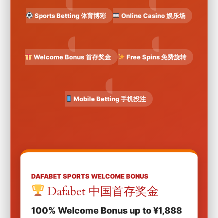
Sports Betting 体育博彩
Online Casino 娱乐场
Welcome Bonus 首存奖金
Free Spins 免费旋转
Mobile Betting 手机投注
DAFABET SPORTS WELCOME BONUS
Dafabet 中国首存奖金
100% Welcome Bonus up to ¥1,888