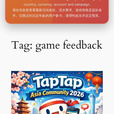
country, currency, account and campaign.
请在存款前查看最新活动条款、流水要求、游戏资格及提款条
件。仅限达到法定年龄的用户参与，请理性娱乐并设定预算。
Tag:
game feedback