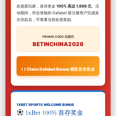
欢迎新玩家，首存奖金
100% 高达 1,888 元
。活
动期间，符合资格的 Dafabet 新注册用户完成首
次存款后，可查看当前欢迎奖励。
PROMO CODE 优惠码
BETINCHINA2026
Claim Dafabet Bonus 领取首存奖金
1XBET SPORTS WELCOME BONUS
1xBet 100% 首存奖金