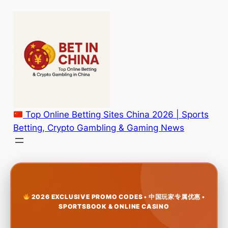
Skip
to
content
Top Online Betting Sites China 2026 | Sports
Betting, Crypto Gambling & Gaming News
2026 EXCLUSIVE PROMO CODES • 中国玩家专属优惠 •
SPORTSBOOK & ONLINE CASINO