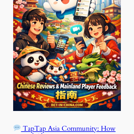
TapTap Asia Community: How