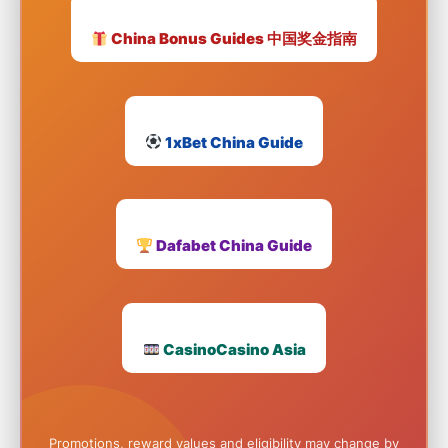
China Bonus Guides 中国奖金指南
1xBet China Guide
Dafabet China Guide
CasinoCasino Asia
Promotions, reward values and eligibility may change by