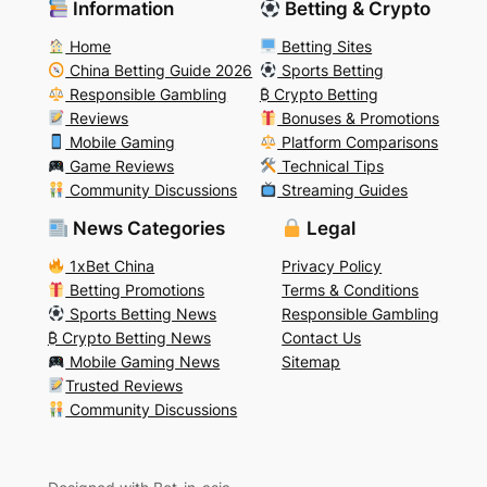
Information
Betting & Crypto
Home
Betting Sites
China Betting Guide 2026
Sports Betting
Responsible Gambling
₿ Crypto Betting
Reviews
Bonuses & Promotions
Mobile Gaming
Platform Comparisons
Game Reviews
Technical Tips
Community Discussions
Streaming Guides
News Categories
Legal
1xBet China
Privacy Policy
Betting Promotions
Terms & Conditions
Sports Betting News
Responsible Gambling
₿ Crypto Betting News
Contact Us
Mobile Gaming News
Sitemap
Trusted Reviews
Community Discussions