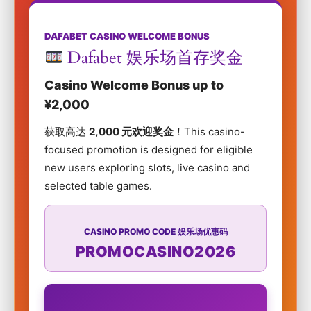
DAFABET CASINO WELCOME BONUS
Dafabet 娱乐场首存奖金
Casino Welcome Bonus up to
¥2,000
获取高达
2,000 元欢迎奖金
！This casino-
focused promotion is designed for eligible
new users exploring slots, live casino and
selected table games.
CASINO PROMO CODE 娱乐场优惠码
PROMOCASINO2026