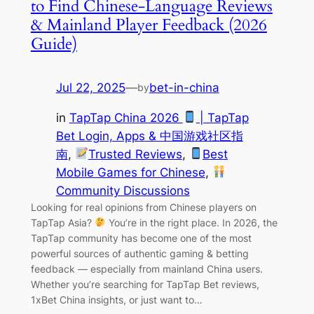
to Find Chinese-Language Reviews
& Mainland Player Feedback (2026
Guide)
Jul 22, 2025
—
bet-in-china
by
in
TapTap China 2026
| TapTap
Bet Login, Apps & 中国游戏社区指
南
, 
Trusted Reviews
, 
Best
Mobile Games for Chinese
, 
Community Discussions
Looking for real opinions from Chinese players on
TapTap Asia?
You’re in the right place. In 2026, the
TapTap community has become one of the most
powerful sources of authentic gaming & betting
feedback — especially from mainland China users.
Whether you’re searching for TapTap Bet reviews,
1xBet China insights, or just want to…