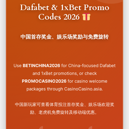
Dafabet & 1xBet Promo
Codes 2026
中国首存奖金、娱乐场奖励与免费旋转
Use
BETINCHINA2026
for China-focused Dafabet
and 1xBet promotions, or check
PROMOCASINO2026
for casino welcome
packages through CasinoCasino.asia.
中国新玩家可查看体育投注首存奖金、娱乐场欢迎奖
励、老虎机免费旋转及移动端优惠。