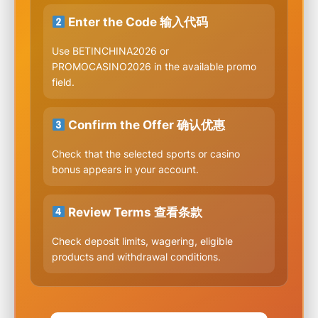
Enter the Code 输入代码
Use BETINCHINA2026 or
PROMOCASINO2026 in the available promo
field.
Confirm the Offer 确认优惠
Check that the selected sports or casino
bonus appears in your account.
Review Terms 查看条款
Check deposit limits, wagering, eligible
products and withdrawal conditions.