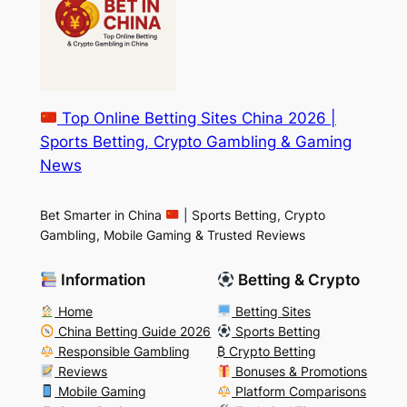
Top Online Betting Sites China 2026 |
Sports Betting, Crypto Gambling & Gaming
News
Bet Smarter in China
| Sports Betting, Crypto
Gambling, Mobile Gaming & Trusted Reviews
Information
Betting & Crypto
Home
Betting Sites
China Betting Guide 2026
Sports Betting
Responsible Gambling
₿ Crypto Betting
Reviews
Bonuses & Promotions
Mobile Gaming
Platform Comparisons