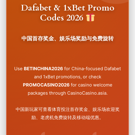
Dafabet & 1xBet Promo
Codes 2026
中国首存奖金、娱乐场奖励与免费旋转
Use
BETINCHINA2026
for China-focused Dafabet
and 1xBet promotions, or check
PROMOCASINO2026
for casino welcome
packages through CasinoCasino.asia.
中国新玩家可查看体育投注首存奖金、娱乐场欢迎奖
励、老虎机免费旋转及移动端优惠。