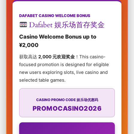
DAFABET CASINO WELCOME BONUS
Dafabet 娱乐场首存奖金
Casino Welcome Bonus up to
¥2,000
获取高达
2,000 元欢迎奖金
！This casino-
focused promotion is designed for eligible
new users exploring slots, live casino and
selected table games.
CASINO PROMO CODE 娱乐场优惠码
PROMOCASINO2026