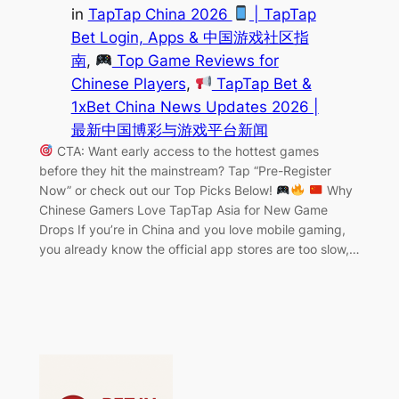
in
TapTap China 2026
| TapTap
Bet Login, Apps & 中国游戏社区指
南
, 
Top Game Reviews for
Chinese Players
, 
TapTap Bet &
1xBet China News Updates 2026 |
最新中国博彩与游戏平台新闻
CTA: Want early access to the hottest games
before they hit the mainstream? Tap “Pre-Register
Now” or check out our Top Picks Below!
Why
Chinese Gamers Love TapTap Asia for New Game
Drops If you’re in China and you love mobile gaming,
you already know the official app stores are too slow,…