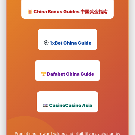
China Bonus Guides 中国奖金指南
1xBet China Guide
Dafabet China Guide
CasinoCasino Asia
Promotions, reward values and eligibility may change by