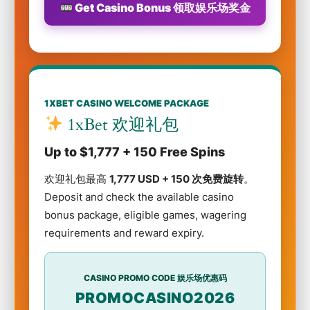
Get Casino Bonus 领取娱乐场奖金
1XBET CASINO WELCOME PACKAGE
1xBet 欢迎礼包
Up to $1,777 + 150 Free Spins
欢迎礼包最高
1,777 USD + 150 次免费旋转
。
Deposit and check the available casino
bonus package, eligible games, wagering
requirements and reward expiry.
CASINO PROMO CODE 娱乐场优惠码
PROMOCASINO2026