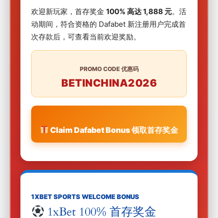
欢迎新玩家，首存奖金
100% 高达 1,888 元
。活
动期间，符合资格的 Dafabet 新注册用户完成首
次存款后，可查看当前欢迎奖励。
PROMO CODE 优惠码
BETINCHINA2026
Claim Dafabet Bonus 领取首存奖金
1XBET SPORTS WELCOME BONUS
1xBet 100% 首存奖金