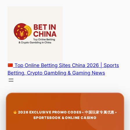
Skip
to
content
Top Online Betting Sites China 2026 | Sports
Betting, Crypto Gambling & Gaming News
2026 EXCLUSIVE PROMO CODES • 中国玩家专属优惠 •
SPORTSBOOK & ONLINE CASINO