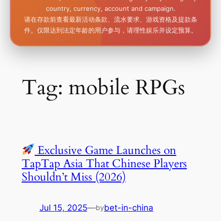
country, currency, account and campaign.
请在存款前查看最新活动条款、流水要求、游戏资格及提款条
件。仅限达到法定年龄的用户参与，请理性娱乐并设定预算。
Tag:
mobile RPGs
Exclusive Game Launches on
TapTap Asia That Chinese Players
Shouldn’t Miss (2026)
Jul 15, 2025
—
bet-in-china
by