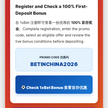
Register and Check a 100% First-
Deposit Bonus
在 1xBet 注册即可查看一份优厚的
100% 首存奖
金
。Complete registration, enter the promo
code, select an eligible offer and review the
live bonus conditions before depositing.
PROMO CODE 优惠码
BETINCHINA2026
Check 1xBet Bonus 查看首存优惠