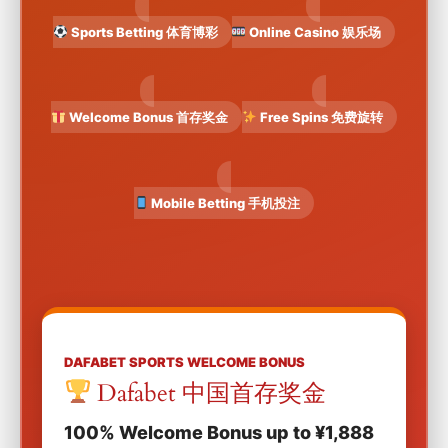
Sports Betting 体育博彩
Online Casino 娱乐场
Welcome Bonus 首存奖金
Free Spins 免费旋转
Mobile Betting 手机投注
DAFABET SPORTS WELCOME BONUS
Dafabet 中国首存奖金
100% Welcome Bonus up to ¥1,888