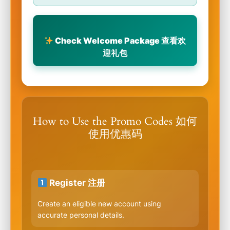
Check Welcome Package 查看欢
迎礼包
How to Use the Promo Codes 如何
使用优惠码
Register 注册
Create an eligible new account using
accurate personal details.