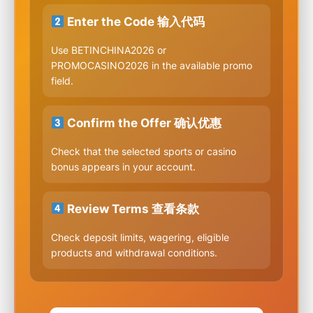
Enter the Code 输入代码
Use BETINCHINA2026 or
PROMOCASINO2026 in the available promo
field.
Confirm the Offer 确认优惠
Check that the selected sports or casino
bonus appears in your account.
Review Terms 查看条款
Check deposit limits, wagering, eligible
products and withdrawal conditions.