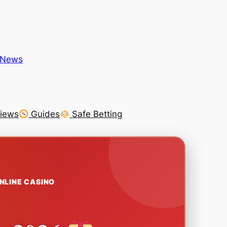
g News
iews
Guides
Safe Betting
NLINE CASINO