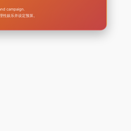
 and campaign.
理性娱乐并设定预算。