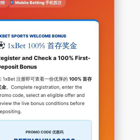
旋转
Mobile Betting 手机投注
XBET SPORTS WELCOME BONUS
1xBet 100% 首存奖金
egister and Check a 100% First-
eposit Bonus
在 1xBet 注册即可查看一份优厚的
100% 首存
奖金
。Complete registration, enter the
romo code, select an eligible offer and
eview the live bonus conditions before
epositing.
PROMO CODE 优惠码