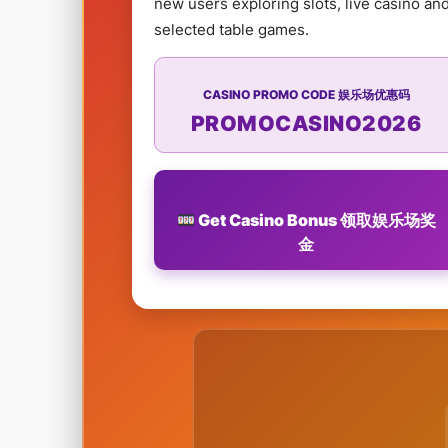
new users exploring slots, live casino an
selected table games.
CASINO PROMO CODE 娱乐场优惠码
PROMOCASINO2026
Get Casino Bonus 领取娱乐场奖
金