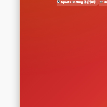
Sports Betting 体育博彩
On