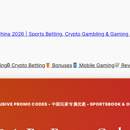
China 2026 | Sports Betting, Crypto Gambling & Gamin
ing
₿ Crypto Betting
Bonuses
Mobile Gaming
Rev
USIVE PROMO CODES • 中国玩家专属优惠 • SPORTSBOOK & O