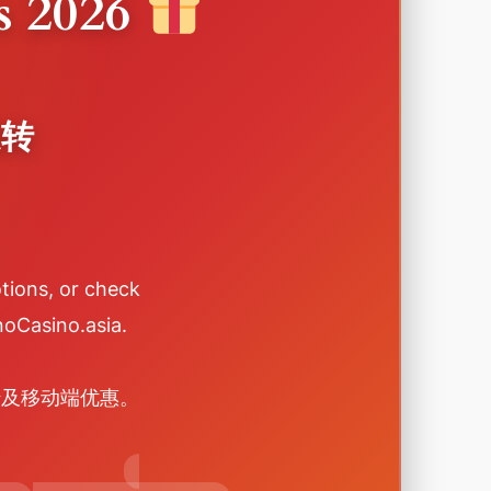
s 2026
旋转
tions, or check
oCasino.asia.
转及移动端优惠。