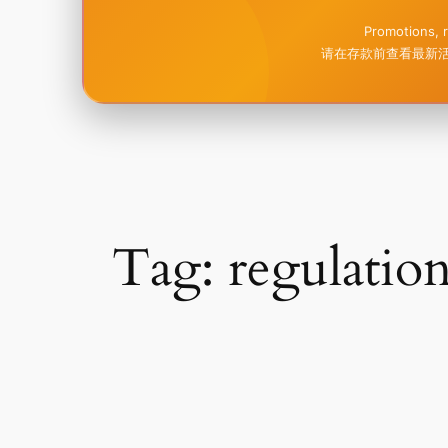
Promotions, r
请在存款前查看最新
Tag:
regulatio