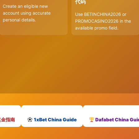
代码
Create an eligible new
account using accurate
Use BETINCHINA2026 or
personal details.
PROMOCASINO2026 in the
available promo field.
国奖金指南
1xBet China Guide
Dafabet China Gui