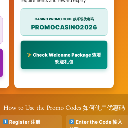
requirements and reward expiry.
d
CASINO PROMO CODE 娱乐场优惠码
PROMOCASINO2026
Check Welcome Package 查看
欢迎礼包
How to Use the Promo Codes 如何使用优惠码
Register 注册
Enter the Code 输入