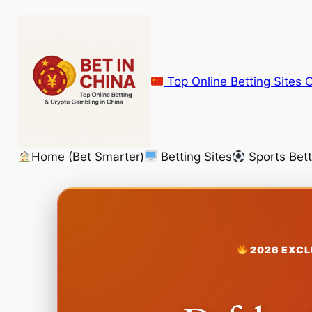
Skip
to
content
Top Online Betting Sites 
Home (Bet Smarter)
Betting Sites
Sports Bett
2026 EXCL