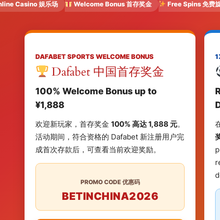
line Casino 娱乐场
Welcome Bonus 首存奖金
Free Spins 免费
DAFABET SPORTS WELCOME BONUS
1
Dafabet 中国首存奖金
100% Welcome Bonus up to
R
¥1,888
D
欢迎新玩家，首存奖金
100% 高达 1,888 元
。
活动期间，符合资格的 Dafabet 新注册用户完
成首次存款后，可查看当前欢迎奖励。
p
r
d
PROMO CODE 优惠码
BETINCHINA2026