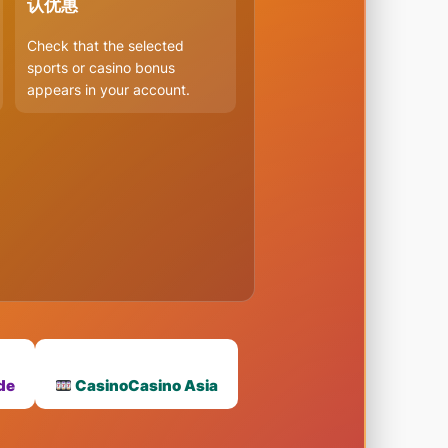
认优惠
Check that the selected
sports or casino bonus
appears in your account.
de
CasinoCasino Asia