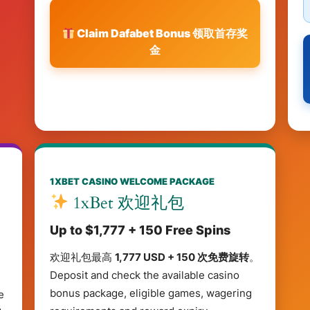
Claim Dafabet Bonus 领取首存奖
金
1XBET CASINO WELCOME PACKAGE
1xBet 欢迎礼包
Up to $1,777 + 150 Free Spins
欢迎礼包最高
1,777 USD + 150 次免费旋转
。
Deposit and check the available casino
bonus package, eligible games, wagering
e