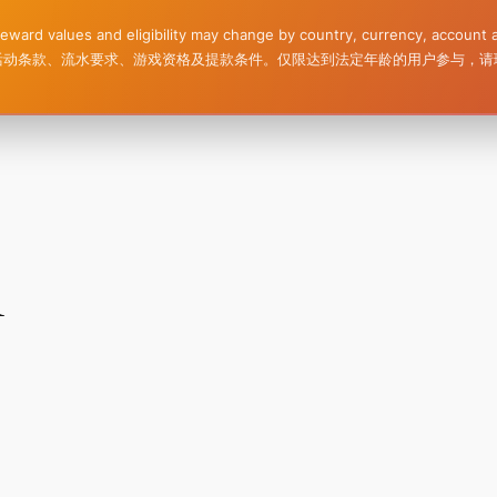
eward values and eligibility may change by country, currency, account
活动条款、流水要求、游戏资格及提款条件。仅限达到法定年龄的用户参与，请
n