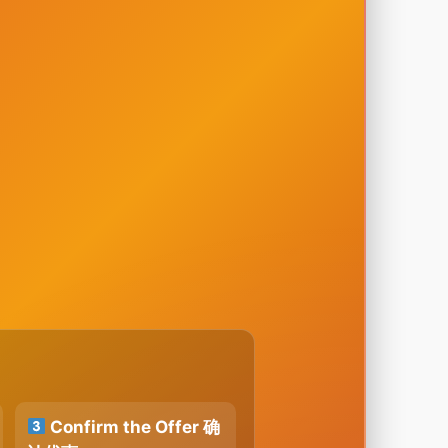
Confirm the Offer 确