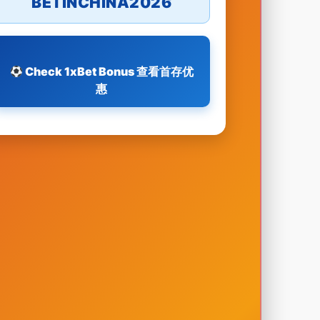
BETINCHINA2026
Check 1xBet Bonus 查看首存优
惠