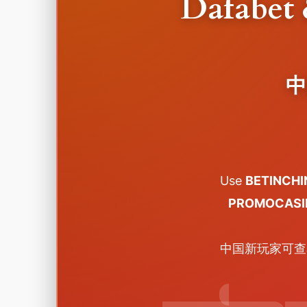
Dafabet
中
Use
BETINCHI
PROMOCASI
中国新玩家可查