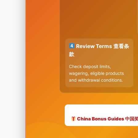
Review Terms 查看条
款
Check deposit limits,
wagering, eligible products
and withdrawal conditions.
China Bonus Guides 中