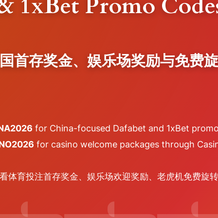
 & 1xBet Promo Code
国首存奖金、娱乐场奖励与免费
NA2026
for China-focused Dafabet and 1xBet promo
NO2026
for casino welcome packages through Casin
看体育投注首存奖金、娱乐场欢迎奖励、老虎机免费旋