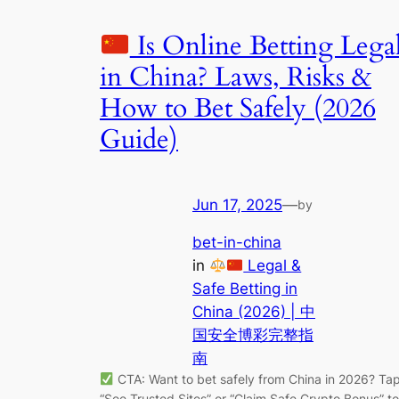
Is Online Betting Lega
in China? Laws, Risks &
How to Bet Safely (2026
Guide)
Jun 17, 2025
—
by
bet-in-china
in
Legal &
Safe Betting in
China (2026) | 中
国安全博彩完整指
南
CTA: Want to bet safely from China in 2026? Ta
“See Trusted Sites” or “Claim Safe Crypto Bonus” to