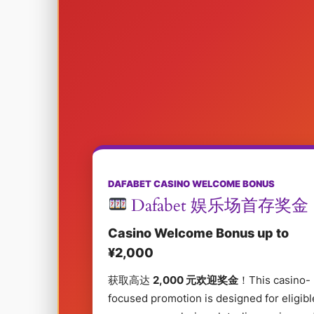
DAFABET CASINO WELCOME BONUS
Dafabet 娱乐场首存奖金
Casino Welcome Bonus up to
¥2,000
获取高达
2,000 元欢迎奖金
！This casino-
focused promotion is designed for eligibl