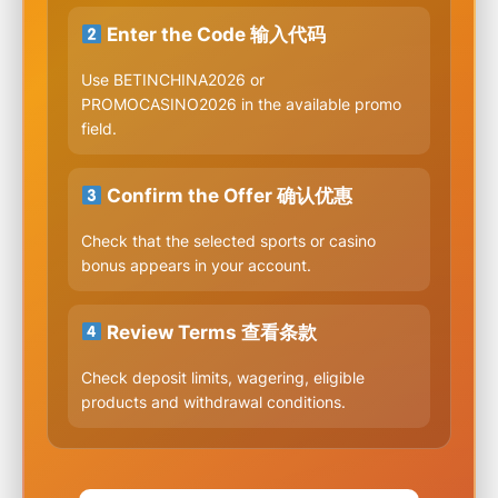
Enter the Code 输入代码
Use BETINCHINA2026 or
PROMOCASINO2026 in the available promo
field.
Confirm the Offer 确认优惠
Check that the selected sports or casino
bonus appears in your account.
Review Terms 查看条款
Check deposit limits, wagering, eligible
products and withdrawal conditions.