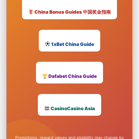
China Bonus Guides 中国奖金指南
1xBet China Guide
Dafabet China Guide
CasinoCasino Asia
Promotions, reward values and eligibility may change by