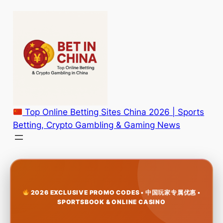
Skip
to
content
Top Online Betting Sites China 2026 | Sports
Betting, Crypto Gambling & Gaming News
2026 EXCLUSIVE PROMO CODES • 中国玩家专属优惠 •
SPORTSBOOK & ONLINE CASINO