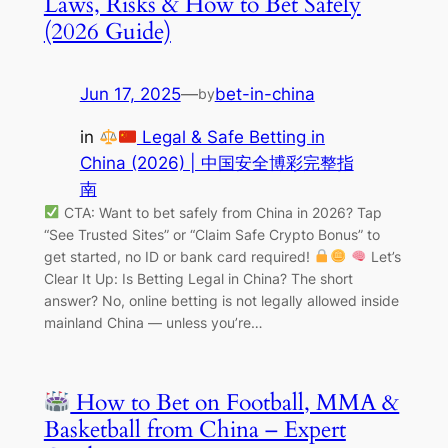
Laws, Risks & How to Bet Safely
(2026 Guide)
Jun 17, 2025
—
bet-in-china
by
in
Legal & Safe Betting in
China (2026) | 中国安全博彩完整指
南
CTA: Want to bet safely from China in 2026? Tap
“See Trusted Sites” or “Claim Safe Crypto Bonus” to
get started, no ID or bank card required!
Let’s
Clear It Up: Is Betting Legal in China? The short
answer? No, online betting is not legally allowed inside
mainland China — unless you’re…
How to Bet on Football, MMA &
Basketball from China – Expert