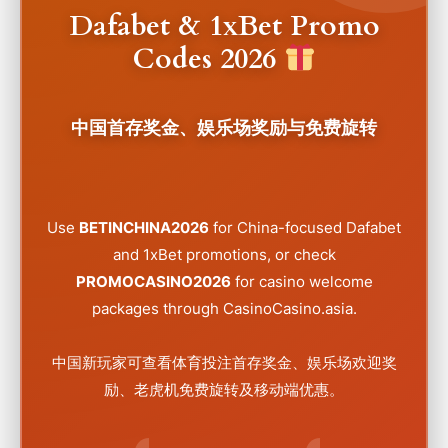
Dafabet & 1xBet Promo
Codes 2026
中国首存奖金、娱乐场奖励与免费旋转
Use
BETINCHINA2026
for China-focused Dafabet
and 1xBet promotions, or check
PROMOCASINO2026
for casino welcome
packages through CasinoCasino.asia.
中国新玩家可查看体育投注首存奖金、娱乐场欢迎奖
励、老虎机免费旋转及移动端优惠。