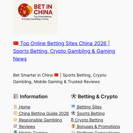
Top Online Betting Sites China 2026 |
Sports Betting, Crypto Gambling & Gaming
News
Bet Smarter in China
| Sports Betting, Crypto
Gambling, Mobile Gaming & Trusted Reviews
Information
Betting & Crypto
Home
Betting Sites
China Betting Guide 2026
Sports Betting
Responsible Gambling
₿ Crypto Betting
Reviews
Bonuses & Promotions
Mobile Gaming
Platform Comparisons