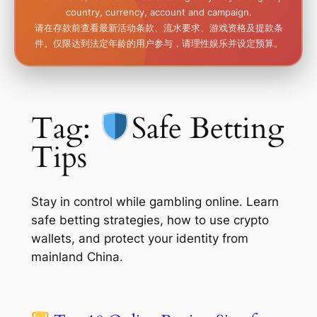
country, currency, account and campaign.
请在存款前查看最新活动条款、流水要求、游戏资格及提款条
件。仅限达到法定年龄的用户参与，请理性娱乐并设定预算。
Tag:
Safe Betting
Tips
Stay in control while gambling online. Learn
safe betting strategies, how to use crypto
wallets, and protect your identity from
mainland China.