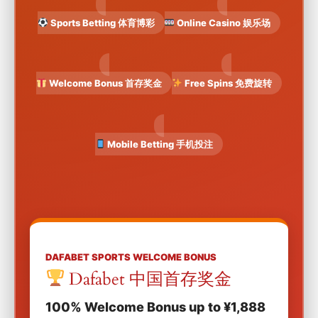
Sports Betting 体育博彩
Online Casino 娱乐场
Welcome Bonus 首存奖金
Free Spins 免费旋转
Mobile Betting 手机投注
DAFABET SPORTS WELCOME BONUS
Dafabet 中国首存奖金
100% Welcome Bonus up to ¥1,888