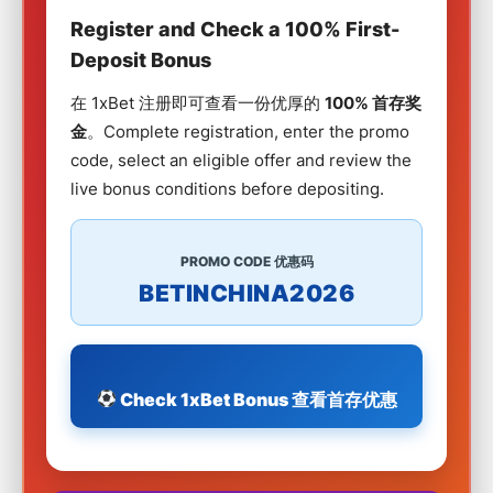
Register and Check a 100% First-
Deposit Bonus
在 1xBet 注册即可查看一份优厚的
100% 首存奖
金
。Complete registration, enter the promo
code, select an eligible offer and review the
live bonus conditions before depositing.
PROMO CODE 优惠码
BETINCHINA2026
Check 1xBet Bonus 查看首存优惠