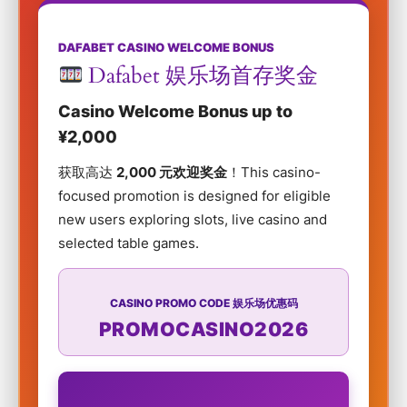
DAFABET CASINO WELCOME BONUS
Dafabet 娱乐场首存奖金
Casino Welcome Bonus up to
¥2,000
获取高达
2,000 元欢迎奖金
！This casino-
focused promotion is designed for eligible
new users exploring slots, live casino and
selected table games.
CASINO PROMO CODE 娱乐场优惠码
PROMOCASINO2026