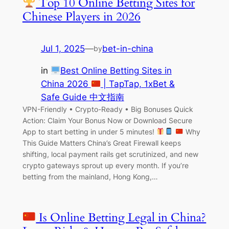
Top 10 Online Betting Sites for
Chinese Players in 2026
Jul 1, 2025
—
bet-in-china
by
in
Best Online Betting Sites in
China 2026
| TapTap, 1xBet &
Safe Guide 中文指南
VPN-Friendly • Crypto-Ready • Big Bonuses Quick
Action: Claim Your Bonus Now or Download Secure
App to start betting in under 5 minutes!
Why
This Guide Matters China’s Great Firewall keeps
shifting, local payment rails get scrutinized, and new
crypto gateways sprout up every month. If you’re
betting from the mainland, Hong Kong,…
Is Online Betting Legal in China?