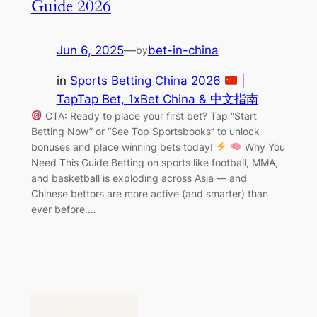
Guide 2026
Jun 6, 2025
—
bet-in-china
by
in
Sports Betting China 2026
|
TapTap Bet, 1xBet China & 中文指南
CTA: Ready to place your first bet? Tap “Start
Betting Now” or “See Top Sportsbooks” to unlock
bonuses and place winning bets today!
Why You
Need This Guide Betting on sports like football, MMA,
and basketball is exploding across Asia — and
Chinese bettors are more active (and smarter) than
ever before.…