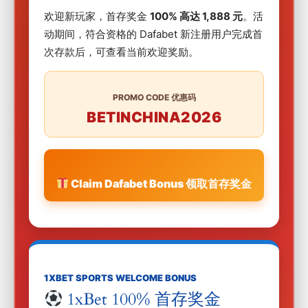
欢迎新玩家，首存奖金
100% 高达 1,888 元
。活
动期间，符合资格的 Dafabet 新注册用户完成首
次存款后，可查看当前欢迎奖励。
PROMO CODE 优惠码
BETINCHINA2026
Claim Dafabet Bonus 领取首存奖金
1XBET SPORTS WELCOME BONUS
1xBet 100% 首存奖金