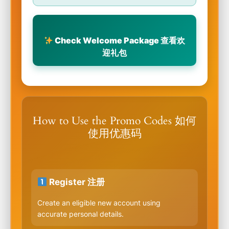
Check Welcome Package 查看欢
迎礼包
How to Use the Promo Codes 如何
使用优惠码
Register 注册
Create an eligible new account using
accurate personal details.