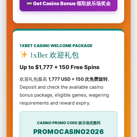
Get Casino Bonus 领取娱乐场奖金
1XBET CASINO WELCOME PACKAGE
1xBet 欢迎礼包
Up to $1,777 + 150 Free Spins
欢迎礼包最高
1,777 USD + 150 次免费旋转
。
Deposit and check the available casino
bonus package, eligible games, wagering
requirements and reward expiry.
CASINO PROMO CODE 娱乐场优惠码
PROMOCASINO2026