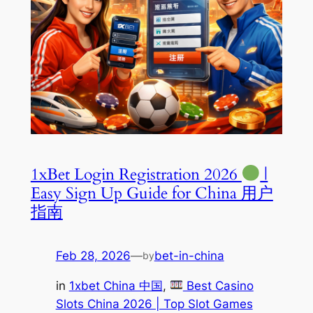
1xBet Login Registration 2026
|
Easy Sign Up Guide for China 用户
指南
Feb 28, 2026
—
bet-in-china
by
in
1xbet China 中国
, 
Best Casino
Slots China 2026 | Top Slot Games