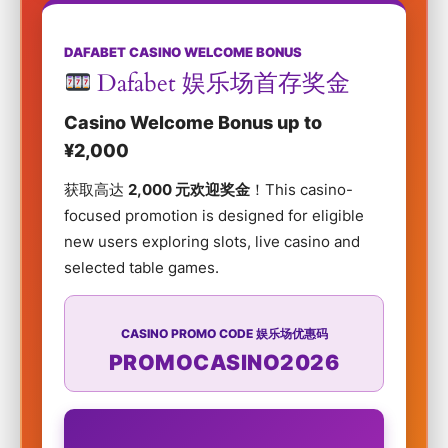
DAFABET CASINO WELCOME BONUS
Dafabet 娱乐场首存奖金
Casino Welcome Bonus up to
¥2,000
获取高达
2,000 元欢迎奖金
！This casino-
focused promotion is designed for eligible
new users exploring slots, live casino and
selected table games.
CASINO PROMO CODE 娱乐场优惠码
PROMOCASINO2026