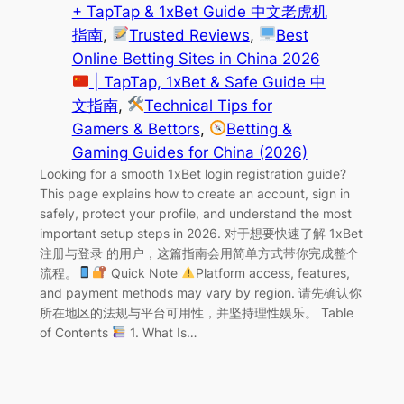
+ TapTap & 1xBet Guide 中文老虎机
指南
, 
Trusted Reviews
, 
Best
Online Betting Sites in China 2026
| TapTap, 1xBet & Safe Guide 中
文指南
, 
Technical Tips for
Gamers & Bettors
, 
Betting &
Gaming Guides for China (2026)
Looking for a smooth 1xBet login registration guide?
This page explains how to create an account, sign in
safely, protect your profile, and understand the most
important setup steps in 2026. 对于想要快速了解 1xBet
注册与登录 的用户，这篇指南会用简单方式带你完成整个
流程。
Quick Note
Platform access, features,
and payment methods may vary by region. 请先确认你
所在地区的法规与平台可用性，并坚持理性娱乐。 Table
of Contents
1. What Is…