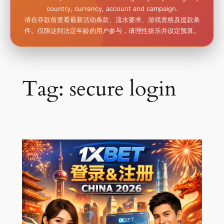
country, currency, account and campaign.
请在存款前查看最新活动条款、流水要求、游戏资格及提款条
件。仅限达到法定年龄的用户参与，请理性娱乐并设定预算。
Tag:
secure login