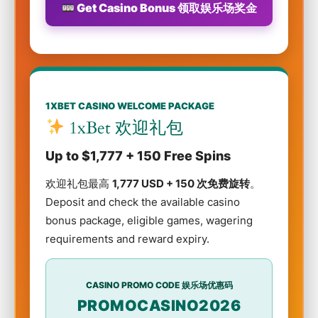
Get Casino Bonus 领取娱乐场奖金
1XBET CASINO WELCOME PACKAGE
1xBet 欢迎礼包
Up to $1,777 + 150 Free Spins
欢迎礼包最高
1,777 USD + 150 次免费旋转
。
Deposit and check the available casino
bonus package, eligible games, wagering
requirements and reward expiry.
CASINO PROMO CODE 娱乐场优惠码
PROMOCASINO2026