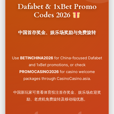
Dafabet & 1xBet Promo
Codes 2026
中国首存奖金、娱乐场奖励与免费旋转
Use
BETINCHINA2026
for China-focused Dafabet
and 1xBet promotions, or check
PROMOCASINO2026
for casino welcome
packages through CasinoCasino.asia.
中国新玩家可查看体育投注首存奖金、娱乐场欢迎奖
励、老虎机免费旋转及移动端优惠。