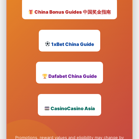
China Bonus Guides 中国奖金指南
1xBet China Guide
Dafabet China Guide
CasinoCasino Asia
Promotions, reward values and eligibility may change by