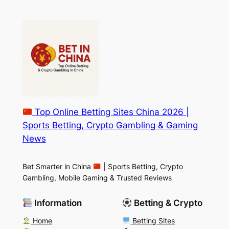
Top Online Betting Sites China 2026 |
Sports Betting, Crypto Gambling & Gaming
News
Bet Smarter in China
| Sports Betting, Crypto
Gambling, Mobile Gaming & Trusted Reviews
Information
Betting & Crypto
Home
Betting Sites