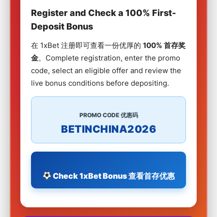
Register and Check a 100% First-
Deposit Bonus
在 1xBet 注册即可查看一份优厚的
100% 首存奖
金
。Complete registration, enter the promo
code, select an eligible offer and review the
live bonus conditions before depositing.
PROMO CODE 优惠码
BETINCHINA2026
Check 1xBet Bonus 查看首存优惠