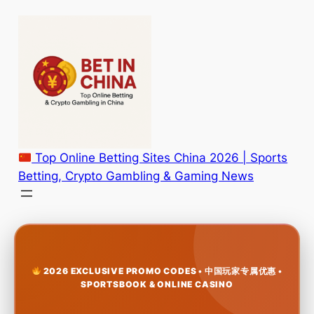
Skip
to
content
Top Online Betting Sites China 2026 | Sports
Betting, Crypto Gambling & Gaming News
2026 EXCLUSIVE PROMO CODES • 中国玩家专属优惠 •
SPORTSBOOK & ONLINE CASINO