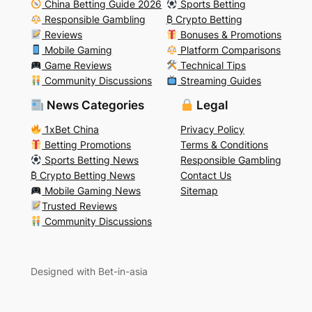
China Betting Guide 2026
Sports Betting
Responsible Gambling
₿ Crypto Betting
Reviews
Bonuses & Promotions
Mobile Gaming
Platform Comparisons
Game Reviews
Technical Tips
Community Discussions
Streaming Guides
News Categories
Legal
1xBet China
Privacy Policy
Betting Promotions
Terms & Conditions
Sports Betting News
Responsible Gambling
₿ Crypto Betting News
Contact Us
Mobile Gaming News
Sitemap
Trusted Reviews
Community Discussions
Designed with Bet-in-asia