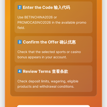
Enter the Code 输入代码
Use BETINCHINA2026 or
PROMOCASINO2026 in the available promo
field.
Confirm the Offer 确认优惠
Check that the selected sports or casino
bonus appears in your account.
Review Terms 查看条款
Check deposit limits, wagering, eligible
products and withdrawal conditions.