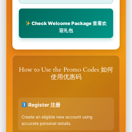
Check Welcome Package 查看欢
迎礼包
How to Use the Promo Codes 如何
使用优惠码
Register 注册
Create an eligible new account using
accurate personal details.