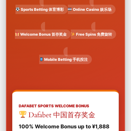
Sports Betting 体育博彩
Online Casino 娱乐场
Welcome Bonus 首存奖金
Free Spins 免费旋转
Mobile Betting 手机投注
DAFABET SPORTS WELCOME BONUS
Dafabet 中国首存奖金
100% Welcome Bonus up to ¥1,888