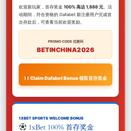
欢迎新玩家，首存奖金
100% 高达 1,888 元
。活
动期间，符合资格的 Dafabet 新注册用户完成首
次存款后，可查看当前欢迎奖励。
PROMO CODE 优惠码
BETINCHINA2026
Claim Dafabet Bonus 领取首存奖金
1XBET SPORTS WELCOME BONUS
1xBet 100% 首存奖金