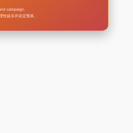
 and campaign.
理性娱乐并设定预算。