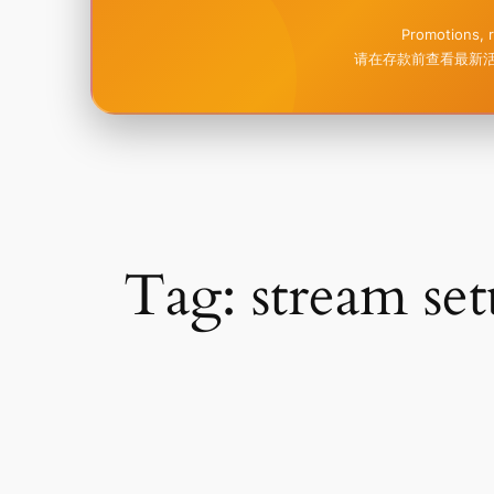
Promotions, r
请在存款前查看最新
Tag:
stream se