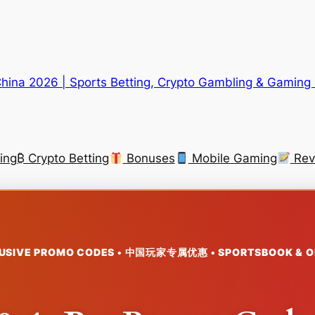
China 2026 | Sports Betting, Crypto Gambling & Gamin
ing
₿ Crypto Betting
Bonuses
Mobile Gaming
Rev
USIVE PROMO CODES • 中国玩家专属优惠 • SPORTSBOOK & O