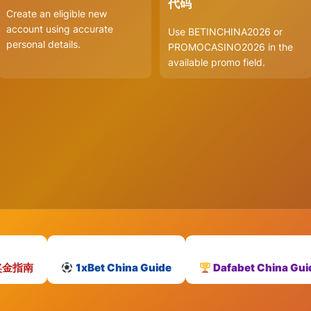
代码
Create an eligible new
account using accurate
Use BETINCHINA2026 or
personal details.
PROMOCASINO2026 in the
available promo field.
国奖金指南
1xBet China Guide
Dafabet China Gui