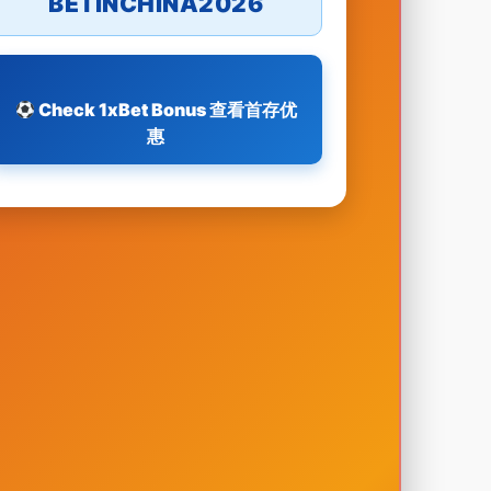
BETINCHINA2026
Check 1xBet Bonus 查看首存优
惠