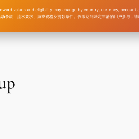
eward values and eligibility may change by country, currency, account
活动条款、流水要求、游戏资格及提款条件。仅限达到法定年龄的用户参与，请
tup