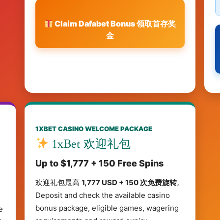
Claim Dafabet Bonus 领取首存奖
金
1XBET CASINO WELCOME PACKAGE
1xBet 欢迎礼包
Up to $1,777 + 150 Free Spins
欢迎礼包最高
1,777 USD + 150 次免费旋转
。
Deposit and check the available casino
bonus package, eligible games, wagering
e