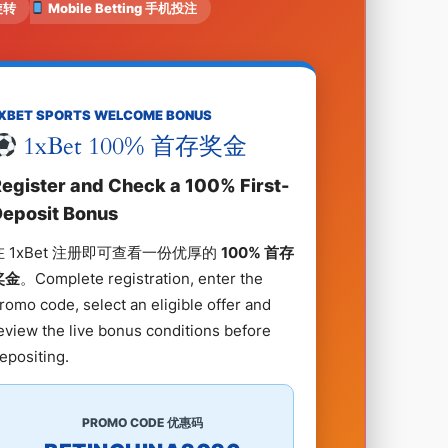
旋转
Mobile Betting 手机投注
XBET SPORTS WELCOME BONUS
1xBet 100% 首存奖金
egister and Check a 100% First-
eposit Bonus
在 1xBet 注册即可查看一份优厚的
100% 首存
奖金
。Complete registration, enter the
romo code, select an eligible offer and
eview the live bonus conditions before
epositing.
PROMO CODE 优惠码