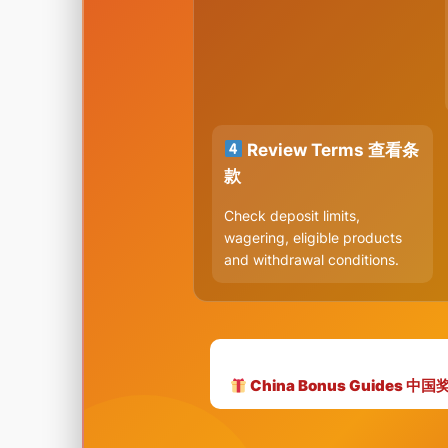
Review Terms 查看条
款
Check deposit limits,
wagering, eligible products
and withdrawal conditions.
China Bonus Guides 中