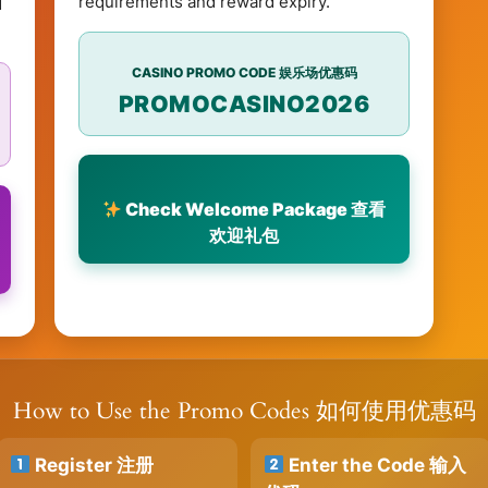
requirements and reward expiry.
d
CASINO PROMO CODE 娱乐场优惠码
PROMOCASINO2026
Check Welcome Package 查看
欢迎礼包
How to Use the Promo Codes 如何使用优惠码
Register 注册
Enter the Code 输入