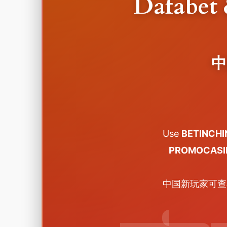
Dafabet
中
Use
BETINCHI
PROMOCASI
中国新玩家可查