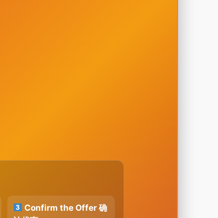
Confirm the Offer 确