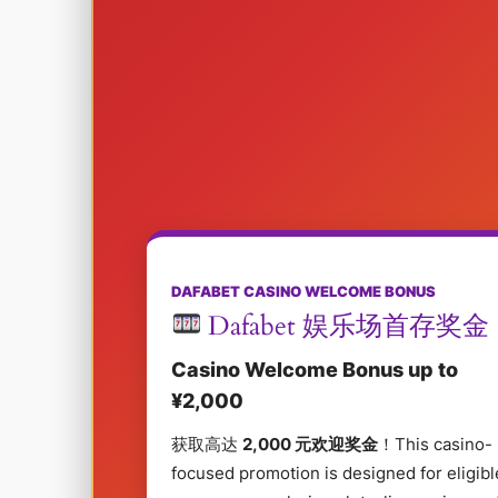
DAFABET CASINO WELCOME BONUS
Dafabet 娱乐场首存奖金
Casino Welcome Bonus up to
¥2,000
获取高达
2,000 元欢迎奖金
！This casino-
focused promotion is designed for eligibl