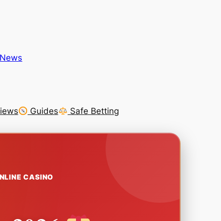
g News
iews
Guides
Safe Betting
NLINE CASINO