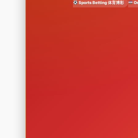
Sports Betting 体育博彩
On