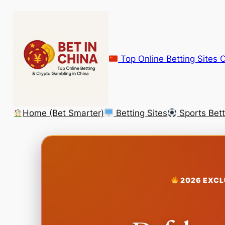
Skip
to
content
Top Online Betting Sites 
Home (Bet Smarter)
Betting Sites
Sports Bett
2026 EXCL