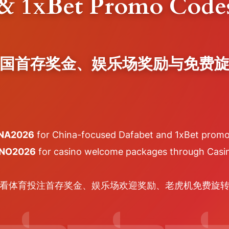
 & 1xBet Promo Code
国首存奖金、娱乐场奖励与免费
NA2026
for China-focused Dafabet and 1xBet promo
NO2026
for casino welcome packages through Casin
看体育投注首存奖金、娱乐场欢迎奖励、老虎机免费旋