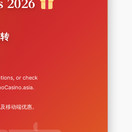
s 2026
旋转
tions, or check
oCasino.asia.
转及移动端优惠。