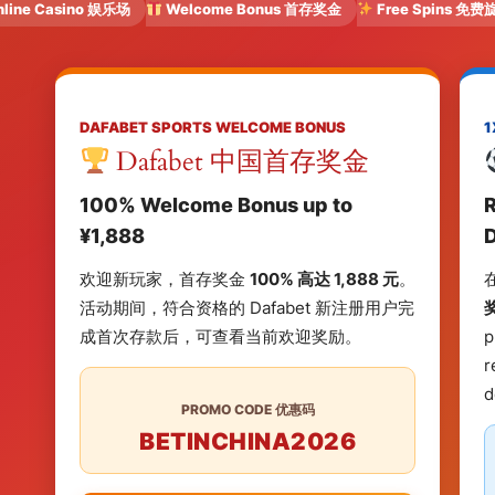
line Casino 娱乐场
Welcome Bonus 首存奖金
Free Spins 免费
DAFABET SPORTS WELCOME BONUS
1
Dafabet 中国首存奖金
100% Welcome Bonus up to
R
¥1,888
D
欢迎新玩家，首存奖金
100% 高达 1,888 元
。
活动期间，符合资格的 Dafabet 新注册用户完
成首次存款后，可查看当前欢迎奖励。
p
r
d
PROMO CODE 优惠码
BETINCHINA2026