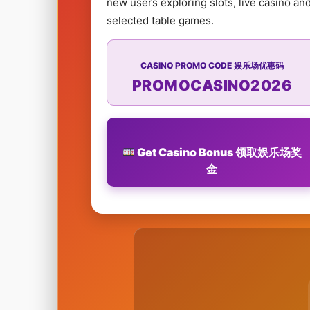
new users exploring slots, live casino an
selected table games.
CASINO PROMO CODE 娱乐场优惠码
PROMOCASINO2026
Get Casino Bonus 领取娱乐场奖
金