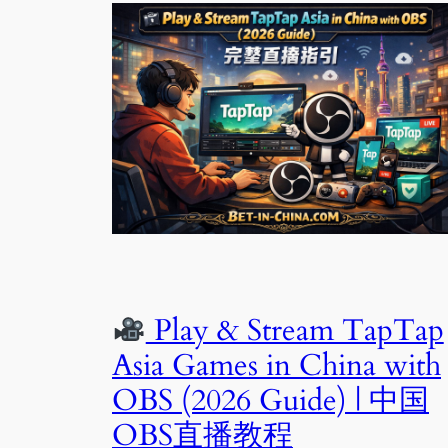
Play & Stream TapTap
Asia Games in China with
OBS (2026 Guide) | 中国
OBS直播教程