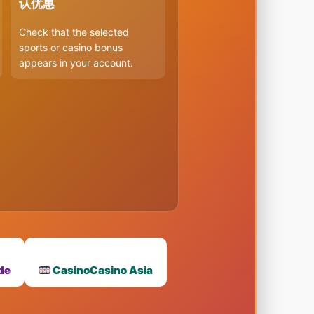
认优惠
Check that the selected
sports or casino bonus
appears in your account.
de
CasinoCasino Asia