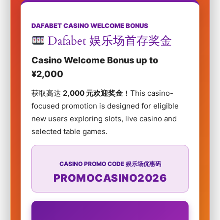
DAFABET CASINO WELCOME BONUS
Dafabet 娱乐场首存奖金
Casino Welcome Bonus up to
¥2,000
获取高达
2,000 元欢迎奖金
！This casino-
focused promotion is designed for eligible
new users exploring slots, live casino and
selected table games.
CASINO PROMO CODE 娱乐场优惠码
PROMOCASINO2026