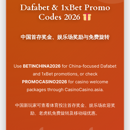
Dafabet & 1xBet Promo
Codes 2026
中国首存奖金、娱乐场奖励与免费旋转
Use
BETINCHINA2026
for China-focused Dafabet
and 1xBet promotions, or check
PROMOCASINO2026
for casino welcome
packages through CasinoCasino.asia.
中国新玩家可查看体育投注首存奖金、娱乐场欢迎奖
励、老虎机免费旋转及移动端优惠。