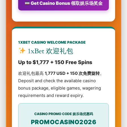
Get Casino Bonus 领取娱乐场奖金
1XBET CASINO WELCOME PACKAGE
1xBet 欢迎礼包
Up to $1,777 + 150 Free Spins
欢迎礼包最高
1,777 USD + 150 次免费旋转
。
Deposit and check the available casino
bonus package, eligible games, wagering
requirements and reward expiry.
CASINO PROMO CODE 娱乐场优惠码
PROMOCASINO2026