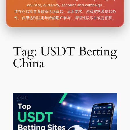
country, currency, account and campaign.
请在存款前查看最新活动条款、流水要求、游戏资格及提款条
件。仅限达到法定年龄的用户参与，请理性娱乐并设定预算。
Tag:
USDT Betting
China