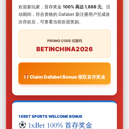
欢迎新玩家，首存奖金
100% 高达 1,888 元
。活
动期间，符合资格的 Dafabet 新注册用户完成首
次存款后，可查看当前欢迎奖励。
PROMO CODE 优惠码
BETINCHINA2026
Claim Dafabet Bonus 领取首存奖金
1XBET SPORTS WELCOME BONUS
1xBet 100% 首存奖金