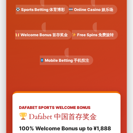
Sports Betting 体育博彩
Online Casino 娱乐场
Welcome Bonus 首存奖金
Free Spins 免费旋转
Mobile Betting 手机投注
DAFABET SPORTS WELCOME BONUS
Dafabet 中国首存奖金
100% Welcome Bonus up to ¥1,888