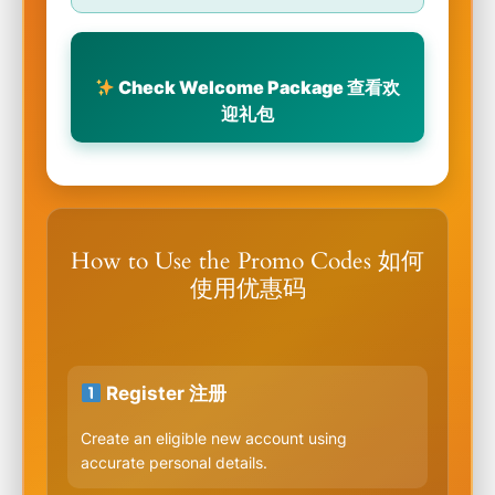
Check Welcome Package 查看欢
迎礼包
How to Use the Promo Codes 如何
使用优惠码
Register 注册
Create an eligible new account using
accurate personal details.