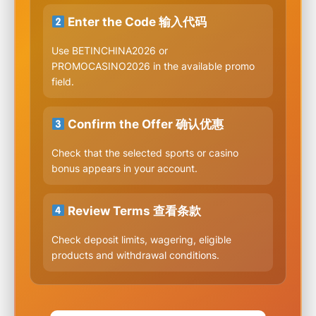
Enter the Code 输入代码
Use BETINCHINA2026 or
PROMOCASINO2026 in the available promo
field.
Confirm the Offer 确认优惠
Check that the selected sports or casino
bonus appears in your account.
Review Terms 查看条款
Check deposit limits, wagering, eligible
products and withdrawal conditions.