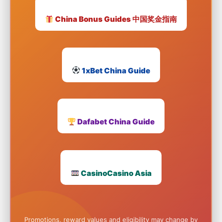
China Bonus Guides 中国奖金指南
1xBet China Guide
Dafabet China Guide
CasinoCasino Asia
Promotions, reward values and eligibility may change by