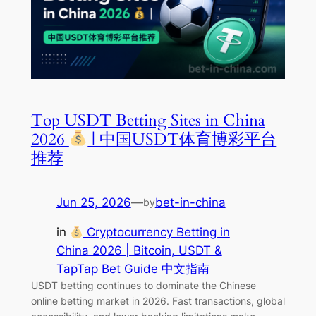
Top USDT Betting Sites in China
2026
| 中国USDT体育博彩平台
推荐
Jun 25, 2026
—
bet-in-china
by
in
Cryptocurrency Betting in
China 2026 | Bitcoin, USDT &
TapTap Bet Guide 中文指南
USDT betting continues to dominate the Chinese
online betting market in 2026. Fast transactions, global