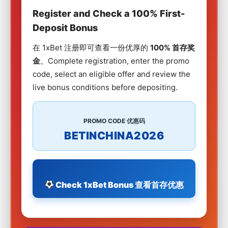
Register and Check a 100% First-
Deposit Bonus
在 1xBet 注册即可查看一份优厚的
100% 首存奖
金
。Complete registration, enter the promo
code, select an eligible offer and review the
live bonus conditions before depositing.
PROMO CODE 优惠码
BETINCHINA2026
Check 1xBet Bonus 查看首存优惠