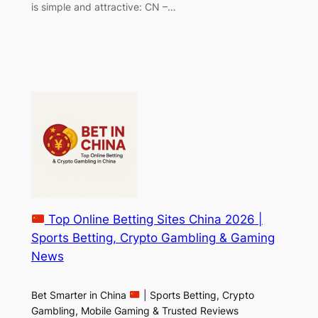
is simple and attractive: CN –…
Top Online Betting Sites China 2026 |
Sports Betting, Crypto Gambling & Gaming
News
Bet Smarter in China
| Sports Betting, Crypto
Gambling, Mobile Gaming & Trusted Reviews