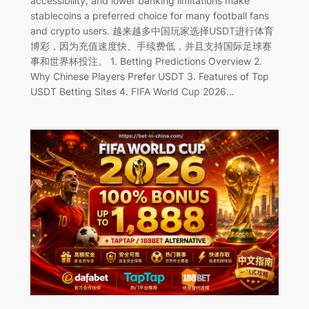
accessibility, and lower banking limitations make
stablecoins a preferred choice for many football fans
and crypto users. 越来越多中国玩家选择USDT进行体育
博彩，因为充值速度快、手续费低，并且支持国际足球赛
事和世界杯投注。 1. Betting Predictions Overview 2.
Why Chinese Players Prefer USDT 3. Features of Top
USDT Betting Sites 4. FIFA World Cup 2026…