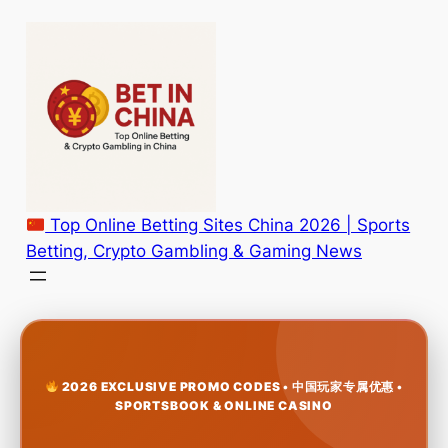
Skip
to
content
Top Online Betting Sites China 2026 | Sports
Betting, Crypto Gambling & Gaming News
2026 EXCLUSIVE PROMO CODES • 中国玩家专属优惠 •
SPORTSBOOK & ONLINE CASINO