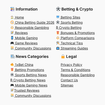
Information
Betting & Crypto
Home
Betting Sites
China Betting Guide 2026
Sports Betting
Responsible Gambling
₿ Crypto Betting
Reviews
Bonuses & Promotions
Mobile Gaming
Platform Comparisons
Game Reviews
Technical Tips
Community Discussions
Streaming Guides
News Categories
Legal
1xBet China
Privacy Policy
Betting Promotions
Terms & Conditions
Sports Betting News
Responsible Gambling
₿ Crypto Betting News
Contact Us
Mobile Gaming News
Sitemap
Trusted Reviews
Community Discussions