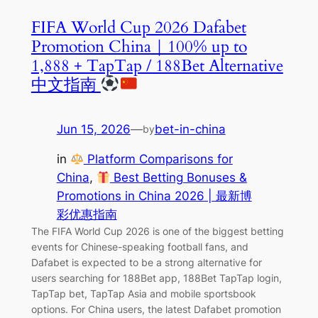
FIFA World Cup 2026 Dafabet
Promotion China｜100% up to
1,888 + TapTap / 188Bet Alternative
中文指南
Jun 15, 2026
—
bet-in-china
by
in
Platform Comparisons for
China
, 
Best Betting Bonuses &
Promotions in China 2026 | 最新博
彩优惠指南
The FIFA World Cup 2026 is one of the biggest betting
events for Chinese-speaking football fans, and
Dafabet is expected to be a strong alternative for
users searching for 188Bet app, 188Bet TapTap login,
TapTap bet, TapTap Asia and mobile sportsbook
options. For China users, the latest Dafabet promotion