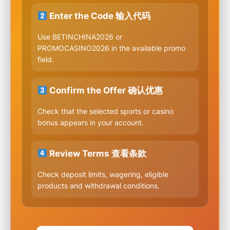
Enter the Code 输入代码
Use BETINCHINA2026 or
PROMOCASINO2026 in the available promo
field.
Confirm the Offer 确认优惠
Check that the selected sports or casino
bonus appears in your account.
Review Terms 查看条款
Check deposit limits, wagering, eligible
products and withdrawal conditions.