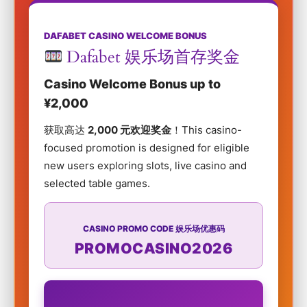
DAFABET CASINO WELCOME BONUS
Dafabet 娱乐场首存奖金
Casino Welcome Bonus up to
¥2,000
获取高达
2,000 元欢迎奖金
！This casino-
focused promotion is designed for eligible
new users exploring slots, live casino and
selected table games.
CASINO PROMO CODE 娱乐场优惠码
PROMOCASINO2026