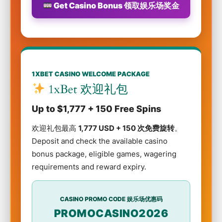
Get Casino Bonus 领取娱乐场奖金
1XBET CASINO WELCOME PACKAGE
1xBet 欢迎礼包
Up to $1,777 + 150 Free Spins
欢迎礼包最高
1,777 USD + 150 次免费旋转
。
Deposit and check the available casino
bonus package, eligible games, wagering
requirements and reward expiry.
CASINO PROMO CODE 娱乐场优惠码
PROMOCASINO2026