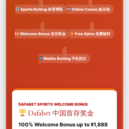
Sports Betting 体育博彩
Online Casino 娱乐场
Welcome Bonus 首存奖金
Free Spins 免费旋转
Mobile Betting 手机投注
DAFABET SPORTS WELCOME BONUS
Dafabet 中国首存奖金
100% Welcome Bonus up to ¥1,888