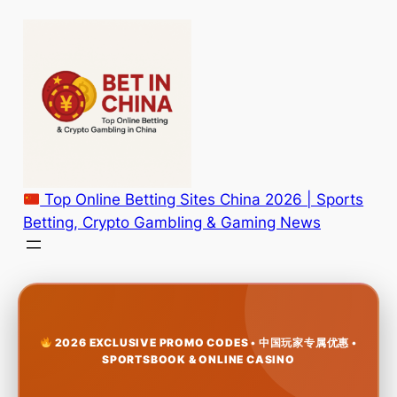
Skip
to
content
Top Online Betting Sites China 2026 | Sports
Betting, Crypto Gambling & Gaming News
2026 EXCLUSIVE PROMO CODES • 中国玩家专属优惠 •
SPORTSBOOK & ONLINE CASINO