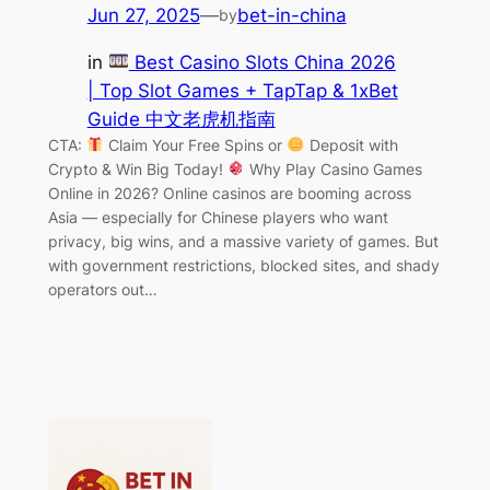
Jun 27, 2025
—
bet-in-china
by
in
Best Casino Slots China 2026
| Top Slot Games + TapTap & 1xBet
Guide 中文老虎机指南
CTA:
Claim Your Free Spins or
Deposit with
Crypto & Win Big Today!
Why Play Casino Games
Online in 2026? Online casinos are booming across
Asia — especially for Chinese players who want
privacy, big wins, and a massive variety of games. But
with government restrictions, blocked sites, and shady
operators out…