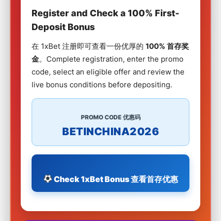
Register and Check a 100% First-
Deposit Bonus
在 1xBet 注册即可查看一份优厚的
100% 首存奖
金
。Complete registration, enter the promo
code, select an eligible offer and review the
live bonus conditions before depositing.
PROMO CODE 优惠码
BETINCHINA2026
Check 1xBet Bonus 查看首存优惠