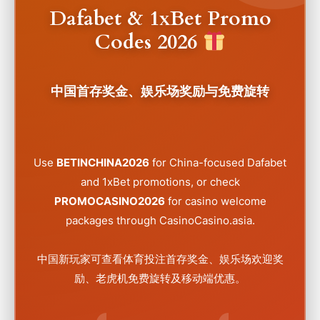
Dafabet & 1xBet Promo
Codes 2026
中国首存奖金、娱乐场奖励与免费旋转
Use
BETINCHINA2026
for China-focused Dafabet
and 1xBet promotions, or check
PROMOCASINO2026
for casino welcome
packages through CasinoCasino.asia.
中国新玩家可查看体育投注首存奖金、娱乐场欢迎奖
励、老虎机免费旋转及移动端优惠。