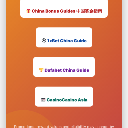
China Bonus Guides 中国奖金指南
1xBet China Guide
Dafabet China Guide
CasinoCasino Asia
Promotions, reward values and eligibility may change by