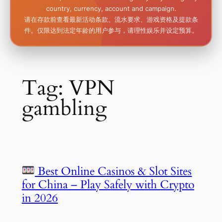
country, currency, account and campaign.
请在存款前查看最新活动条款、流水要求、游戏资格及提款条
件。仅限达到法定年龄的用户参与，请理性娱乐并设定预算。
Tag:
VPN
gambling
Best Online Casinos & Slot Sites
for China – Play Safely with Crypto
in 2026