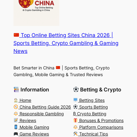
Top Online Betting Sites China 2026 |
Sports Betting, Crypto Gambling & Gaming
News
Bet Smarter in China
| Sports Betting, Crypto
Gambling, Mobile Gaming & Trusted Reviews
Information
Betting & Crypto
Home
Betting Sites
China Betting Guide 2026
Sports Betting
Responsible Gambling
₿ Crypto Betting
Reviews
Bonuses & Promotions
Mobile Gaming
Platform Comparisons
Game Reviews
Technical Tips