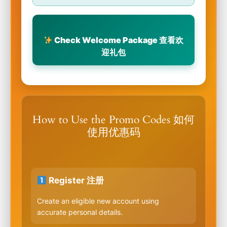
Check Welcome Package 查看欢
迎礼包
How to Use the Promo Codes 如何
使用优惠码
Register 注册
Create an eligible new account using
accurate personal details.