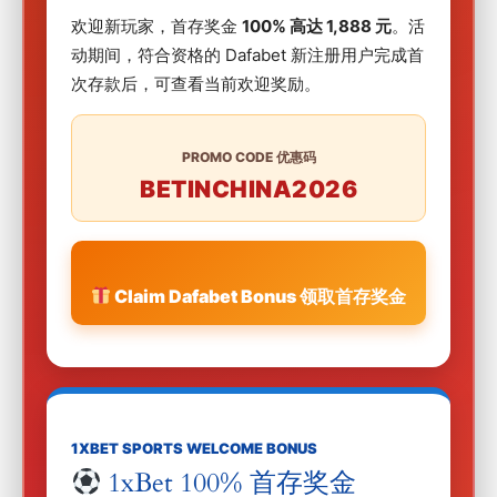
欢迎新玩家，首存奖金
100% 高达 1,888 元
。活
动期间，符合资格的 Dafabet 新注册用户完成首
次存款后，可查看当前欢迎奖励。
PROMO CODE 优惠码
BETINCHINA2026
Claim Dafabet Bonus 领取首存奖金
1XBET SPORTS WELCOME BONUS
1xBet 100% 首存奖金