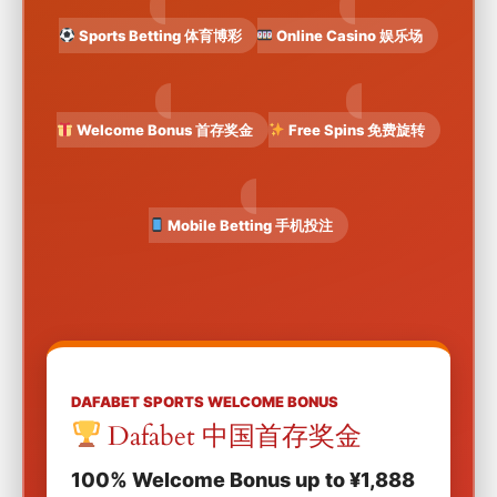
Sports Betting 体育博彩
Online Casino 娱乐场
Welcome Bonus 首存奖金
Free Spins 免费旋转
Mobile Betting 手机投注
DAFABET SPORTS WELCOME BONUS
Dafabet 中国首存奖金
100% Welcome Bonus up to ¥1,888