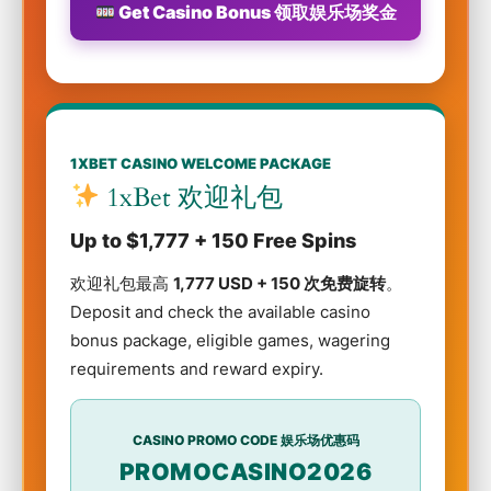
Get Casino Bonus 领取娱乐场奖金
1XBET CASINO WELCOME PACKAGE
1xBet 欢迎礼包
Up to $1,777 + 150 Free Spins
欢迎礼包最高
1,777 USD + 150 次免费旋转
。
Deposit and check the available casino
bonus package, eligible games, wagering
requirements and reward expiry.
CASINO PROMO CODE 娱乐场优惠码
PROMOCASINO2026