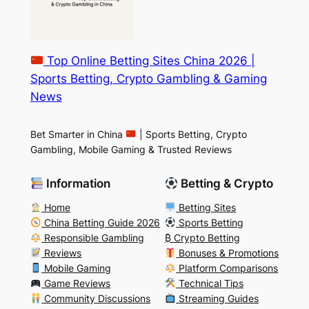
Top Online Betting Sites China 2026 |
Sports Betting, Crypto Gambling & Gaming
News
Bet Smarter in China
| Sports Betting, Crypto
Gambling, Mobile Gaming & Trusted Reviews
Information
Betting & Crypto
Home
Betting Sites
China Betting Guide 2026
Sports Betting
Responsible Gambling
₿ Crypto Betting
Reviews
Bonuses & Promotions
Mobile Gaming
Platform Comparisons
Game Reviews
Technical Tips
Community Discussions
Streaming Guides