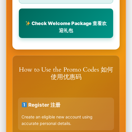
Check Welcome Package 查看欢
迎礼包
How to Use the Promo Codes 如何
使用优惠码
Register 注册
Create an eligible new account using
accurate personal details.