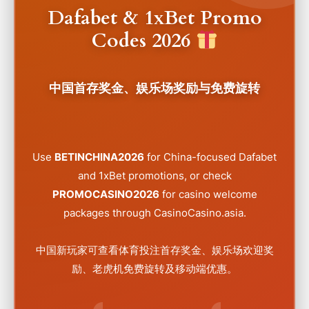
Dafabet & 1xBet Promo
Codes 2026
中国首存奖金、娱乐场奖励与免费旋转
Use
BETINCHINA2026
for China-focused Dafabet
and 1xBet promotions, or check
PROMOCASINO2026
for casino welcome
packages through CasinoCasino.asia.
中国新玩家可查看体育投注首存奖金、娱乐场欢迎奖
励、老虎机免费旋转及移动端优惠。