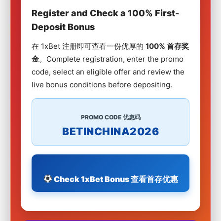
Register and Check a 100% First-
Deposit Bonus
在 1xBet 注册即可查看一份优厚的
100% 首存奖
金
。Complete registration, enter the promo
code, select an eligible offer and review the
live bonus conditions before depositing.
PROMO CODE 优惠码
BETINCHINA2026
Check 1xBet Bonus 查看首存优惠