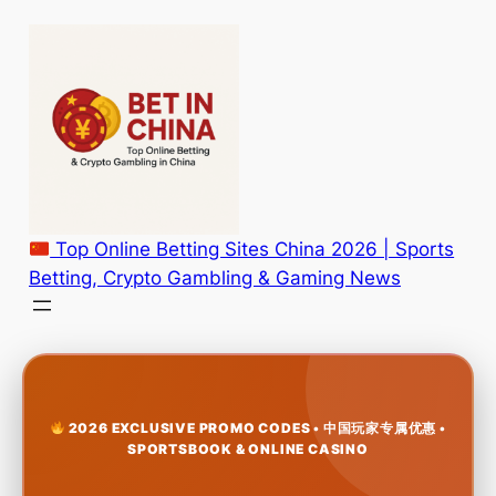
Skip
to
content
Top Online Betting Sites China 2026 | Sports
Betting, Crypto Gambling & Gaming News
2026 EXCLUSIVE PROMO CODES • 中国玩家专属优惠 •
SPORTSBOOK & ONLINE CASINO