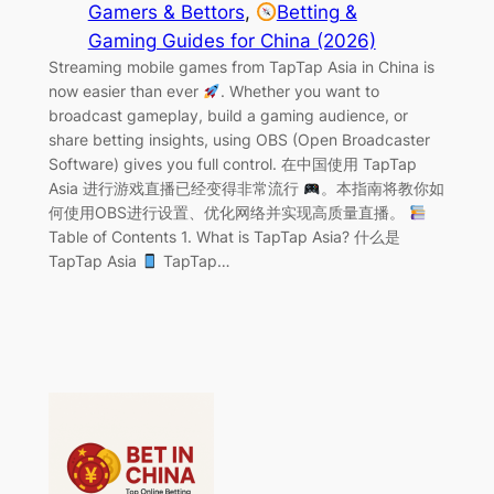
Gamers & Bettors
, 
Betting &
Gaming Guides for China (2026)
Streaming mobile games from TapTap Asia in China is
now easier than ever
. Whether you want to
broadcast gameplay, build a gaming audience, or
share betting insights, using OBS (Open Broadcaster
Software) gives you full control. 在中国使用 TapTap
Asia 进行游戏直播已经变得非常流行
。本指南将教你如
何使用OBS进行设置、优化网络并实现高质量直播。
Table of Contents 1. What is TapTap Asia? 什么是
TapTap Asia
TapTap…