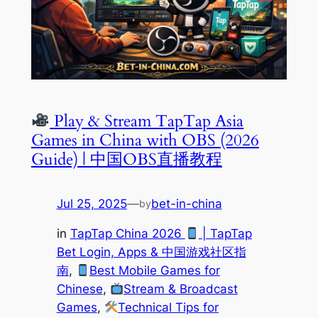
Play & Stream TapTap Asia
Games in China with OBS (2026
Guide) | 中国OBS直播教程
Jul 25, 2025
—
bet-in-china
by
in
TapTap China 2026
| TapTap
Bet Login, Apps & 中国游戏社区指
南
, 
Best Mobile Games for
Chinese
, 
Stream & Broadcast
Games
, 
Technical Tips for