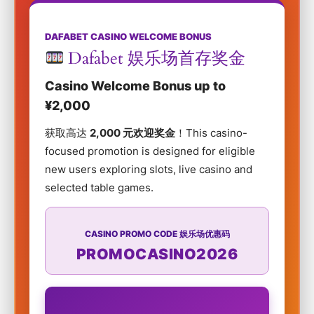
DAFABET CASINO WELCOME BONUS
Dafabet 娱乐场首存奖金
Casino Welcome Bonus up to
¥2,000
获取高达
2,000 元欢迎奖金
！This casino-
focused promotion is designed for eligible
new users exploring slots, live casino and
selected table games.
CASINO PROMO CODE 娱乐场优惠码
PROMOCASINO2026