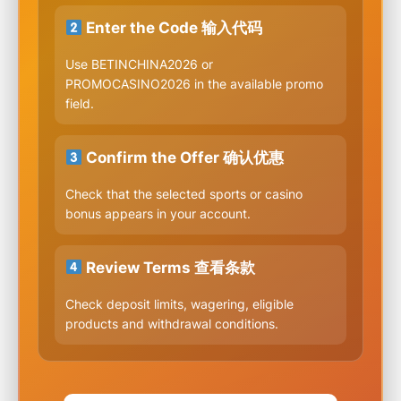
Enter the Code 输入代码
Use BETINCHINA2026 or
PROMOCASINO2026 in the available promo
field.
Confirm the Offer 确认优惠
Check that the selected sports or casino
bonus appears in your account.
Review Terms 查看条款
Check deposit limits, wagering, eligible
products and withdrawal conditions.