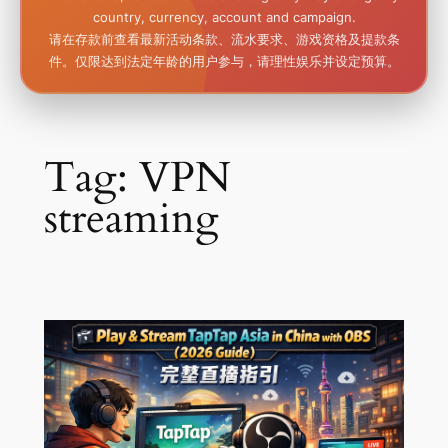
country, currency, account and campaign.
请在存款前查看最新活动条款、流水要求、游戏资格及提款条
件。仅限达到法定年龄的用户参与，请理性娱乐并设定预算。
Tag:
VPN
streaming