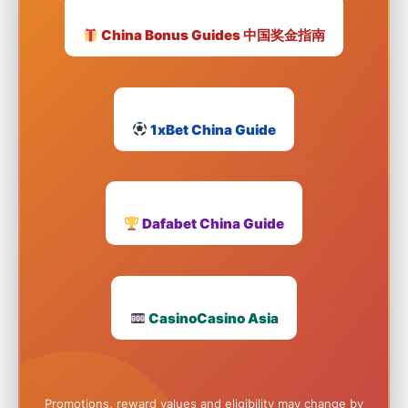
China Bonus Guides 中国奖金指南
1xBet China Guide
Dafabet China Guide
CasinoCasino Asia
Promotions, reward values and eligibility may change by