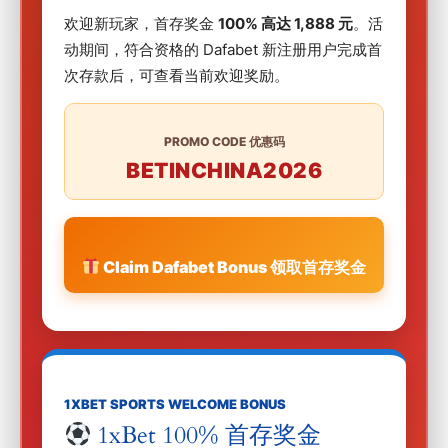
欢迎新玩家，首存奖金
100% 高达 1,888 元
。活
动期间，符合资格的 Dafabet 新注册用户完成首
次存款后，可查看当前欢迎奖励。
PROMO CODE 优惠码
BETINCHINA2026
Claim Dafabet Bonus 领取首存奖金
1XBET SPORTS WELCOME BONUS
1xBet 100% 首存奖金