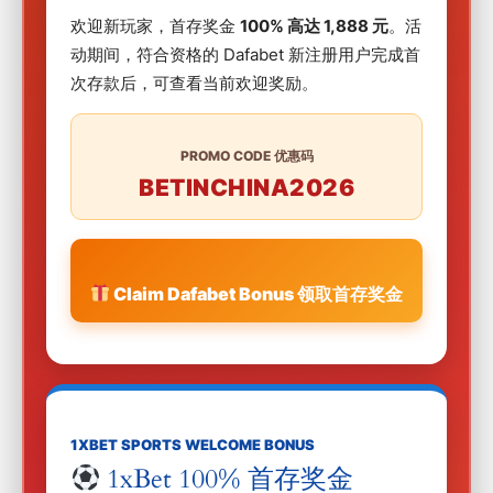
欢迎新玩家，首存奖金
100% 高达 1,888 元
。活
动期间，符合资格的 Dafabet 新注册用户完成首
次存款后，可查看当前欢迎奖励。
PROMO CODE 优惠码
BETINCHINA2026
Claim Dafabet Bonus 领取首存奖金
1XBET SPORTS WELCOME BONUS
1xBet 100% 首存奖金