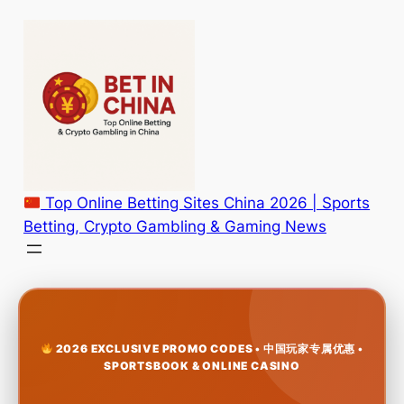
Skip
to
content
Top Online Betting Sites China 2026 | Sports
Betting, Crypto Gambling & Gaming News
2026 EXCLUSIVE PROMO CODES • 中国玩家专属优惠 •
SPORTSBOOK & ONLINE CASINO