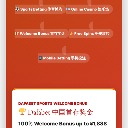
Sports Betting 体育博彩
Online Casino 娱乐场
Welcome Bonus 首存奖金
Free Spins 免费旋转
Mobile Betting 手机投注
DAFABET SPORTS WELCOME BONUS
Dafabet 中国首存奖金
100% Welcome Bonus up to ¥1,888