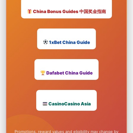
China Bonus Guides 中国奖金指南
1xBet China Guide
Dafabet China Guide
CasinoCasino Asia
Promotions, reward values and eligibility may change by