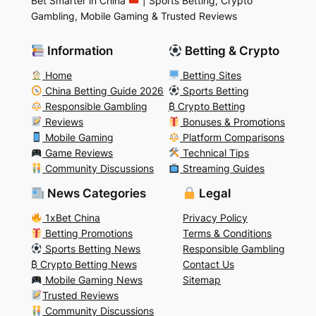
Bet Smarter in China
| Sports Betting, Crypto
Gambling, Mobile Gaming & Trusted Reviews
Information
Betting & Crypto
Home
Betting Sites
China Betting Guide 2026
Sports Betting
Responsible Gambling
₿ Crypto Betting
Reviews
Bonuses & Promotions
Mobile Gaming
Platform Comparisons
Game Reviews
Technical Tips
Community Discussions
Streaming Guides
News Categories
Legal
1xBet China
Privacy Policy
Betting Promotions
Terms & Conditions
Sports Betting News
Responsible Gambling
₿ Crypto Betting News
Contact Us
Mobile Gaming News
Sitemap
Trusted Reviews
Community Discussions