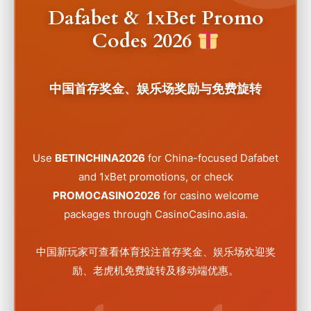
Dafabet & 1xBet Promo
Codes 2026
中国首存奖金、娱乐场奖励与免费旋转
Use
BETINCHINA2026
for China-focused Dafabet
and 1xBet promotions, or check
PROMOCASINO2026
for casino welcome
packages through CasinoCasino.asia.
中国新玩家可查看体育投注首存奖金、娱乐场欢迎奖
励、老虎机免费旋转及移动端优惠。