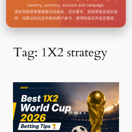
country, currency, account and campaign.
请在存款前查看最新活动条款、流水要求、游戏资格及提款条
件。仅限达到法定年龄的用户参与，请理性娱乐并设定预算。
Tag:
1X2 strategy