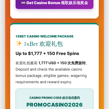
Get Casino Bonus 领取娱乐场奖金
1XBET CASINO WELCOME PACKAGE
1xBet 欢迎礼包
Up to $1,777 + 150 Free Spins
欢迎礼包最高
1,777 USD + 150 次免费旋转
。
Deposit and check the available casino
bonus package, eligible games, wagering
requirements and reward expiry.
CASINO PROMO CODE 娱乐场优惠码
PROMOCASINO2026