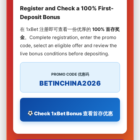
Register and Check a 100% First-
Deposit Bonus
在 1xBet 注册即可查看一份优厚的
100% 首存奖
金
。Complete registration, enter the promo
code, select an eligible offer and review the
live bonus conditions before depositing.
PROMO CODE 优惠码
BETINCHINA2026
Check 1xBet Bonus 查看首存优惠