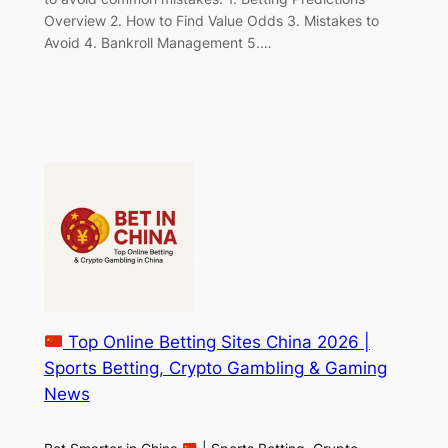
Overview 2. How to Find Value Odds 3. Mistakes to
Avoid 4. Bankroll Management 5.…
Top Online Betting Sites China 2026 |
Sports Betting, Crypto Gambling & Gaming
News