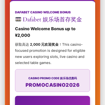
DAFABET CASINO WELCOME BONUS
Dafabet 娱乐场首存奖金
Casino Welcome Bonus up to
¥2,000
获取高达
2,000 元欢迎奖金
！This casino-
focused promotion is designed for eligible
new users exploring slots, live casino and
selected table games.
CASINO PROMO CODE 娱乐场优惠码
PROMOCASINO2026