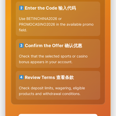
Enter the Code 输入代码
Use BETINCHINA2026 or
PROMOCASINO2026 in the available promo
field.
Confirm the Offer 确认优惠
Check that the selected sports or casino
bonus appears in your account.
Review Terms 查看条款
Check deposit limits, wagering, eligible
products and withdrawal conditions.