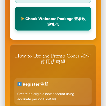
Check Welcome Package 查看欢
迎礼包
How to Use the Promo Codes 如何
使用优惠码
Register 注册
Create an eligible new account using
accurate personal details.