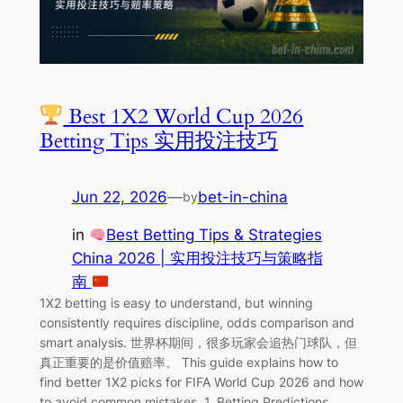
Best 1X2 World Cup 2026
Betting Tips 实用投注技巧
Jun 22, 2026
—
bet-in-china
by
in
Best Betting Tips & Strategies
China 2026 | 实用投注技巧与策略指
南
1X2 betting is easy to understand, but winning
consistently requires discipline, odds comparison and
smart analysis. 世界杯期间，很多玩家会追热门球队，但
真正重要的是价值赔率。 This guide explains how to
find better 1X2 picks for FIFA World Cup 2026 and how
to avoid common mistakes. 1. Betting Predictions