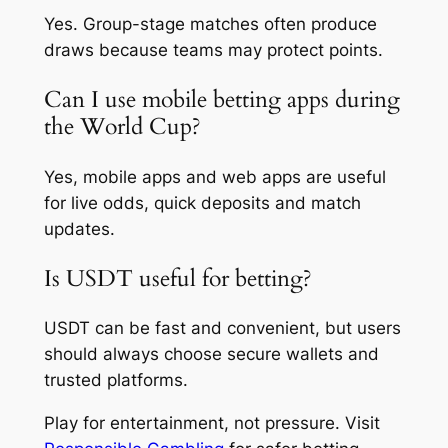
Yes. Group-stage matches often produce
draws because teams may protect points.
Can I use mobile betting apps during
the World Cup?
Yes, mobile apps and web apps are useful
for live odds, quick deposits and match
updates.
Is USDT useful for betting?
USDT can be fast and convenient, but users
should always choose secure wallets and
trusted platforms.
Play for entertainment, not pressure. Visit