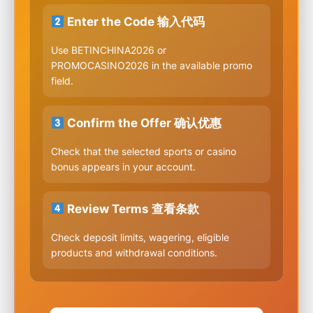
Enter the Code 输入代码
Use BETINCHINA2026 or
PROMOCASINO2026 in the available promo
field.
Confirm the Offer 确认优惠
Check that the selected sports or casino
bonus appears in your account.
Review Terms 查看条款
Check deposit limits, wagering, eligible
products and withdrawal conditions.