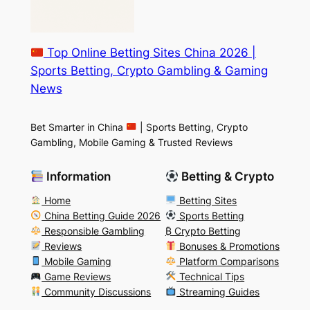
Top Online Betting Sites China 2026 |
Sports Betting, Crypto Gambling & Gaming
News
Bet Smarter in China
| Sports Betting, Crypto
Gambling, Mobile Gaming & Trusted Reviews
Information
Betting & Crypto
Home
Betting Sites
China Betting Guide 2026
Sports Betting
Responsible Gambling
₿ Crypto Betting
Reviews
Bonuses & Promotions
Mobile Gaming
Platform Comparisons
Game Reviews
Technical Tips
Community Discussions
Streaming Guides