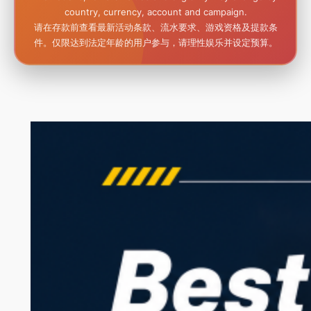
country, currency, account and campaign.
请在存款前查看最新活动条款、流水要求、游戏资格及提款条
件。仅限达到法定年龄的用户参与，请理性娱乐并设定预算。