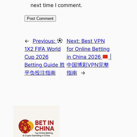
next time I comment.
←
Previous:
Next:
Best VPN
1X2 FIFA World
for Online Betting
Cup 2026
in China 2026
|
Betting Guide 胜
中国博彩VPN完整
平负投注指南
指南
→