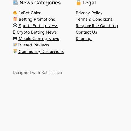
News Categories
Legal
1xBet China
Privacy Policy
Betting Promotions
Terms & Conditions
Sports Betting News
Responsible Gambling
₿ Crypto Betting News
Contact Us
Mobile Gaming News
Sitemap
Trusted Reviews
Community Discussions
Designed with Bet-in-asia