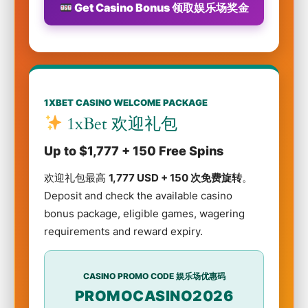
Get Casino Bonus 领取娱乐场奖金
1XBET CASINO WELCOME PACKAGE
1xBet 欢迎礼包
Up to $1,777 + 150 Free Spins
欢迎礼包最高
1,777 USD + 150 次免费旋转
。
Deposit and check the available casino
bonus package, eligible games, wagering
requirements and reward expiry.
CASINO PROMO CODE 娱乐场优惠码
PROMOCASINO2026