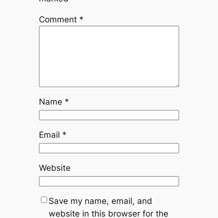
Comment
*
Name
*
Email
*
Website
Save my name, email, and
website in this browser for the