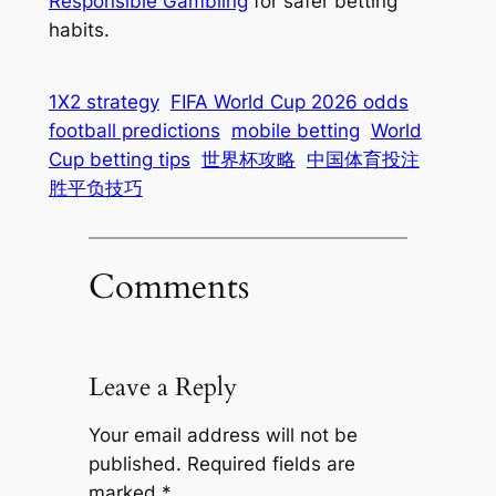
Responsible Gambling
for safer betting
habits.
1X2 strategy
FIFA World Cup 2026 odds
football predictions
mobile betting
World
Cup betting tips
世界杯攻略
中国体育投注
胜平负技巧
Comments
Leave a Reply
Your email address will not be
published.
Required fields are
marked
*