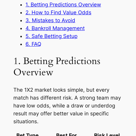
1. Betting Predictions Overview
2. How to Find Value Odds
3. Mistakes to Avoid
4. Bankroll Management
5. Safe Betting Setup
6. FAQ
1. Betting Predictions
Overview
The 1X2 market looks simple, but every
match has different risk. A strong team may
have low odds, while a draw or underdog
result may offer better value in specific
situations.
Bet Type
Best For
Risk Level