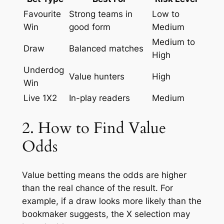
Favourite
Strong teams in
Low to
Win
good form
Medium
Medium to
Draw
Balanced matches
High
Underdog
Value hunters
High
Win
Live 1X2
In-play readers
Medium
2. How to Find Value
Odds
Value betting means the odds are higher
than the real chance of the result. For
example, if a draw looks more likely than the
bookmaker suggests, the X selection may