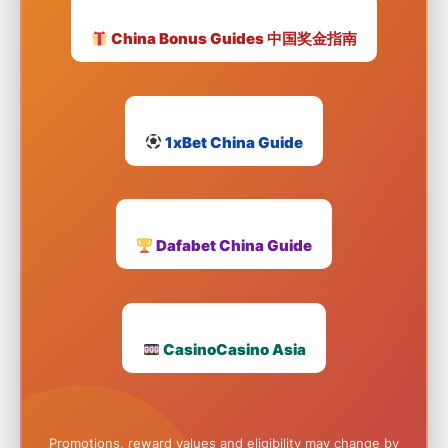
China Bonus Guides 中国奖金指南
1xBet China Guide
Dafabet China Guide
CasinoCasino Asia
Promotions, reward values and eligibility may change by