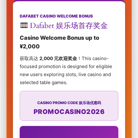
DAFABET CASINO WELCOME BONUS
Dafabet 娱乐场首存奖金
Casino Welcome Bonus up to
¥2,000
获取高达
2,000 元欢迎奖金
！This casino-
focused promotion is designed for eligible
new users exploring slots, live casino and
selected table games.
CASINO PROMO CODE 娱乐场优惠码
PROMOCASINO2026