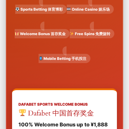
Sports Betting 体育博彩
Online Casino 娱乐场
Welcome Bonus 首存奖金
Free Spins 免费旋转
Mobile Betting 手机投注
DAFABET SPORTS WELCOME BONUS
Dafabet 中国首存奖金
100% Welcome Bonus up to ¥1,888