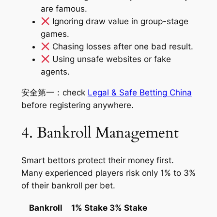
are famous.
Ignoring draw value in group-stage
games.
Chasing losses after one bad result.
Using unsafe websites or fake
agents.
安全第一：check
Legal & Safe Betting China
before registering anywhere.
4. Bankroll Management
Smart bettors protect their money first.
Many experienced players risk only 1% to 3%
of their bankroll per bet.
Bankroll
1% Stake
3% Stake