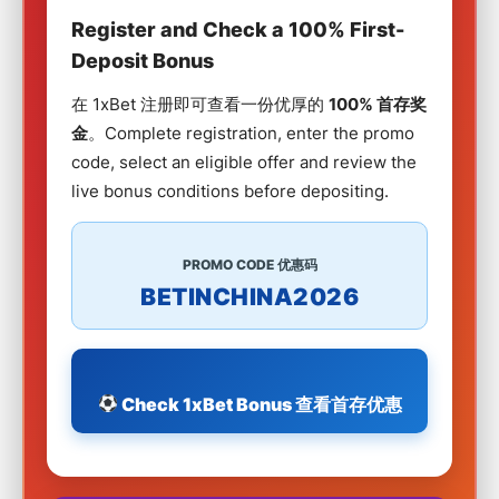
Register and Check a 100% First-
Deposit Bonus
在 1xBet 注册即可查看一份优厚的
100% 首存奖
金
。Complete registration, enter the promo
code, select an eligible offer and review the
live bonus conditions before depositing.
PROMO CODE 优惠码
BETINCHINA2026
Check 1xBet Bonus 查看首存优惠