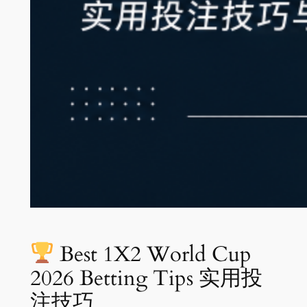
Best 1X2 World Cup
2026 Betting Tips 实用投
注技巧