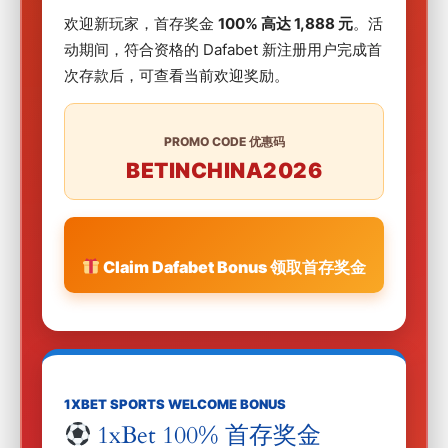
欢迎新玩家，首存奖金
100% 高达 1,888 元
。活
动期间，符合资格的 Dafabet 新注册用户完成首
次存款后，可查看当前欢迎奖励。
PROMO CODE 优惠码
BETINCHINA2026
Claim Dafabet Bonus 领取首存奖金
1XBET SPORTS WELCOME BONUS
1xBet 100% 首存奖金