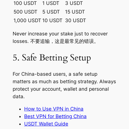
100 USDT
1 USDT
3 USDT
500 USDT
5 USDT
15 USDT
1,000 USDT
10 USDT
30 USDT
Never increase your stake just to recover
losses. 不要追输，这是最常见的错误。
5. Safe Betting Setup
For China-based users, a safe setup
matters as much as betting strategy. Always
protect your account, wallet and personal
data.
How to Use VPN in China
Best VPN for Betting China
USDT Wallet Guide