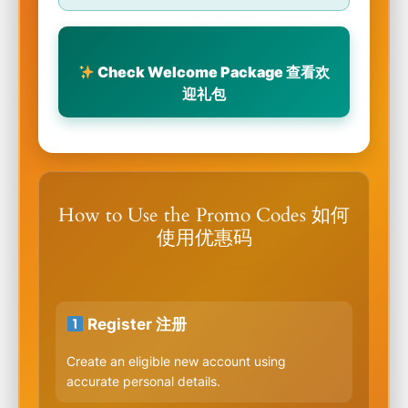
Check Welcome Package 查看欢
迎礼包
How to Use the Promo Codes 如何
使用优惠码
Register 注册
Create an eligible new account using
accurate personal details.