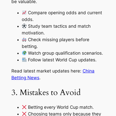
be valuable.
Compare opening odds and current
odds.
Study team tactics and match
motivation.
Check missing players before
betting.
Watch group qualification scenarios.
Follow latest World Cup updates.
Read latest market updates here:
China
Betting News
.
3. Mistakes to Avoid
Betting every World Cup match.
Choosing teams only because they