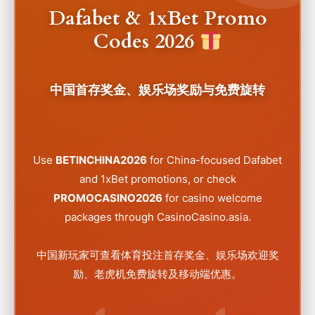
Dafabet & 1xBet Promo
Codes 2026
中国首存奖金、娱乐场奖励与免费旋转
Use
BETINCHINA2026
for China-focused Dafabet
and 1xBet promotions, or check
PROMOCASINO2026
for casino welcome
packages through CasinoCasino.asia.
中国新玩家可查看体育投注首存奖金、娱乐场欢迎奖
励、老虎机免费旋转及移动端优惠。