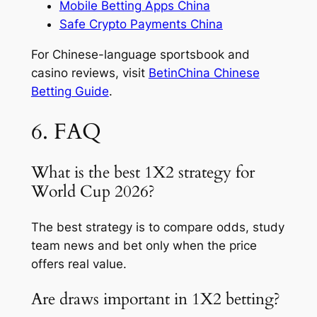
Mobile Betting Apps China
Safe Crypto Payments China
For Chinese-language sportsbook and
casino reviews, visit
BetinChina Chinese
Betting Guide
.
6. FAQ
What is the best 1X2 strategy for
World Cup 2026?
The best strategy is to compare odds, study
team news and bet only when the price
offers real value.
Are draws important in 1X2 betting?