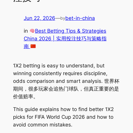
Jun 22, 2026
—
bet-in-china
by
in
Best Betting Tips & Strategies
China 2026 | 实用投注技巧与策略指
南
1X2 betting is easy to understand, but
winning consistently requires discipline,
odds comparison and smart analysis. 世界杯
期间，很多玩家会追热门球队，但真正重要的是
价值赔率。
This guide explains how to find better 1X2
picks for FIFA World Cup 2026 and how to
avoid common mistakes.