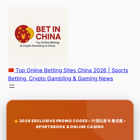
Skip
to
content
Top Online Betting Sites China 2026 | Sports
Betting, Crypto Gambling & Gaming News
2026 EXCLUSIVE PROMO CODES • 中国玩家专属优惠 •
SPORTSBOOK & ONLINE CASINO