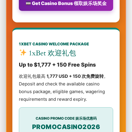
Get Casino Bonus 领取娱乐场奖金
1XBET CASINO WELCOME PACKAGE
1xBet 欢迎礼包
Up to $1,777 + 150 Free Spins
欢迎礼包最高
1,777 USD + 150 次免费旋转
。
Deposit and check the available casino
bonus package, eligible games, wagering
requirements and reward expiry.
CASINO PROMO CODE 娱乐场优惠码
PROMOCASINO2026