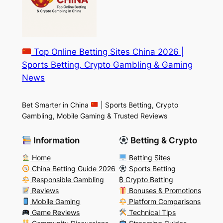
Top Online Betting Sites China 2026 |
Sports Betting, Crypto Gambling & Gaming
News
Bet Smarter in China
| Sports Betting, Crypto
Gambling, Mobile Gaming & Trusted Reviews
Information
Betting & Crypto
Home
Betting Sites
China Betting Guide 2026
Sports Betting
Responsible Gambling
₿ Crypto Betting
Reviews
Bonuses & Promotions
Mobile Gaming
Platform Comparisons
Game Reviews
Technical Tips