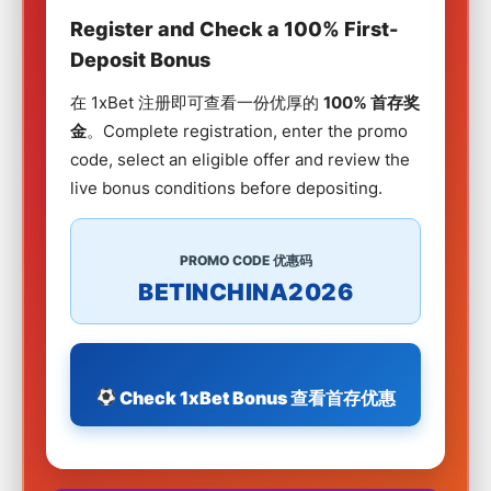
Register and Check a 100% First-
Deposit Bonus
在 1xBet 注册即可查看一份优厚的
100% 首存奖
金
。Complete registration, enter the promo
code, select an eligible offer and review the
live bonus conditions before depositing.
PROMO CODE 优惠码
BETINCHINA2026
Check 1xBet Bonus 查看首存优惠