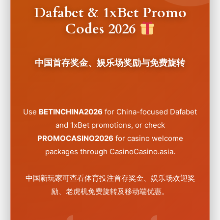
Dafabet & 1xBet Promo
Codes 2026
中国首存奖金、娱乐场奖励与免费旋转
Use
BETINCHINA2026
for China-focused Dafabet
and 1xBet promotions, or check
PROMOCASINO2026
for casino welcome
packages through CasinoCasino.asia.
中国新玩家可查看体育投注首存奖金、娱乐场欢迎奖
励、老虎机免费旋转及移动端优惠。