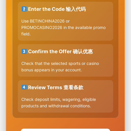
Enter the Code 输入代码
Use BETINCHINA2026 or
PROMOCASINO2026 in the available promo
field.
Confirm the Offer 确认优惠
Check that the selected sports or casino
bonus appears in your account.
Review Terms 查看条款
Check deposit limits, wagering, eligible
products and withdrawal conditions.