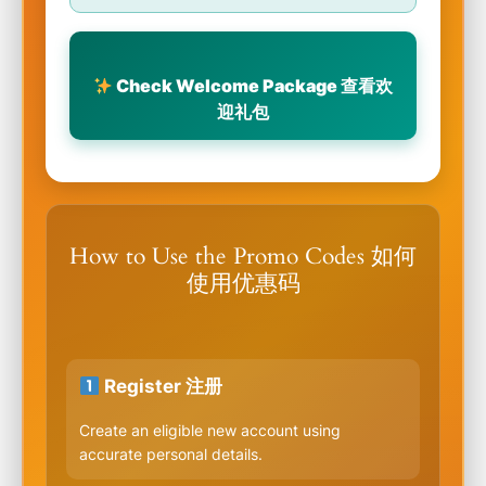
Check Welcome Package 查看欢
迎礼包
How to Use the Promo Codes 如何
使用优惠码
Register 注册
Create an eligible new account using
accurate personal details.