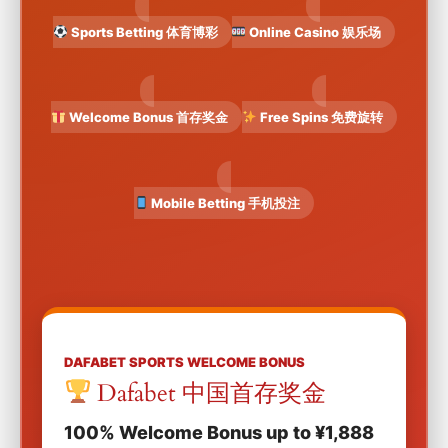
Sports Betting 体育博彩
Online Casino 娱乐场
Welcome Bonus 首存奖金
Free Spins 免费旋转
Mobile Betting 手机投注
DAFABET SPORTS WELCOME BONUS
Dafabet 中国首存奖金
100% Welcome Bonus up to ¥1,888