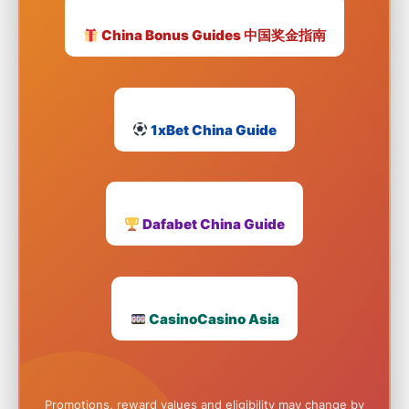
China Bonus Guides 中国奖金指南
1xBet China Guide
Dafabet China Guide
CasinoCasino Asia
Promotions, reward values and eligibility may change by