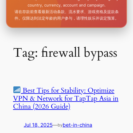
country, currency, account and campaign.
请在存款前查看最新活动条款、流水要求、游戏资格及提款条
件。仅限达到法定年龄的用户参与，请理性娱乐并设定预算。
Tag:
firewall bypass
Best Tips for Stability: Optimize
VPN & Network for TapTap Asia in
China (2026 Guide)
Jul 18, 2025
—
bet-in-china
by