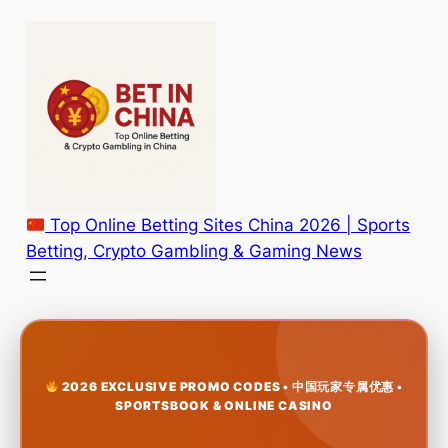
Skip
to
content
Top Online Betting Sites China 2026 | Sports
Betting, Crypto Gambling & Gaming News
2026 EXCLUSIVE PROMO CODES • 中国玩家专属优惠 •
SPORTSBOOK & ONLINE CASINO