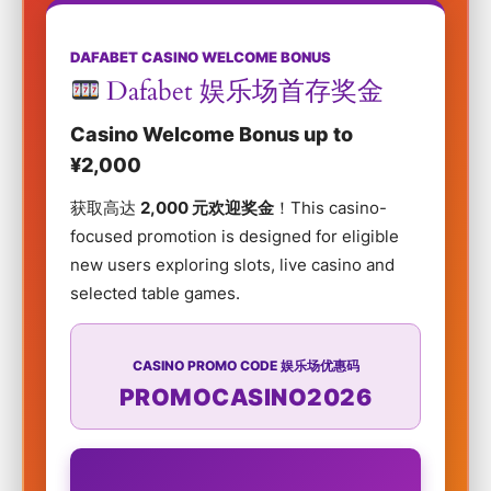
DAFABET CASINO WELCOME BONUS
Dafabet 娱乐场首存奖金
Casino Welcome Bonus up to
¥2,000
获取高达
2,000 元欢迎奖金
！This casino-
focused promotion is designed for eligible
new users exploring slots, live casino and
selected table games.
CASINO PROMO CODE 娱乐场优惠码
PROMOCASINO2026