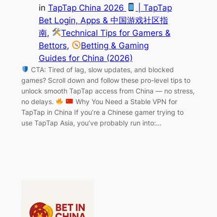
in
TapTap China 2026
| TapTap
Bet Login, Apps & 中国游戏社区指
南
, 
Technical Tips for Gamers &
Bettors
, 
Betting & Gaming
Guides for China (2026)
CTA: Tired of lag, slow updates, and blocked
games? Scroll down and follow these pro-level tips to
unlock smooth TapTap access from China — no stress,
no delays.
Why You Need a Stable VPN for
TapTap in China If you’re a Chinese gamer trying to
use TapTap Asia, you’ve probably run into:…