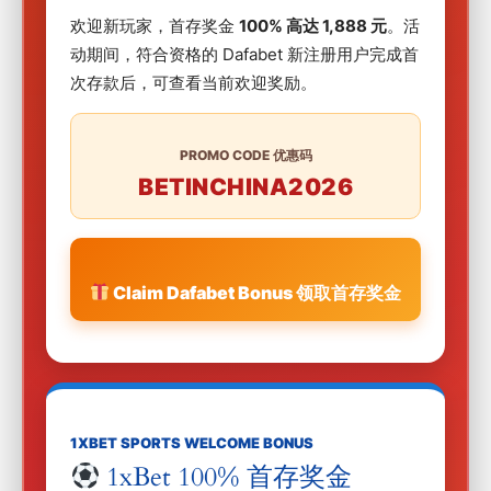
欢迎新玩家，首存奖金
100% 高达 1,888 元
。活
动期间，符合资格的 Dafabet 新注册用户完成首
次存款后，可查看当前欢迎奖励。
PROMO CODE 优惠码
BETINCHINA2026
Claim Dafabet Bonus 领取首存奖金
1XBET SPORTS WELCOME BONUS
1xBet 100% 首存奖金