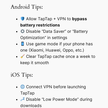
Android Tips:
Allow TapTap + VPN to
bypass
battery restrictions
Disable “Data Saver” or “Battery
Optimization” in settings
Use game mode if your phone has
one (Xiaomi, Huawei, Oppo, etc.)
Clear TapTap cache once a week to
keep it smooth
iOS Tips:
Connect VPN before launching
TapTap
Disable “Low Power Mode” during
downloads