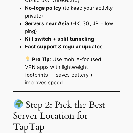
Obfsproxy, WireGuard)
No-logs policy
(to keep your activity
private)
Servers near Asia
(HK, SG, JP = low
ping)
Kill switch + split tunneling
Fast support & regular updates
Pro Tip:
Use mobile-focused
VPN apps with lightweight
footprints — saves battery +
improves speed.
Step 2: Pick the Best
Server Location for
TapTap