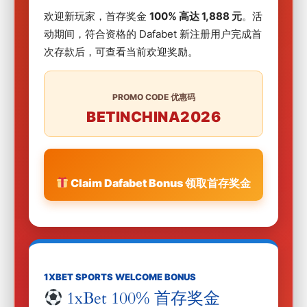
欢迎新玩家，首存奖金
100% 高达 1,888 元
。活
动期间，符合资格的 Dafabet 新注册用户完成首
次存款后，可查看当前欢迎奖励。
PROMO CODE 优惠码
BETINCHINA2026
Claim Dafabet Bonus 领取首存奖金
1XBET SPORTS WELCOME BONUS
1xBet 100% 首存奖金