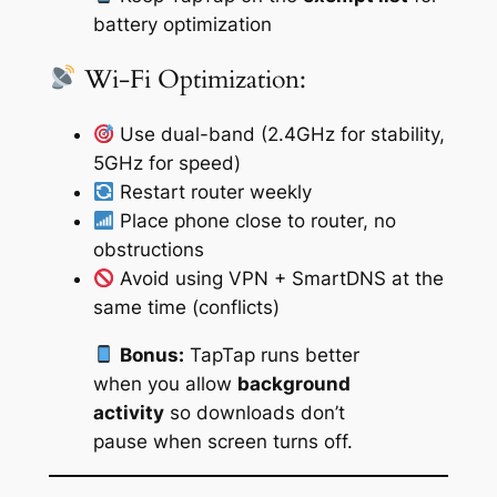
battery optimization
Wi-Fi Optimization:
Use dual-band (2.4GHz for stability,
5GHz for speed)
Restart router weekly
Place phone close to router, no
obstructions
Avoid using VPN + SmartDNS at the
same time (conflicts)
Bonus:
TapTap runs better
when you allow
background
activity
so downloads don’t
pause when screen turns off.