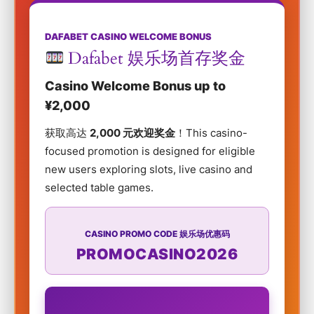
DAFABET CASINO WELCOME BONUS
Dafabet 娱乐场首存奖金
Casino Welcome Bonus up to
¥2,000
获取高达
2,000 元欢迎奖金
！This casino-
focused promotion is designed for eligible
new users exploring slots, live casino and
selected table games.
CASINO PROMO CODE 娱乐场优惠码
PROMOCASINO2026