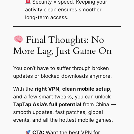
Security = speed. Keeping your
activity clean ensures smoother
long-term access.
Final Thoughts: No
More Lag, Just Game On
You don’t have to suffer through broken
updates or blocked downloads anymore.
With the
right VPN
,
clean mobile setup
,
and a few smart tweaks, you can unlock
TapTap Asia’s full potential
from China —
smooth updates, fast patches, global
events, and all the hottest mobile games.
CTA:
Want the best VPN for