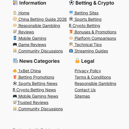
Information
Betting & Crypto
Home
Betting Sites
China Betting Guide 2026
Sports Betting
Responsible Gambling
₿ Crypto Betting
Reviews
Bonuses & Promotions
Mobile Gaming
Platform Comparisons
Game Reviews
Technical Tips
Community Discussions
Streaming Guides
News Categories
Legal
1xBet China
Privacy Policy
Betting Promotions
Terms & Conditions
Sports Betting News
Responsible Gambling
₿ Crypto Betting News
Contact Us
Mobile Gaming News
Sitemap
Trusted Reviews
Community Discussions