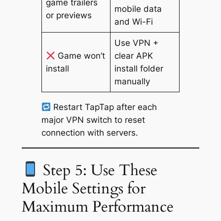
game trailers
mobile data
or previews
and Wi-Fi
Use VPN +
Game won’t
clear APK
install
install folder
manually
Restart TapTap after each
major VPN switch to reset
connection with servers.
Step 5: Use These
Mobile Settings for
Maximum Performance