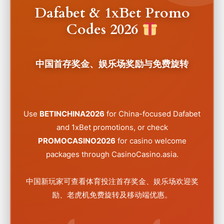
Dafabet & 1xBet Promo
Codes 2026
中国首存奖金、娱乐场奖励与免费旋转
Use
BETINCHINA2026
for China-focused Dafabet
and 1xBet promotions, or check
PROMOCASINO2026
for casino welcome
packages through CasinoCasino.asia.
中国新玩家可查看体育投注首存奖金、娱乐场欢迎奖
励、老虎机免费旋转及移动端优惠。