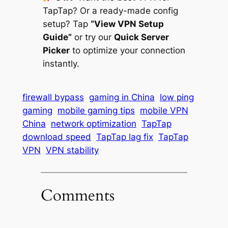
TapTap? Or a ready-made config
setup? Tap
“View VPN Setup
Guide”
or try our
Quick Server
Picker
to optimize your connection
instantly.
firewall bypass
gaming in China
low ping
gaming
mobile gaming tips
mobile VPN
China
network optimization
TapTap
download speed
TapTap lag fix
TapTap
VPN
VPN stability
Comments