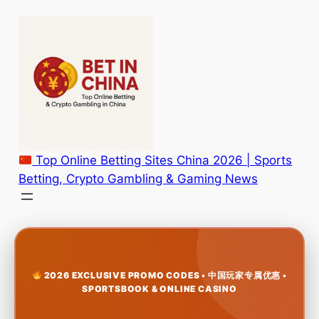
Skip
to
content
Top Online Betting Sites China 2026 | Sports
Betting, Crypto Gambling & Gaming News
2026 EXCLUSIVE PROMO CODES • 中国玩家专属优惠 •
SPORTSBOOK & ONLINE CASINO