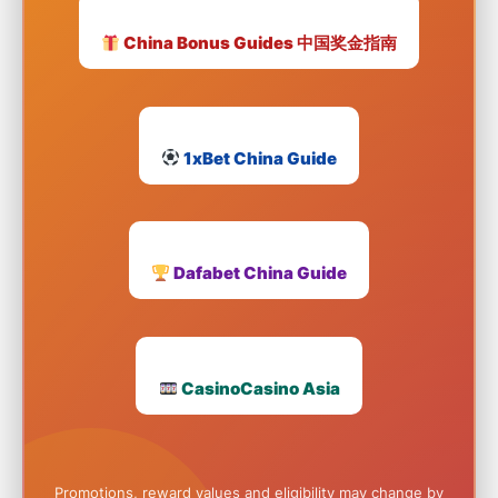
China Bonus Guides 中国奖金指南
1xBet China Guide
Dafabet China Guide
CasinoCasino Asia
Promotions, reward values and eligibility may change by