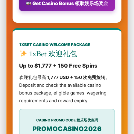
Get Casino Bonus 领取娱乐场奖金
1XBET CASINO WELCOME PACKAGE
1xBet 欢迎礼包
Up to $1,777 + 150 Free Spins
欢迎礼包最高
1,777 USD + 150 次免费旋转
。
Deposit and check the available casino
bonus package, eligible games, wagering
requirements and reward expiry.
CASINO PROMO CODE 娱乐场优惠码
PROMOCASINO2026