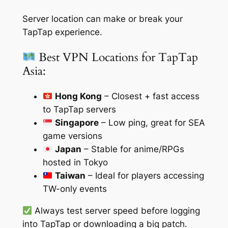
Server location can make or break your
TapTap experience.
Best VPN Locations for TapTap
Asia:
Hong Kong
– Closest + fast access
to TapTap servers
Singapore
– Low ping, great for SEA
game versions
Japan
– Stable for anime/RPGs
hosted in Tokyo
Taiwan
– Ideal for players accessing
TW-only events
Always test server speed before logging
into TapTap or downloading a big patch.