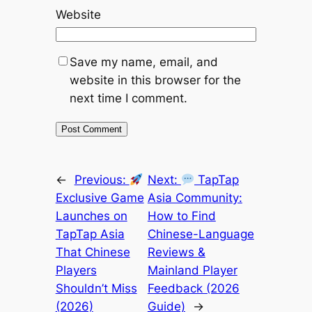
Website
Save my name, email, and
website in this browser for the
next time I comment.
←
Previous:
Next:
TapTap
Exclusive Game
Asia Community:
Launches on
How to Find
TapTap Asia
Chinese-Language
That Chinese
Reviews &
Players
Mainland Player
Shouldn’t Miss
Feedback (2026
(2026)
Guide)
→