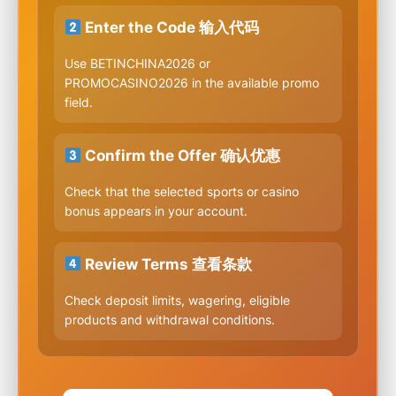
Enter the Code 输入代码
Use BETINCHINA2026 or
PROMOCASINO2026 in the available promo
field.
Confirm the Offer 确认优惠
Check that the selected sports or casino
bonus appears in your account.
Review Terms 查看条款
Check deposit limits, wagering, eligible
products and withdrawal conditions.