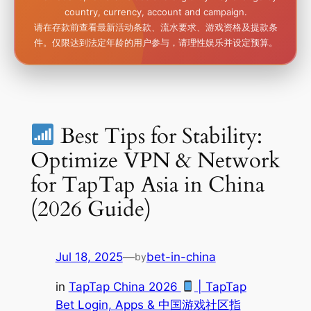
country, currency, account and campaign.
请在存款前查看最新活动条款、流水要求、游戏资格及提款条
件。仅限达到法定年龄的用户参与，请理性娱乐并设定预算。
Best Tips for Stability:
Optimize VPN & Network
for TapTap Asia in China
(2026 Guide)
Jul 18, 2025
—
bet-in-china
by
in
TapTap China 2026
| TapTap
Bet Login, Apps & 中国游戏社区指