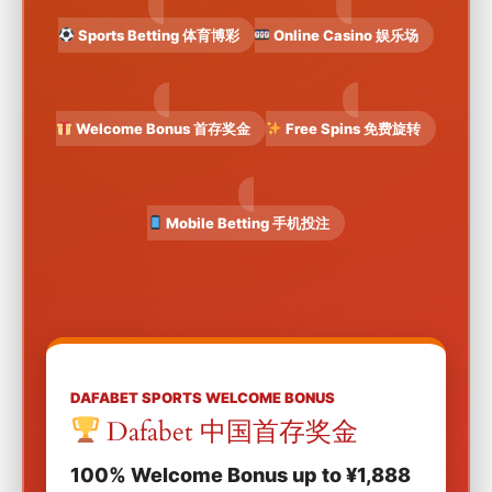
Sports Betting 体育博彩
Online Casino 娱乐场
Welcome Bonus 首存奖金
Free Spins 免费旋转
Mobile Betting 手机投注
DAFABET SPORTS WELCOME BONUS
Dafabet 中国首存奖金
100% Welcome Bonus up to ¥1,888