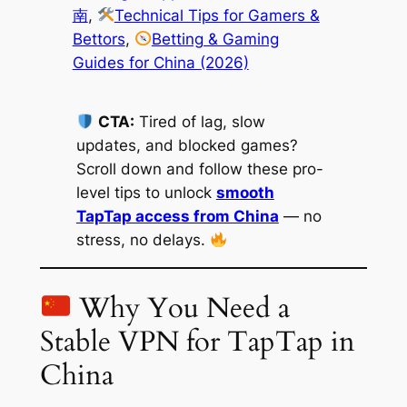
南
, 
Technical Tips for Gamers &
Bettors
, 
Betting & Gaming
Guides for China (2026)
CTA:
Tired of lag, slow
updates, and blocked games?
Scroll down and follow these pro-
level tips to unlock
smooth
TapTap access from China
— no
stress, no delays.
Why You Need a
Stable VPN for TapTap in
China