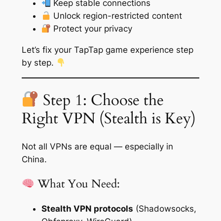
Keep stable connections
Unlock region-restricted content
Protect your privacy
Let’s fix your TapTap game experience step
by step.
Step 1: Choose the
Right VPN (Stealth is Key)
Not all VPNs are equal — especially in
China.
What You Need:
Stealth VPN protocols
(Shadowsocks,