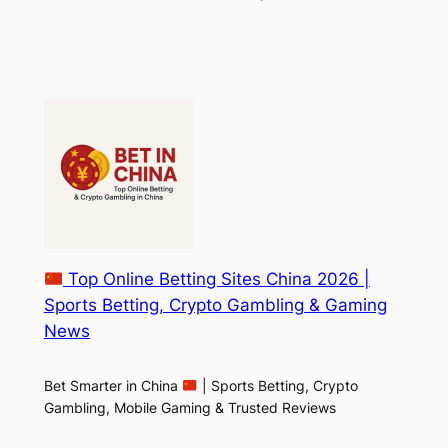
Top Online Betting Sites China 2026 |
Sports Betting, Crypto Gambling & Gaming
News
Bet Smarter in China
| Sports Betting, Crypto
Gambling, Mobile Gaming & Trusted Reviews