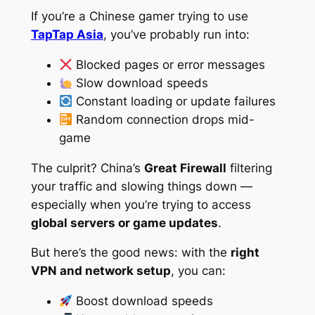
If you’re a Chinese gamer trying to use
TapTap Asia
, you’ve probably run into:
Blocked pages or error messages
Slow download speeds
Constant loading or update failures
Random connection drops mid-
game
The culprit? China’s
Great Firewall
filtering
your traffic and slowing things down —
especially when you’re trying to access
global servers or game updates
.
But here’s the good news: with the
right
VPN and network setup
, you can:
Boost download speeds