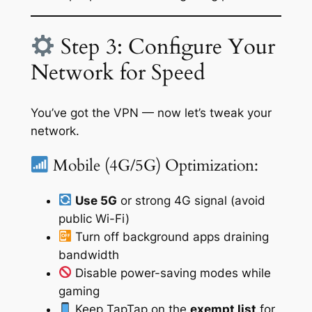
Step 3: Configure Your
Network for Speed
You’ve got the VPN — now let’s tweak your
network.
Mobile (4G/5G) Optimization:
Use 5G
or strong 4G signal (avoid
public Wi-Fi)
Turn off background apps draining
bandwidth
Disable power-saving modes while
gaming
Keep TapTap on the
exempt list
for