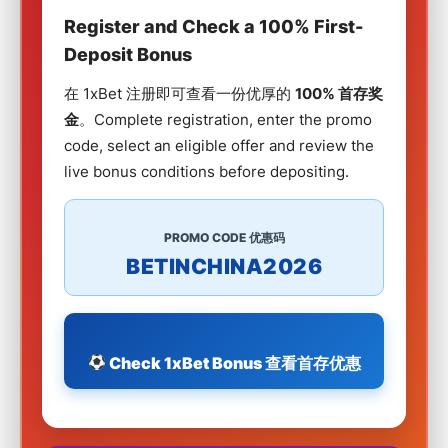
Register and Check a 100% First-
Deposit Bonus
在 1xBet 注册即可查看一份优厚的
100% 首存奖
金
。Complete registration, enter the promo
code, select an eligible offer and review the
live bonus conditions before depositing.
PROMO CODE 优惠码
BETINCHINA2026
Check 1xBet Bonus 查看首存优惠