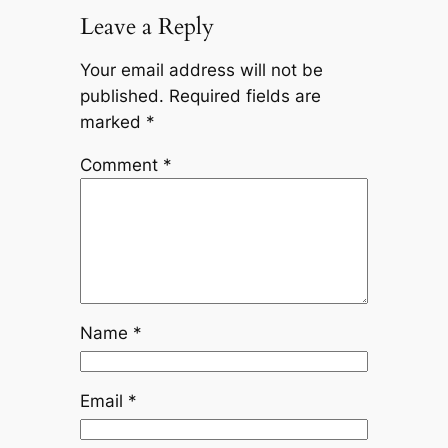
Leave a Reply
Your email address will not be
published.
Required fields are
marked
*
Comment
*
Name
*
Email
*