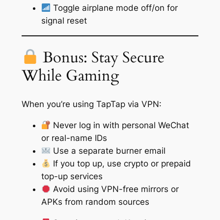
Toggle airplane mode off/on for
signal reset
Bonus: Stay Secure
While Gaming
When you’re using TapTap via VPN:
Never log in with personal WeChat
or real-name IDs
Use a separate burner email
If you top up, use crypto or prepaid
top-up services
Avoid using VPN-free mirrors or
APKs from random sources