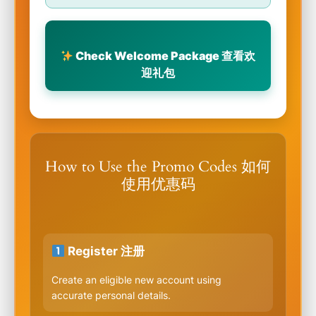
Check Welcome Package 查看欢
迎礼包
How to Use the Promo Codes 如何
使用优惠码
Register 注册
Create an eligible new account using
accurate personal details.