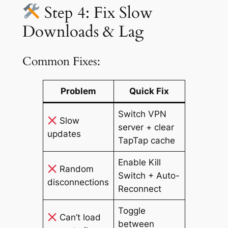
Step 4: Fix Slow
Downloads & Lag
Common Fixes:
Problem
Quick Fix
Switch VPN
Slow
server + clear
updates
TapTap cache
Enable Kill
Random
Switch + Auto-
disconnections
Reconnect
Toggle
Can’t load
between