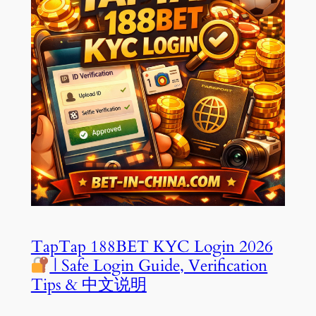
TapTap 188BET KYC Login 2026
| Safe Login Guide, Verification
Tips & 中文说明