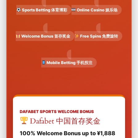
Sports Betting 体育博彩
Online Casino 娱乐场
Welcome Bonus 首存奖金
Free Spins 免费旋转
Mobile Betting 手机投注
DAFABET SPORTS WELCOME BONUS
Dafabet 中国首存奖金
100% Welcome Bonus up to ¥1,888