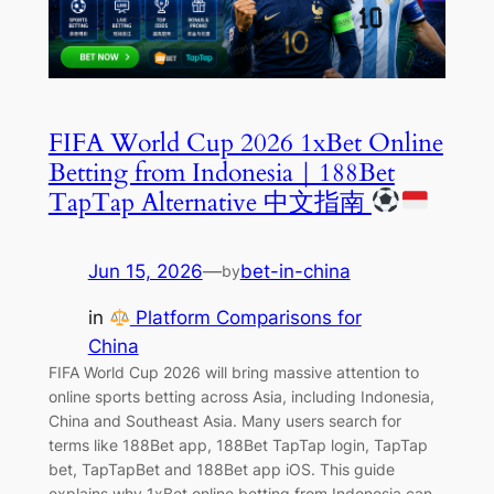
FIFA World Cup 2026 1xBet Online
Betting from Indonesia｜188Bet
TapTap Alternative 中文指南
Jun 15, 2026
—
bet-in-china
by
in
Platform Comparisons for
China
FIFA World Cup 2026 will bring massive attention to
online sports betting across Asia, including Indonesia,
China and Southeast Asia. Many users search for
terms like 188Bet app, 188Bet TapTap login, TapTap
bet, TapTapBet and 188Bet app iOS. This guide
explains why 1xBet online betting from Indonesia can