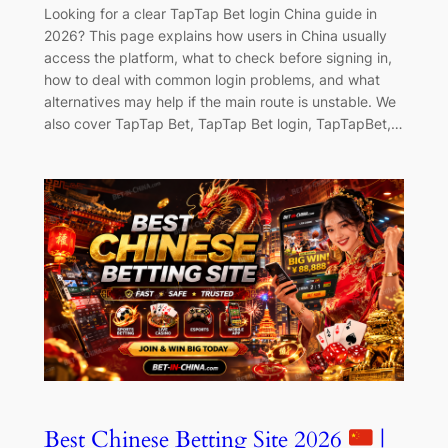
Looking for a clear TapTap Bet login China guide in
2026? This page explains how users in China usually
access the platform, what to check before signing in,
how to deal with common login problems, and what
alternatives may help if the main route is unstable. We
also cover TapTap Bet, TapTap Bet login, TapTapBet,…
Best Chinese Betting Site 2026
|