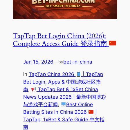
TapTap Bet Login China (2026):
Complete Access Guide 登录指南
Jan 15, 2026
—
bet-in-china
by
in
TapTap China 2026
| TapTap
Bet Login, Apps & 中国游戏社区指
南
, 
TapTap Bet & 1xBet China
News Updates 2026 | 最新中国博彩
与游戏平台新闻
, 
Best Online
Betting Sites in China 2026
|
TapTap, 1xBet & Safe Guide 中文指
南