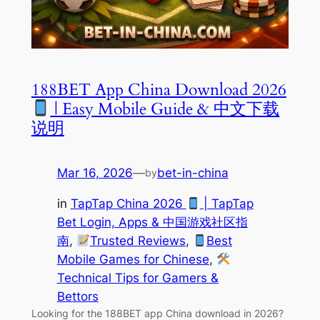
188BET App China Download 2026
| Easy Mobile Guide & 中文下载
说明
Mar 16, 2026
—
bet-in-china
by
in
TapTap China 2026
| TapTap
Bet Login, Apps & 中国游戏社区指
南
, 
Trusted Reviews
, 
Best
Mobile Games for Chinese
, 
Technical Tips for Gamers &
Bettors
Looking for the 188BET app China download in 2026?