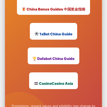
China Bonus Guides 中国奖金指南
1xBet China Guide
Dafabet China Guide
CasinoCasino Asia
Promotions, reward values and eligibility may change by