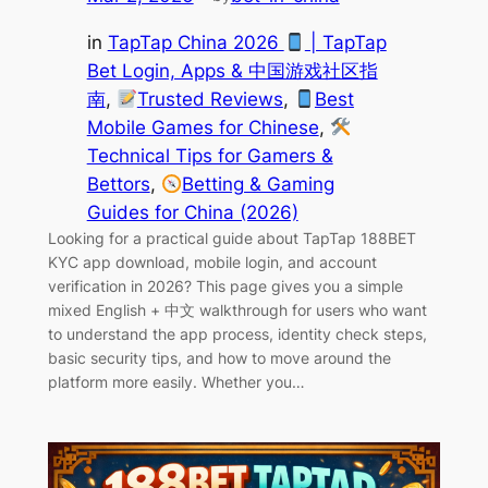
in
TapTap China 2026
| TapTap
Bet Login, Apps & 中国游戏社区指
南
, 
Trusted Reviews
, 
Best
Mobile Games for Chinese
, 
Technical Tips for Gamers &
Bettors
, 
Betting & Gaming
Guides for China (2026)
Looking for a practical guide about TapTap 188BET
KYC app download, mobile login, and account
verification in 2026? This page gives you a simple
mixed English + 中文 walkthrough for users who want
to understand the app process, identity check steps,
basic security tips, and how to move around the
platform more easily. Whether you…