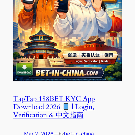
TapTap 188BET KYC App
Download 2026
| Login,
Verification & 中文指南
Mar 2, 2026
—
bet-in-china
by