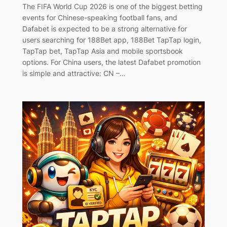
The FIFA World Cup 2026 is one of the biggest betting
events for Chinese-speaking football fans, and
Dafabet is expected to be a strong alternative for
users searching for 188Bet app, 188Bet TapTap login,
TapTap bet, TapTap Asia and mobile sportsbook
options. For China users, the latest Dafabet promotion
is simple and attractive: CN –…