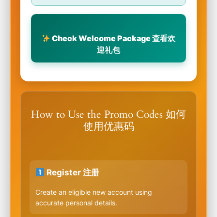
Check Welcome Package 查看欢
迎礼包
How to Use the Promo Codes 如何
使用优惠码
Register 注册
Create an eligible new account using
accurate personal details.