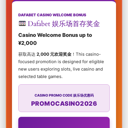
DAFABET CASINO WELCOME BONUS
Dafabet 娱乐场首存奖金
Casino Welcome Bonus up to
¥2,000
获取高达
2,000 元欢迎奖金
！This casino-
focused promotion is designed for eligible
new users exploring slots, live casino and
selected table games.
CASINO PROMO CODE 娱乐场优惠码
PROMOCASINO2026