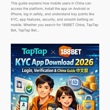
This guide explains how mobile users in China can
access the platform, install the app on Android or
iPhone, log in safely, and understand key points like
KYC, app features, security, and smooth betting on
mobile. Whether you search for 188BET China, TapTap
Bet, TapTap Bet…