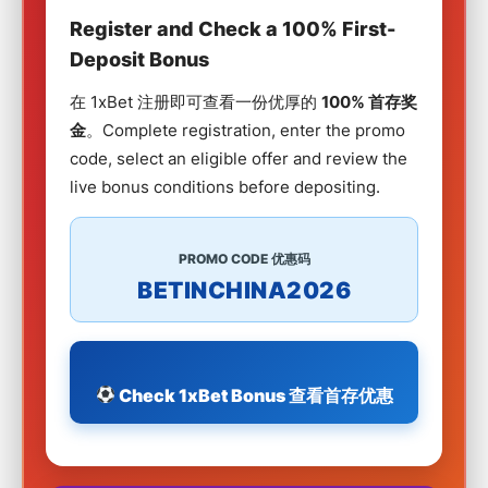
Register and Check a 100% First-
Deposit Bonus
在 1xBet 注册即可查看一份优厚的
100% 首存奖
金
。Complete registration, enter the promo
code, select an eligible offer and review the
live bonus conditions before depositing.
PROMO CODE 优惠码
BETINCHINA2026
Check 1xBet Bonus 查看首存优惠