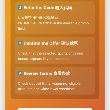
Enter the Code 输入代码
Use BETINCHINA2026 or
PROMOCASINO2026 in the available promo
field.
Confirm the Offer 确认优惠
Check that the selected sports or casino
bonus appears in your account.
Review Terms 查看条款
Check deposit limits, wagering, eligible
products and withdrawal conditions.