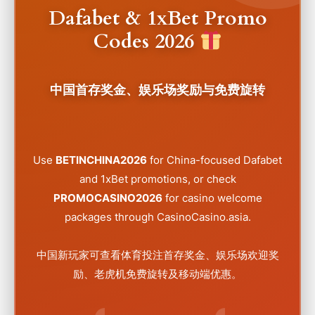
Dafabet & 1xBet Promo
Codes 2026
中国首存奖金、娱乐场奖励与免费旋转
Use
BETINCHINA2026
for China-focused Dafabet
and 1xBet promotions, or check
PROMOCASINO2026
for casino welcome
packages through CasinoCasino.asia.
中国新玩家可查看体育投注首存奖金、娱乐场欢迎奖
励、老虎机免费旋转及移动端优惠。