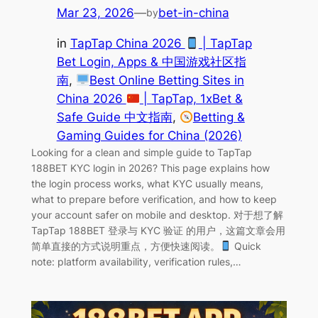
Mar 23, 2026
—
bet-in-china
by
in
TapTap China 2026
| TapTap
Bet Login, Apps & 中国游戏社区指
南
, 
Best Online Betting Sites in
China 2026
| TapTap, 1xBet &
Safe Guide 中文指南
, 
Betting &
Gaming Guides for China (2026)
Looking for a clean and simple guide to TapTap
188BET KYC login in 2026? This page explains how
the login process works, what KYC usually means,
what to prepare before verification, and how to keep
your account safer on mobile and desktop. 对于想了解
TapTap 188BET 登录与 KYC 验证 的用户，这篇文章会用
简单直接的方式说明重点，方便快速阅读。
Quick
note: platform availability, verification rules,…