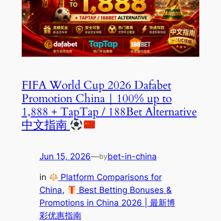
FIFA World Cup 2026 Dafabet
Promotion China｜100% up to
1,888 + TapTap / 188Bet Alternative
中文指南
Jun 15, 2026
—
bet-in-china
by
in
Platform Comparisons for
China
, 
Best Betting Bonuses &
Promotions in China 2026 | 最新博
彩优惠指南