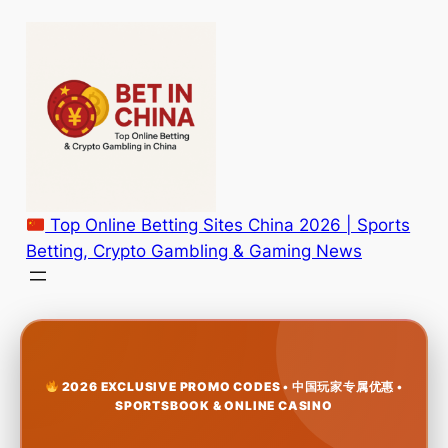
Skip
to
content
Top Online Betting Sites China 2026 | Sports
Betting, Crypto Gambling & Gaming News
2026 EXCLUSIVE PROMO CODES • 中国玩家专属优惠 •
SPORTSBOOK & ONLINE CASINO