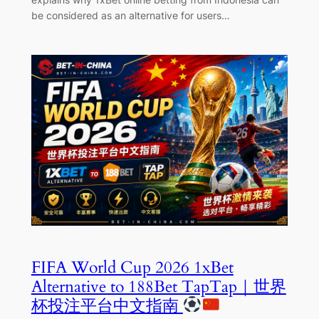
be considered as an alternative for users…
FIFA World Cup 2026 1xBet
Alternative to 188Bet TapTap｜世界
杯投注平台中文指南