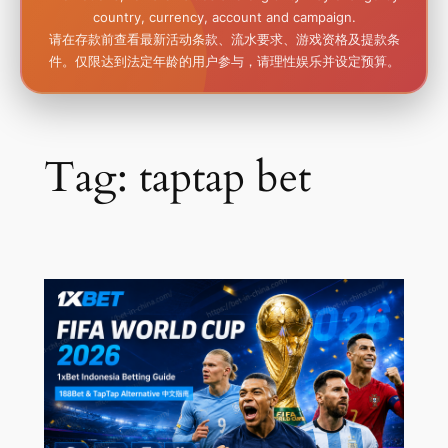
country, currency, account and campaign.
请在存款前查看最新活动条款、流水要求、游戏资格及提款条
件。仅限达到法定年龄的用户参与，请理性娱乐并设定预算。
Tag:
taptap bet