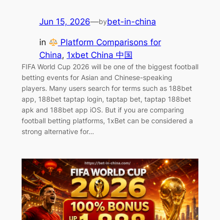
Jun 15, 2026
—
bet-in-china
by
in
Platform Comparisons for
China
, 
1xbet China 中国
FIFA World Cup 2026 will be one of the biggest football
betting events for Asian and Chinese-speaking
players. Many users search for terms such as 188bet
app, 188bet taptap login, taptap bet, taptap 188bet
apk and 188bet app iOS. But if you are comparing
football betting platforms, 1xBet can be considered a
strong alternative for…