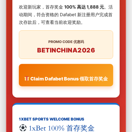
欢迎新玩家，首存奖金
100% 高达 1,888 元
。活
动期间，符合资格的 Dafabet 新注册用户完成首
次存款后，可查看当前欢迎奖励。
PROMO CODE 优惠码
BETINCHINA2026
Claim Dafabet Bonus 领取首存奖金
1XBET SPORTS WELCOME BONUS
1xBet 100% 首存奖金