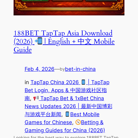
188BET TapTap Asia Download
(2026)
| English + 中文 Mobile
Guide
Feb 4, 2026
—
bet-in-china
by
in
TapTap China 2026
| TapTap
Bet Login, Apps & 中国游戏社区指
南
, 
TapTap Bet & 1xBet China
News Updates 2026 | 最新中国博彩
与游戏平台新闻
, 
Best Mobile
Games for Chinese
, 
Betting &
Gaming Guides for China (2026)
Looking for the best way to explore 188BET TapTap