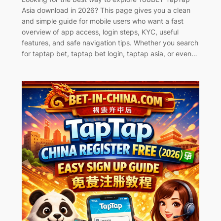
Asia download in 2026? This page gives you a clean
and simple guide for mobile users who want a fast
overview of app access, login steps, KYC, useful
features, and safe navigation tips. Whether you search
for taptap bet, taptap bet login, taptap asia, or even…