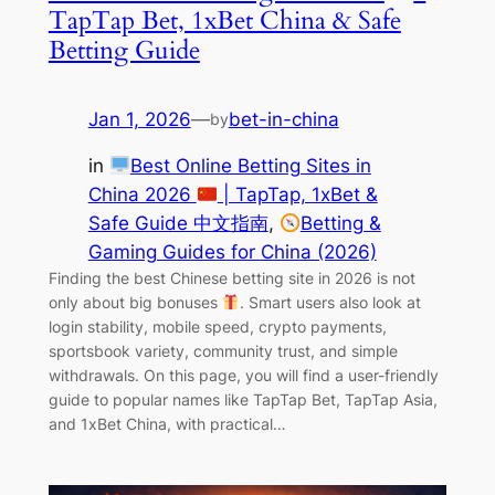
TapTap Bet, 1xBet China & Safe
Betting Guide
Jan 1, 2026
—
bet-in-china
by
in
Best Online Betting Sites in
China 2026
| TapTap, 1xBet &
Safe Guide 中文指南
, 
Betting &
Gaming Guides for China (2026)
Finding the best Chinese betting site in 2026 is not
only about big bonuses
. Smart users also look at
login stability, mobile speed, crypto payments,
sportsbook variety, community trust, and simple
withdrawals. On this page, you will find a user-friendly
guide to popular names like TapTap Bet, TapTap Asia,
and 1xBet China, with practical…