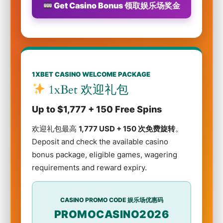
Get Casino Bonus 领取娱乐场奖金
1XBET CASINO WELCOME PACKAGE
1xBet 欢迎礼包
Up to $1,777 + 150 Free Spins
欢迎礼包最高
1,777 USD + 150 次免费旋转
。
Deposit and check the available casino
bonus package, eligible games, wagering
requirements and reward expiry.
CASINO PROMO CODE 娱乐场优惠码
PROMOCASINO2026