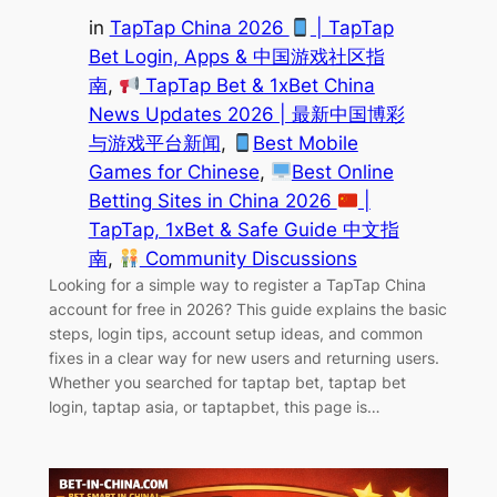
in
TapTap China 2026
| TapTap
Bet Login, Apps & 中国游戏社区指
南
, 
TapTap Bet & 1xBet China
News Updates 2026 | 最新中国博彩
与游戏平台新闻
, 
Best Mobile
Games for Chinese
, 
Best Online
Betting Sites in China 2026
|
TapTap, 1xBet & Safe Guide 中文指
南
, 
Community Discussions
Looking for a simple way to register a TapTap China
account for free in 2026? This guide explains the basic
steps, login tips, account setup ideas, and common
fixes in a clear way for new users and returning users.
Whether you searched for taptap bet, taptap bet
login, taptap asia, or taptapbet, this page is…