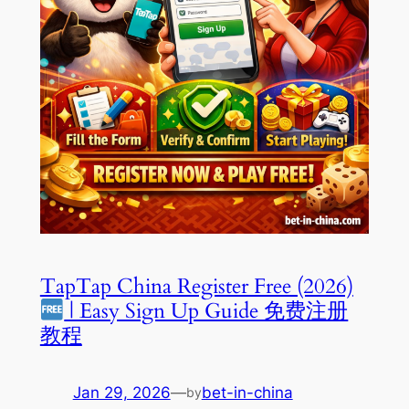
TapTap China Register Free (2026)
| Easy Sign Up Guide 免费注册
教程
Jan 29, 2026
—
bet-in-china
by