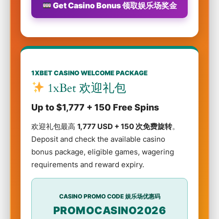
Get Casino Bonus 领取娱乐场奖金
1XBET CASINO WELCOME PACKAGE
1xBet 欢迎礼包
Up to $1,777 + 150 Free Spins
欢迎礼包最高
1,777 USD + 150 次免费旋转
。
Deposit and check the available casino
bonus package, eligible games, wagering
requirements and reward expiry.
CASINO PROMO CODE 娱乐场优惠码
PROMOCASINO2026