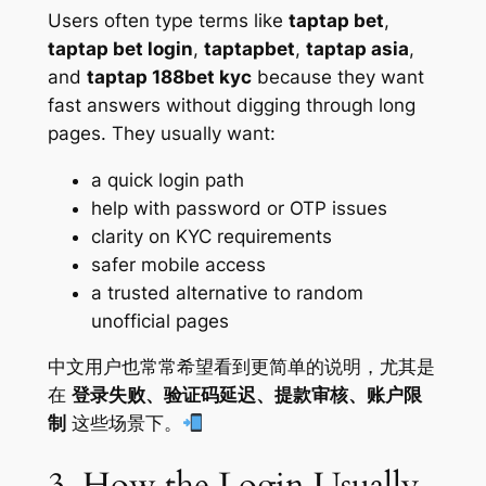
Users often type terms like
taptap bet
,
taptap bet login
,
taptapbet
,
taptap asia
,
and
taptap 188bet kyc
because they want
fast answers without digging through long
pages. They usually want:
a quick login path
help with password or OTP issues
clarity on KYC requirements
safer mobile access
a trusted alternative to random
unofficial pages
中文用户也常常希望看到更简单的说明，尤其是
在
登录失败、验证码延迟、提款审核、账户限
制
这些场景下。
3. How the Login Usually