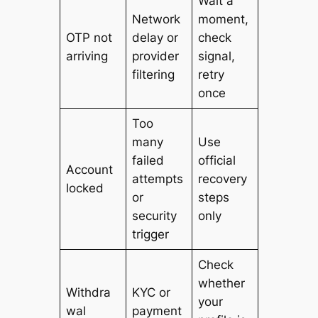
Wait a
Network
moment,
OTP not
delay or
check
arriving
provider
signal,
filtering
retry
once
Too
many
Use
failed
official
Account
attempts
recovery
locked
or
steps
security
only
trigger
Check
whether
Withdra
KYC or
your
wal
payment