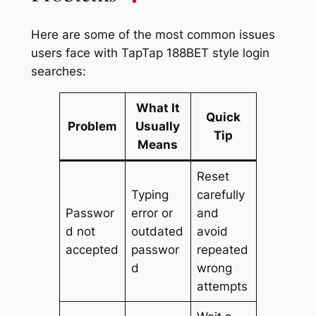
Here are some of the most common issues
users face with TapTap 188BET style login
searches:
What It
Quick
Problem
Usually
Tip
Means
Reset
Typing
carefully
Passwor
error or
and
d not
outdated
avoid
accepted
passwor
repeated
d
wrong
attempts