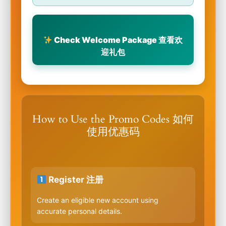
Check Welcome Package 查看欢
迎礼包
How to Use the Promo Codes 如何
使用优惠码
Register 注册
Create an eligible new account using
accurate personal details.