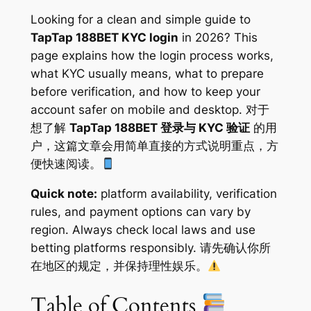
Looking for a clean and simple guide to
TapTap 188BET KYC login
in 2026? This
page explains how the login process works,
what KYC usually means, what to prepare
before verification, and how to keep your
account safer on mobile and desktop. 对于
想了解
TapTap 188BET 登录与 KYC 验证
的用
户，这篇文章会用简单直接的方式说明重点，方
便快速阅读。
Quick note:
platform availability, verification
rules, and payment options can vary by
region. Always check local laws and use
betting platforms responsibly. 请先确认你所
在地区的规定，并保持理性娱乐。
Table of Contents