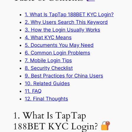
1. What Is TapTap 188BET KYC Login?
2. Why Users Search This Keyword
3. How the Login Usually Works
4. What KYC Means
5. Documents You May Need
6. Common Login Problems
7. Mobile Login Tips
8. Security Checklist
9. Best Practices for China Users
10. Related Guides
11. FAQ
12. Final Thoughts
1. What Is TapTap
188BET KYC Login?