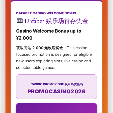
DAFABET CASINO WELCOME BONUS
Dafabet 娱乐场首存奖金
Casino Welcome Bonus up to
¥2,000
获取高达
2,000 元欢迎奖金
！This casino-
focused promotion is designed for eligible
new users exploring slots, live casino and
selected table games.
CASINO PROMO CODE 娱乐场优惠码
PROMOCASINO2026