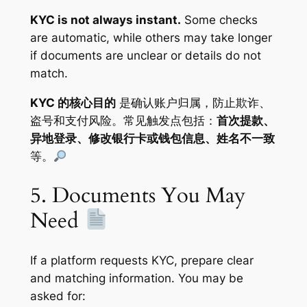
KYC is not always instant.
Some checks
are automatic, while others may take longer
if documents are unclear or details do not
match.
KYC 的核心目的
是确认账户归属，防止欺诈、
盗号和支付风险。常见触发点包括：
首次提款、
异地登录、修改银行卡或钱包信息、姓名不一致
等。
5. Documents You May
Need
If a platform requests KYC, prepare clear
and matching information. You may be
asked for: