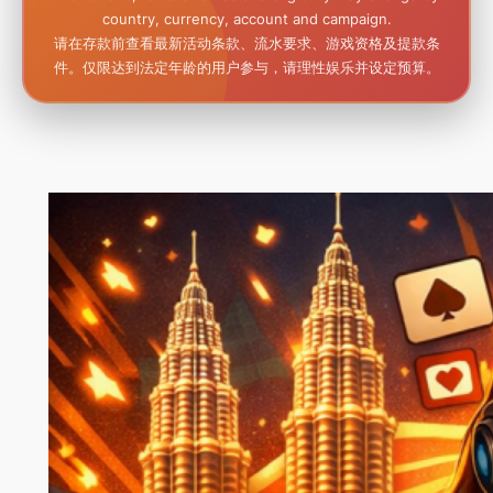
country, currency, account and campaign.
请在存款前查看最新活动条款、流水要求、游戏资格及提款条
件。仅限达到法定年龄的用户参与，请理性娱乐并设定预算。