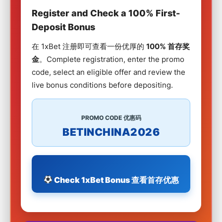
Register and Check a 100% First-
Deposit Bonus
在 1xBet 注册即可查看一份优厚的
100% 首存奖
金
。Complete registration, enter the promo
code, select an eligible offer and review the
live bonus conditions before depositing.
PROMO CODE 优惠码
BETINCHINA2026
Check 1xBet Bonus 查看首存优惠