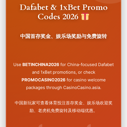
Dafabet & 1xBet Promo
Codes 2026
中国首存奖金、娱乐场奖励与免费旋转
Use
BETINCHINA2026
for China-focused Dafabet
and 1xBet promotions, or check
PROMOCASINO2026
for casino welcome
packages through CasinoCasino.asia.
中国新玩家可查看体育投注首存奖金、娱乐场欢迎奖
励、老虎机免费旋转及移动端优惠。