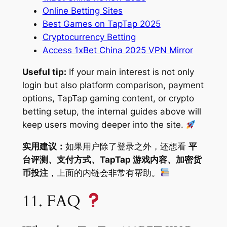
Online Betting Sites
Best Games on TapTap 2025
Cryptocurrency Betting
Access 1xBet China 2025 VPN Mirror
Useful tip:
If your main interest is not only
login but also platform comparison, payment
options, TapTap gaming content, or crypto
betting setup, the internal guides above will
keep users moving deeper into the site.
实用建议：
如果用户除了登录之外，还想看
平
台评测、支付方式、TapTap 游戏内容、加密货
币投注
，上面的内链会非常有帮助。
11. FAQ