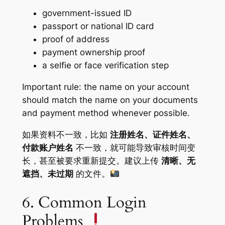
government-issued ID
passport or national ID card
proof of address
payment ownership proof
a selfie or face verification step
Important rule: the name on your account
should match the name on your documents
and payment method whenever possible.
如果资料不一致，比如
注册姓名、证件姓名、
付款账户姓名
不一致，就可能导致审核时间变
长，甚至被要求重新提交。建议上传
清晰、无
遮挡、未过期
的文件。
6. Common Login
Problems