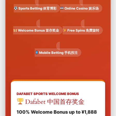
Sports Betting 体育博彩
Online Casino 娱乐场
Welcome Bonus 首存奖金
Free Spins 免费旋转
Mobile Betting 手机投注
DAFABET SPORTS WELCOME BONUS
Dafabet 中国首存奖金
100% Welcome Bonus up to ¥1,888