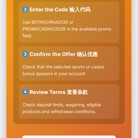
Enter the Code 输入代码
Use BETINCHINA2026 or
PROMOCASINO2026 in the available promo
field.
Confirm the Offer 确认优惠
Check that the selected sports or casino
bonus appears in your account.
Review Terms 查看条款
Check deposit limits, wagering, eligible
products and withdrawal conditions.