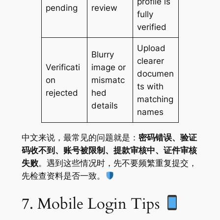
profile is
pending
review
fully
verified
Upload
Blurry
clearer
Verificati
image or
documen
on
mismatc
ts with
rejected
hed
matching
details
names
中文来说，最常见的问题就是：
密码错误、验证
码收不到、账号被限制、提款审核中、证件审核
失败
。遇到这些情况时，先不要频繁重复提交，
先检查资料是否一致。
7. Mobile Login Tips