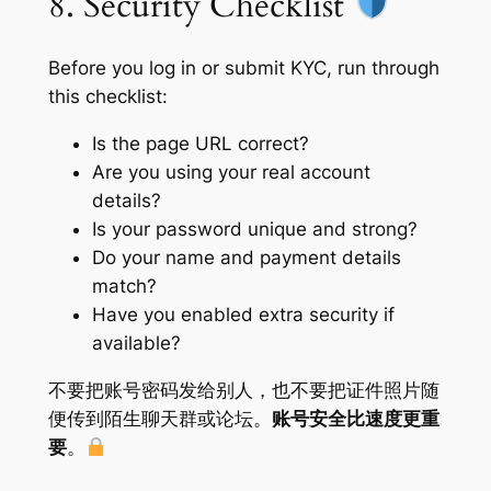
8. Security Checklist
Before you log in or submit KYC, run through
this checklist:
Is the page URL correct?
Are you using your real account
details?
Is your password unique and strong?
Do your name and payment details
match?
Have you enabled extra security if
available?
不要把账号密码发给别人，也不要把证件照片随
便传到陌生聊天群或论坛。
账号安全比速度更重
要
。