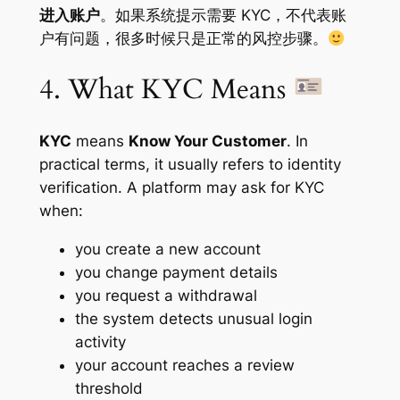
进入账户
。如果系统提示需要 KYC，不代表账
户有问题，很多时候只是正常的风控步骤。
4. What KYC Means
KYC
means
Know Your Customer
. In
practical terms, it usually refers to identity
verification. A platform may ask for KYC
when:
you create a new account
you change payment details
you request a withdrawal
the system detects unusual login
activity
your account reaches a review
threshold