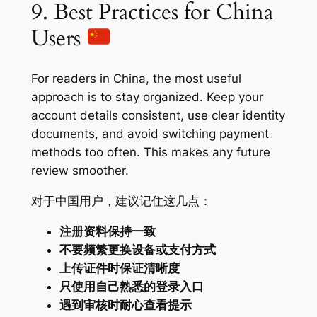
9. Best Practices for China
Users
For readers in China, the most useful
approach is to stay organized. Keep your
account details consistent, use clear identity
documents, and avoid switching payment
methods too often. This makes any future
review smoother.
对于中国用户，建议记住这几点：
注册资料保持一致
不要频繁更换设备或支付方式
上传证件时保证清晰度
只使用自己熟悉的登录入口
遇到审核时耐心查看提示