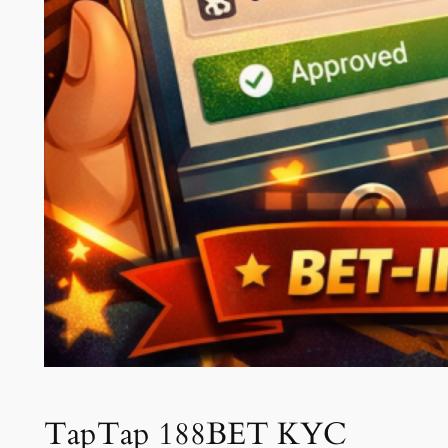
TapTap 188BET KYC