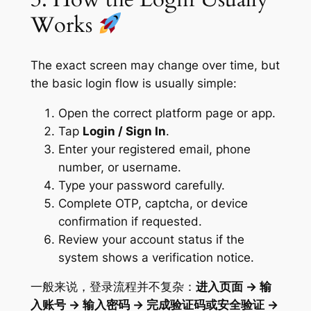
Works
The exact screen may change over time, but
the basic login flow is usually simple:
Open the correct platform page or app.
Tap
Login / Sign In
.
Enter your registered email, phone
number, or username.
Type your password carefully.
Complete OTP, captcha, or device
confirmation if requested.
Review your account status if the
system shows a verification notice.
一般来说，登录流程并不复杂：
进入页面 → 输
入账号 → 输入密码 → 完成验证码或安全验证 →