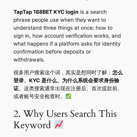
TapTap 188BET KYC login
is a search
phrase people use when they want to
understand three things at once: how to
sign in, how account verification works, and
what happens if a platform asks for identity
confirmation before deposits or
withdrawals.
很多用户搜索这个词，其实是想同时了解：
怎么
登录、KYC 是什么、为什么系统会要求身份验
证
。这类搜索通常出现在注册后、首次提款前、
或者账号安全检查时。
2. Why Users Search This
Keyword