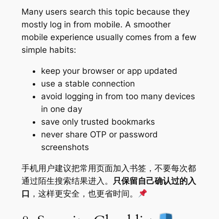
Many users search this topic because they
mostly log in from mobile. A smoother
mobile experience usually comes from a few
simple habits:
keep your browser or app updated
use a stable connection
avoid logging in from too many devices
in one day
save only trusted bookmarks
never share OTP or password
screenshots
手机用户建议把常用页面加入书签，不要每次都
通过陌生搜索结果进入。
只保留自己确认过的入
口
，这样更安全，也更省时间。