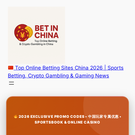
Skip
to
content
Top Online Betting Sites China 2026 | Sports
Betting, Crypto Gambling & Gaming News
2026 EXCLUSIVE PROMO CODES • 中国玩家专属优惠 •
SPORTSBOOK & ONLINE CASINO