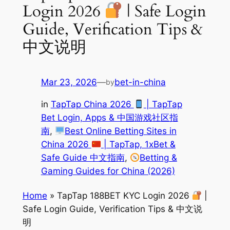
Login 2026
| Safe Login
Guide, Verification Tips &
中文说明
Mar 23, 2026
—
bet-in-china
by
in
TapTap China 2026
| TapTap
Bet Login, Apps & 中国游戏社区指
南
, 
Best Online Betting Sites in
China 2026
| TapTap, 1xBet &
Safe Guide 中文指南
, 
Betting &
Gaming Guides for China (2026)
Home
»
TapTap 188BET KYC Login 2026
|
Safe Login Guide, Verification Tips & 中文说
明