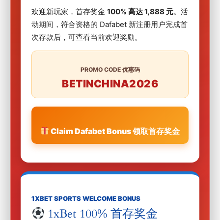
欢迎新玩家，首存奖金
100% 高达 1,888 元
。活
动期间，符合资格的 Dafabet 新注册用户完成首
次存款后，可查看当前欢迎奖励。
PROMO CODE 优惠码
BETINCHINA2026
Claim Dafabet Bonus 领取首存奖金
1XBET SPORTS WELCOME BONUS
1xBet 100% 首存奖金