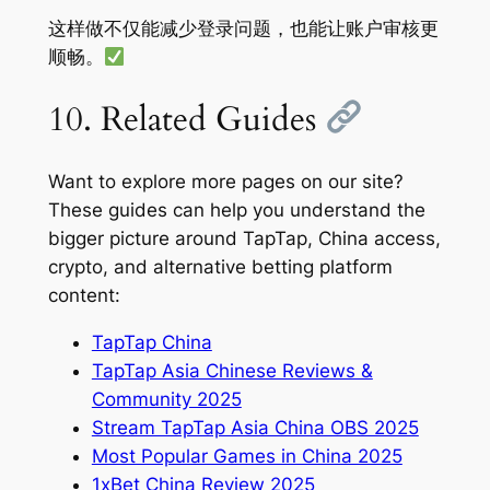
这样做不仅能减少登录问题，也能让账户审核更
顺畅。
10. Related Guides
Want to explore more pages on our site?
These guides can help you understand the
bigger picture around TapTap, China access,
crypto, and alternative betting platform
content:
TapTap China
TapTap Asia Chinese Reviews &
Community 2025
Stream TapTap Asia China OBS 2025
Most Popular Games in China 2025
1xBet China Review 2025