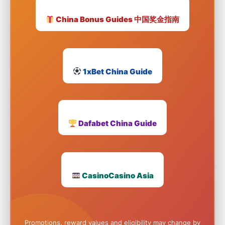
China Bonus Guides 中国奖金指南
1xBet China Guide
Dafabet China Guide
CasinoCasino Asia
Promotions, reward values and eligibility may change by