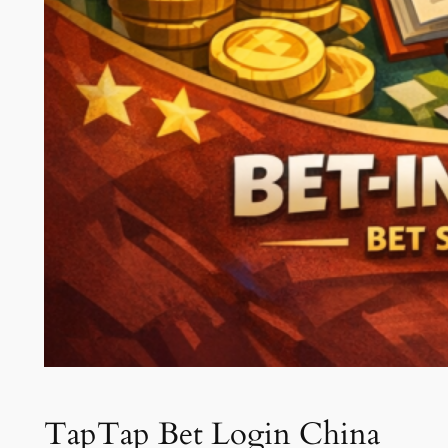
TapTap Bet Login China