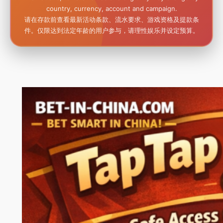
country, currency, account and campaign.
请在存款前查看最新活动条款、流水要求、游戏资格及提款条
件。仅限达到法定年龄的用户参与，请理性娱乐并设定预算。