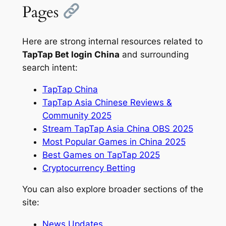
Pages
Here are strong internal resources related to
TapTap Bet login China
and surrounding
search intent:
TapTap China
TapTap Asia Chinese Reviews &
Community 2025
Stream TapTap Asia China OBS 2025
Most Popular Games in China 2025
Best Games on TapTap 2025
Cryptocurrency Betting
You can also explore broader sections of the
site:
News Updates