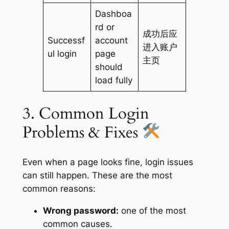
Dashboa
rd or
成功后应
Successf
account
进入账户
ul login
page
主页
should
load fully
3. Common Login
Problems & Fixes
Even when a page looks fine, login issues
can still happen. These are the most
common reasons:
Wrong password:
one of the most
common causes.