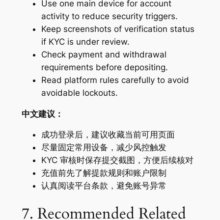
Use one main device for account
activity to reduce security triggers.
Keep screenshots of verification status
if KYC is under review.
Check payment and withdrawal
requirements before depositing.
Read platform rules carefully to avoid
avoidable lockouts.
中文建议：
成功登录后，建议收藏当前可用页面
尽量固定常用设备，减少风控触发
KYC 审核时保存提交截图，方便后续核对
充值前先了解提款规则和账户限制
认真阅读平台条款，避免账号异常
7. Recommended Related