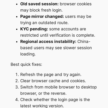
Old saved session:
browser cookies
may block fresh login.
Page mirror changed:
users may be
trying an outdated route.
KYC pending:
some accounts are
restricted until verification is complete.
Regional access instability:
China-
based users may see slower session
loading.
Best quick fixes:
Refresh the page and try again.
Clear browser cache and cookies.
Switch from mobile browser to desktop
browser, or the reverse.
Check whether the login page is the
latest working version.