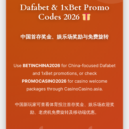
Dafabet & 1xBet Promo
Codes 2026
中国首存奖金、娱乐场奖励与免费旋转
Use
BETINCHINA2026
for China-focused Dafabet
and 1xBet promotions, or check
PROMOCASINO2026
for casino welcome
packages through CasinoCasino.asia.
中国新玩家可查看体育投注首存奖金、娱乐场欢迎奖
励、老虎机免费旋转及移动端优惠。