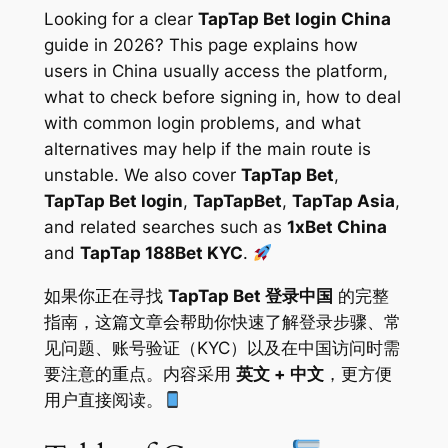
Looking for a clear
TapTap Bet login China
guide in 2026? This page explains how
users in China usually access the platform,
what to check before signing in, how to deal
with common login problems, and what
alternatives may help if the main route is
unstable. We also cover
TapTap Bet
,
TapTap Bet login
,
TapTapBet
,
TapTap Asia
,
and related searches such as
1xBet China
and
TapTap 188Bet KYC
.
如果你正在寻找
TapTap Bet 登录中国
的完整
指南，这篇文章会帮助你快速了解登录步骤、常
见问题、账号验证（KYC）以及在中国访问时需
要注意的重点。内容采用
英文 + 中文
，更方便
用户直接阅读。