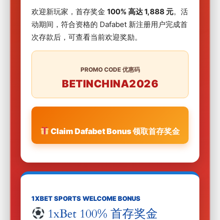
欢迎新玩家，首存奖金
100% 高达 1,888 元
。活
动期间，符合资格的 Dafabet 新注册用户完成首
次存款后，可查看当前欢迎奖励。
PROMO CODE 优惠码
BETINCHINA2026
Claim Dafabet Bonus 领取首存奖金
1XBET SPORTS WELCOME BONUS
1xBet 100% 首存奖金