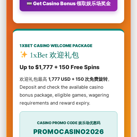
Get Casino Bonus 领取娱乐场奖金
1XBET CASINO WELCOME PACKAGE
1xBet 欢迎礼包
Up to $1,777 + 150 Free Spins
欢迎礼包最高
1,777 USD + 150 次免费旋转
。
Deposit and check the available casino
bonus package, eligible games, wagering
requirements and reward expiry.
CASINO PROMO CODE 娱乐场优惠码
PROMOCASINO2026