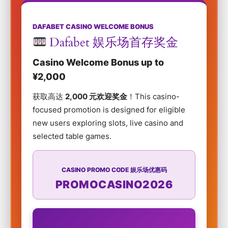
DAFABET CASINO WELCOME BONUS
Dafabet 娱乐场首存奖金
Casino Welcome Bonus up to
¥2,000
获取高达
2,000 元欢迎奖金
！This casino-
focused promotion is designed for eligible
new users exploring slots, live casino and
selected table games.
CASINO PROMO CODE 娱乐场优惠码
PROMOCASINO2026