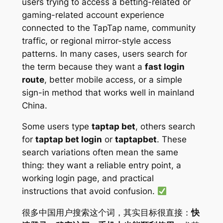
users trying to access a betting-related or
gaming-related account experience
connected to the TapTap name, community
traffic, or regional mirror-style access
patterns. In many cases, users search for
the term because they want a
fast login
route
, better mobile access, or a simple
sign-in method that works well in mainland
China.
Some users type
taptap bet
, others search
for
taptap bet login
or
taptapbet
. These
search variations often mean the same
thing: they want a reliable entry point, a
working login page, and practical
instructions that avoid confusion.
很多中国用户搜索这个词，其实目标很直接：
快