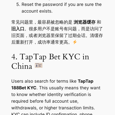
Reset the password if you are sure the
account exists.
常见问题里，最容易被忽略的是
浏览器缓存
和
旧入口
。很多用户不是账号有问题，而是访问了
旧页面，或者浏览器里保留了过期会话。清缓存
后重新打开，成功率通常更高。
4. TapTap Bet KYC in
China
Users also search for terms like
TapTap
188Bet KYC
. This usually means they want
to know whether identity verification is
required before full account use,
withdrawals, or higher transaction limits.
KYC can include ID confirmation, phone