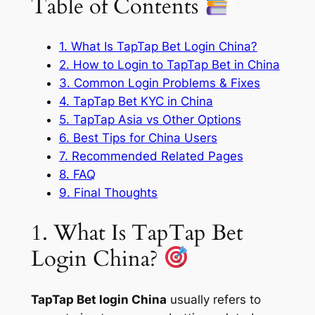
Table of Contents
1. What Is TapTap Bet Login China?
2. How to Login to TapTap Bet in China
3. Common Login Problems & Fixes
4. TapTap Bet KYC in China
5. TapTap Asia vs Other Options
6. Best Tips for China Users
7. Recommended Related Pages
8. FAQ
9. Final Thoughts
1. What Is TapTap Bet
Login China?
TapTap Bet login China
usually refers to