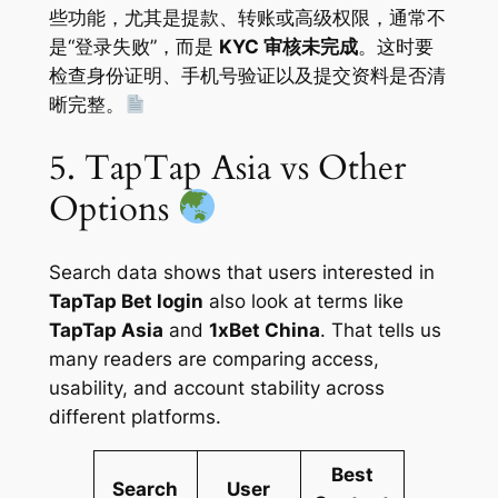
些功能，尤其是提款、转账或高级权限，通常不
是“登录失败”，而是
KYC 审核未完成
。这时要
检查身份证明、手机号验证以及提交资料是否清
晰完整。
5. TapTap Asia vs Other
Options
Search data shows that users interested in
TapTap Bet login
also look at terms like
TapTap Asia
and
1xBet China
. That tells us
many readers are comparing access,
usability, and account stability across
different platforms.
Best
Search
User