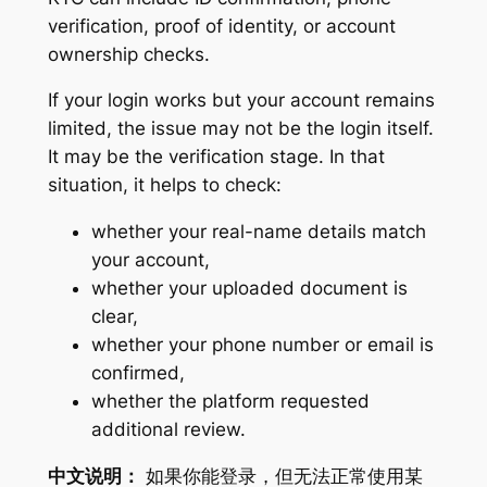
verification, proof of identity, or account
ownership checks.
If your login works but your account remains
limited, the issue may not be the login itself.
It may be the verification stage. In that
situation, it helps to check:
whether your real-name details match
your account,
whether your uploaded document is
clear,
whether your phone number or email is
confirmed,
whether the platform requested
additional review.
中文说明：
如果你能登录，但无法正常使用某