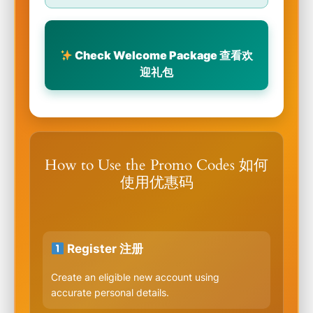
Check Welcome Package 查看欢
迎礼包
How to Use the Promo Codes 如何
使用优惠码
Register 注册
Create an eligible new account using
accurate personal details.