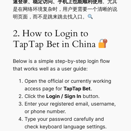
速登录、稳定访问、手机上也能顺利使用
。尤其
是在网络环境复杂时，用户更需要一个清晰的说
明页面，而不是跳来跳去找入口。
2. How to Login to
TapTap Bet in China
Below is a simple step-by-step login flow
that works well as a user guide:
Open the official or currently working
access page for
TapTap Bet
.
Click the
Login / Sign In
button.
Enter your registered email, username,
or phone number.
Type your password carefully and
check keyboard language settings.