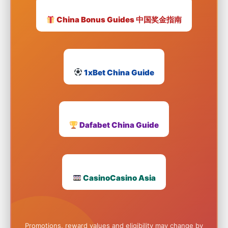
China Bonus Guides 中国奖金指南
1xBet China Guide
Dafabet China Guide
CasinoCasino Asia
Promotions, reward values and eligibility may change by