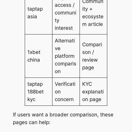
Commun
access /
taptap
ity +
communi
asia
ecosyste
ty
m article
interest
Alternati
Compari
ve
1xbet
son /
platform
china
review
comparis
page
on
taptap
Verificati
KYC
188bet
on
explanati
kyc
concern
on page
If users want a broader comparison, these
pages can help: