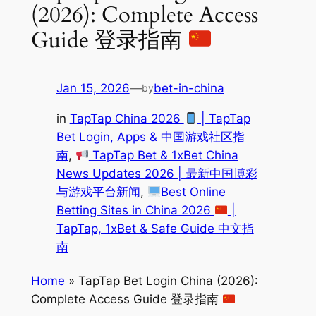
(2026): Complete Access
Guide 登录指南
Jan 15, 2026
—
bet-in-china
by
in
TapTap China 2026
| TapTap
Bet Login, Apps & 中国游戏社区指
南
, 
TapTap Bet & 1xBet China
News Updates 2026 | 最新中国博彩
与游戏平台新闻
, 
Best Online
Betting Sites in China 2026
|
TapTap, 1xBet & Safe Guide 中文指
南
Home
»
TapTap Bet Login China (2026):
Complete Access Guide 登录指南