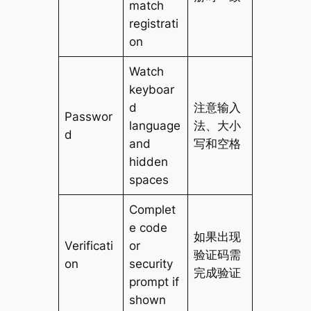
match
registrati
on
Watch
keyboar
d
注意输入
Passwor
language
法、大小
d
and
写和空格
hidden
spaces
Complet
e code
如果出现
Verificati
or
验证码需
on
security
完成验证
prompt if
shown