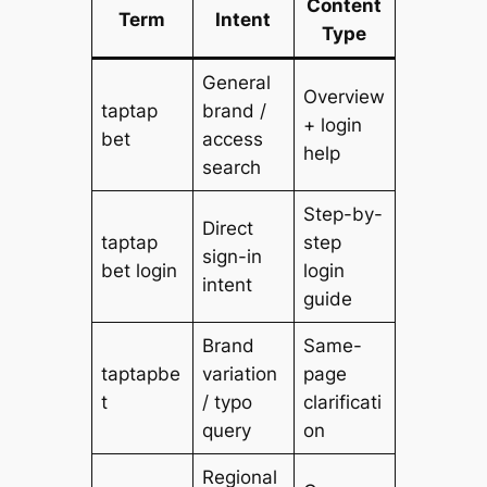
Content
Term
Intent
Type
General
Overview
taptap
brand /
+ login
bet
access
help
search
Step-by-
Direct
taptap
step
sign-in
bet login
login
intent
guide
Brand
Same-
taptapbe
variation
page
t
/ typo
clarificati
query
on
Regional