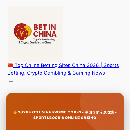
Skip
to
content
Top Online Betting Sites China 2026 | Sports
Betting, Crypto Gambling & Gaming News
2026 EXCLUSIVE PROMO CODES • 中国玩家专属优惠 •
SPORTSBOOK & ONLINE CASINO