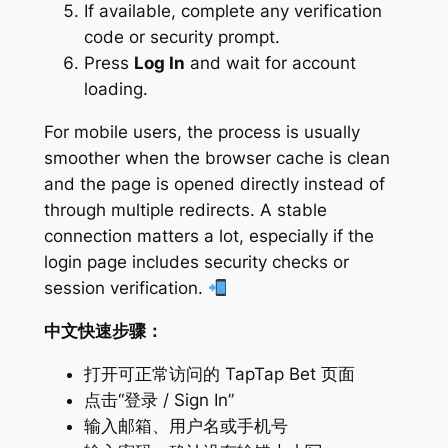
If available, complete any verification
code or security prompt.
Press
Log In
and wait for account
loading.
For mobile users, the process is usually
smoother when the browser cache is clean
and the page is opened directly instead of
through multiple redirects. A stable
connection matters a lot, especially if the
login page includes security checks or
session verification.
中文快速步骤：
打开可正常访问的 TapTap Bet 页面
点击“登录 / Sign In”
输入邮箱、用户名或手机号