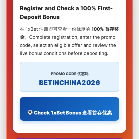
Register and Check a 100% First-
Deposit Bonus
在 1xBet 注册即可查看一份优厚的
100% 首存奖
金
。Complete registration, enter the promo
code, select an eligible offer and review the
live bonus conditions before depositing.
PROMO CODE 优惠码
BETINCHINA2026
Check 1xBet Bonus 查看首存优惠