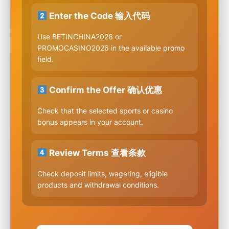
Enter the Code 输入代码
Use BETINCHINA2026 or
PROMOCASINO2026 in the available promo
field.
Confirm the Offer 确认优惠
Check that the selected sports or casino
bonus appears in your account.
Review Terms 查看条款
Check deposit limits, wagering, eligible
products and withdrawal conditions.