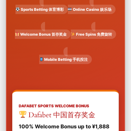
Sports Betting 体育博彩
Online Casino 娱乐场
Welcome Bonus 首存奖金
Free Spins 免费旋转
Mobile Betting 手机投注
DAFABET SPORTS WELCOME BONUS
Dafabet 中国首存奖金
100% Welcome Bonus up to ¥1,888