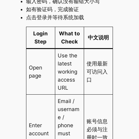
输入密码，确认没有输错大小写
如有验证码，完成验证
点击登录并等待系统加载
Login
What to
中文说明
Step
Check
Use the
latest
使用最新
Open
working
可访问入
page
access
口
URL
Email /
usernam
e /
账号信息
Enter
phone
必须与注
account
must
册时一致