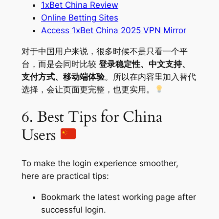
1xBet China Review
Online Betting Sites
Access 1xBet China 2025 VPN Mirror
对于中国用户来说，很多时候不是只看一个平
台，而是会同时比较
登录稳定性、中文支持、
支付方式、移动端体验
。所以在内容里加入替代
选择，会让页面更完整，也更实用。
6. Best Tips for China
Users
To make the login experience smoother,
here are practical tips:
Bookmark the latest working page after
successful login.